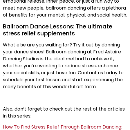
emotional release, inner peace, or just a fun way to
meet new people, ballroom dancing offers a plethora
of benefits for your mental, physical, and social health.
Ballroom Dance Lessons: The ultimate
stress relief supplements
What else are you waiting for? Try it out by donning
your dance shoes! Ballroom dancing at Fred Astaire
Dancing Studios is the ideal method to achieve it,
whether you’re wanting to reduce stress, enhance
your social skills, or just have fun. Contact us today to
schedule your first lesson and start experiencing the
many benefits of this wonderful art form.
Also, don’t forget to check out the rest of the articles
in this series:
How To Find Stress Relief Through Ballroom Dancing: