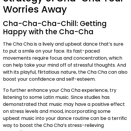
Worries Away
Cha-Cha-Cha-Chill: Getting
Happy with the Cha-Cha
The Cha Cha is a lively and upbeat dance that’s sure
to put a smile on your face. Its fast-paced
movements require focus and concentration, which
can help take your mind off of stressful thoughts. And
with its playful, flirtatious nature, the Cha Cha can also
boost your confidence and self-esteem.
To further enhance your Cha Cha experience, try
listening to some Latin music. Since studies has
demonstrated that music may have a positive effect
on stress levels and mood, incorporating some
upbeat music into your dance routine can be a terrific
way to boost the Cha Cha’s stress-relieving