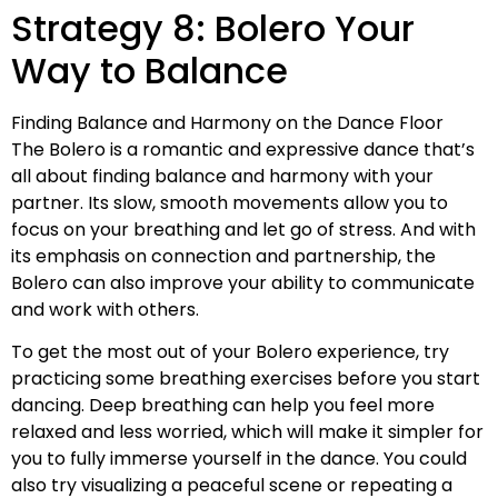
Strategy 8: Bolero Your
Way to Balance
Finding Balance and Harmony on the Dance Floor
The Bolero is a romantic and expressive dance that’s
all about finding balance and harmony with your
partner. Its slow, smooth movements allow you to
focus on your breathing and let go of stress. And with
its emphasis on connection and partnership, the
Bolero can also improve your ability to communicate
and work with others.
To get the most out of your Bolero experience, try
practicing some breathing exercises before you start
dancing. Deep breathing can help you feel more
relaxed and less worried, which will make it simpler for
you to fully immerse yourself in the dance. You could
also try visualizing a peaceful scene or repeating a