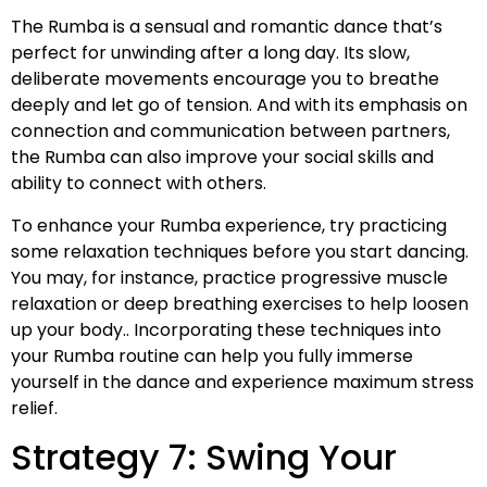
The Rumba is a sensual and romantic dance that’s
perfect for unwinding after a long day. Its slow,
deliberate movements encourage you to breathe
deeply and let go of tension. And with its emphasis on
connection and communication between partners,
the Rumba can also improve your social skills and
ability to connect with others.
To enhance your Rumba experience, try practicing
some relaxation techniques before you start dancing.
You may, for instance, practice progressive muscle
relaxation or deep breathing exercises to help loosen
up your body.. Incorporating these techniques into
your Rumba routine can help you fully immerse
yourself in the dance and experience maximum stress
relief.
Strategy 7: Swing Your