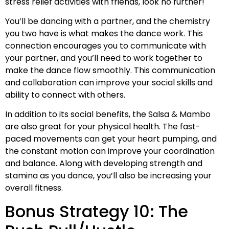
stress relief activities with friends, look no further!
You’ll be dancing with a partner, and the chemistry
you two have is what makes the dance work. This
connection encourages you to communicate with
your partner, and you’ll need to work together to
make the dance flow smoothly. This communication
and collaboration can improve your social skills and
ability to connect with others.
In addition to its social benefits, the Salsa & Mambo
are also great for your physical health. The fast-
paced movements can get your heart pumping, and
the constant motion can improve your coordination
and balance. Along with developing strength and
stamina as you dance, you’ll also be increasing your
overall fitness.
Bonus Strategy 10: The