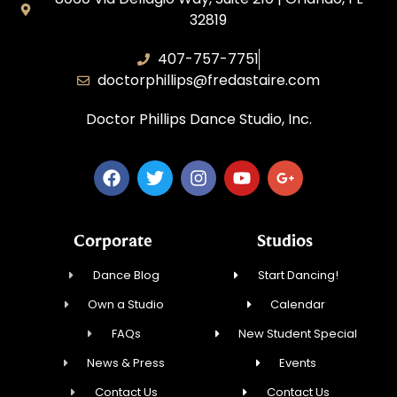
32819
407-757-7751
doctorphillips@fredastaire.com
Doctor Phillips Dance Studio, Inc.
Corporate
Studios
Dance Blog
Start Dancing!
Own a Studio
Calendar
FAQs
New Student Special
News & Press
Events
Contact Us
Contact Us