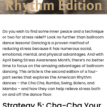
Rhythm Edition
Do you wish to find some inner peace and a technique
or two for stress relief? Look no further than ballroom
dance lessons! Dancing is a proven method of
reducing stress because it has numerous social,
emotional, mental, and physical advantages. And with
April being Stress Awareness Month, there’s no better
time to focus on the amazing advantages of ballroom
dancing. This article is the second edition of a four-
part series that explores the American Rhythm
dances – the Cha Cha, Rumba, Swing, Bolero, and
Mambo – and how they can help relieve stress both
on and off the dance floor.
Strategy 5: Cha-Cha Your