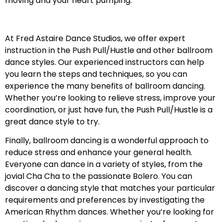
moving and your heart pumping.
At Fred Astaire Dance Studios, we offer expert
instruction in the Push Pull/Hustle and other ballroom
dance styles. Our experienced instructors can help
you learn the steps and techniques, so you can
experience the many benefits of ballroom dancing.
Whether you’re looking to relieve stress, improve your
coordination, or just have fun, the Push Pull/Hustle is a
great dance style to try.
Finally, ballroom dancing is a wonderful approach to
reduce stress and enhance your general health.
Everyone can dance in a variety of styles, from the
jovial Cha Cha to the passionate Bolero. You can
discover a dancing style that matches your particular
requirements and preferences by investigating the
American Rhythm dances. Whether you’re looking for