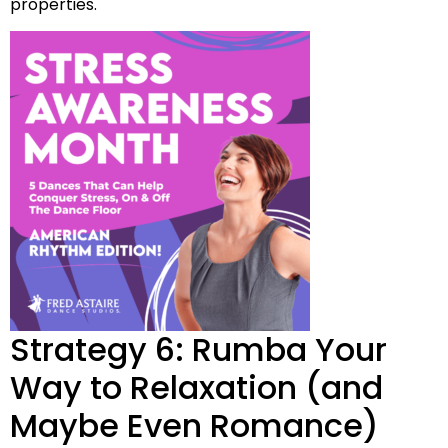
properties.
Strategy 6: Rumba Your
Way to Relaxation (and
Maybe Even Romance)