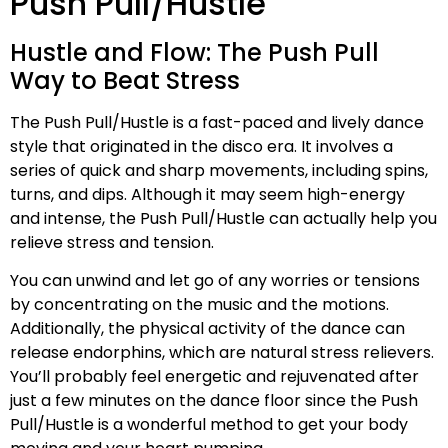
Push Pull/Hustle
Hustle and Flow: The Push Pull
Way to Beat Stress
The Push Pull/Hustle is a fast-paced and lively dance
style that originated in the disco era. It involves a
series of quick and sharp movements, including spins,
turns, and dips. Although it may seem high-energy
and intense, the Push Pull/Hustle can actually help you
relieve stress and tension.
You can unwind and let go of any worries or tensions
by concentrating on the music and the motions.
Additionally, the physical activity of the dance can
release endorphins, which are natural stress relievers.
You’ll probably feel energetic and rejuvenated after
just a few minutes on the dance floor since the Push
Pull/Hustle is a wonderful method to get your body