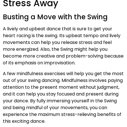
Stress Away
Busting a Move with the Swing
A lively and upbeat dance that is sure to get your
heart racing is the swing. Its upbeat tempo and lively
movements can help you release stress and feel
more energized. Also, the Swing might help you
become more creative and problem-solving because
of its emphasis on improvisation.
A few mindfulness exercises will help you get the most
out of your swing dancing. Mindfulness involves paying
attention to the present moment without judgment,
and it can help you stay focused and present during
your dance. By fully immersing yourself in the Swing
and being mindful of your movements, you can
experience the maximum stress-relieving benefits of
this exciting dance.