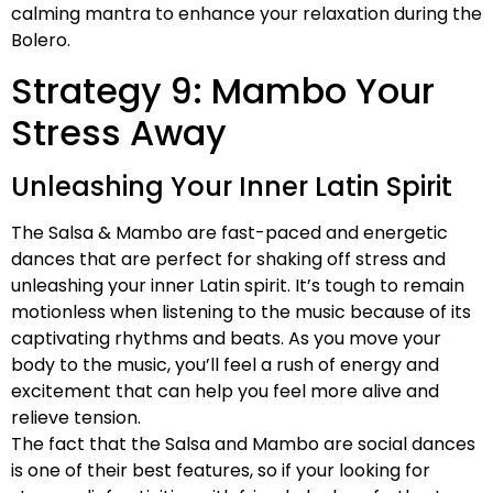
calming mantra to enhance your relaxation during the
Bolero.
Strategy 9: Mambo Your
Stress Away
Unleashing Your Inner Latin Spirit
The Salsa & Mambo are fast-paced and energetic
dances that are perfect for shaking off stress and
unleashing your inner Latin spirit. It’s tough to remain
motionless when listening to the music because of its
captivating rhythms and beats. As you move your
body to the music, you’ll feel a rush of energy and
excitement that can help you feel more alive and
relieve tension.
The fact that the Salsa and Mambo are social dances
is one of their best features, so if your looking for