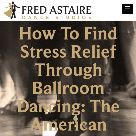
How To Find
Stress Relief
Through
Ballroom
Dancing: The
American