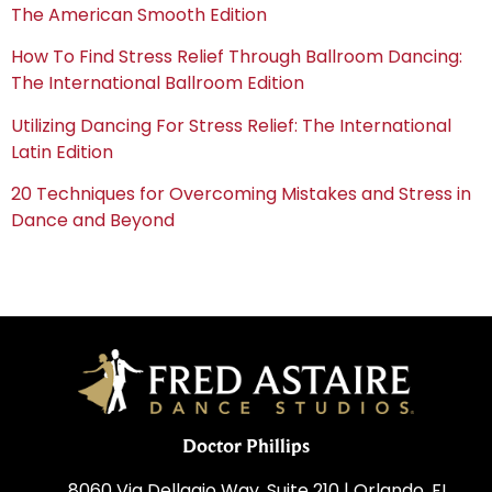
The American Smooth Edition
How To Find Stress Relief Through Ballroom Dancing:
The International Ballroom Edition
Utilizing Dancing For Stress Relief: The International
Latin Edition
20 Techniques for Overcoming Mistakes and Stress in
Dance and Beyond
Doctor Phillips
8060 Via Dellagio Way, Suite 210 | Orlando, FL