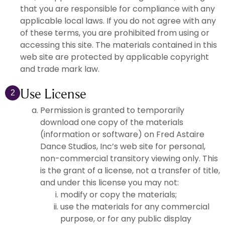
that you are responsible for compliance with any
applicable local laws. If you do not agree with any
of these terms, you are prohibited from using or
accessing this site. The materials contained in this
web site are protected by applicable copyright
and trade mark law.
Use License
2
Permission is granted to temporarily
download one copy of the materials
(information or software) on Fred Astaire
Dance Studios, Inc’s web site for personal,
non-commercial transitory viewing only. This
is the grant of a license, not a transfer of title,
and under this license you may not:
modify or copy the materials;
use the materials for any commercial
purpose, or for any public display