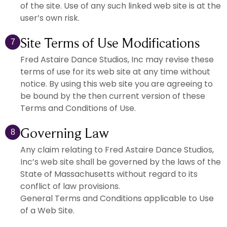
of the site. Use of any such linked web site is at the
user’s own risk.
Site Terms of Use Modifications
7
Fred Astaire Dance Studios, Inc may revise these
terms of use for its web site at any time without
notice. By using this web site you are agreeing to
be bound by the then current version of these
Terms and Conditions of Use.
Governing Law
8
Any claim relating to Fred Astaire Dance Studios,
Inc’s web site shall be governed by the laws of the
State of Massachusetts without regard to its
conflict of law provisions.
General Terms and Conditions applicable to Use
of a Web Site.