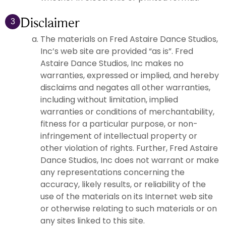
Disclaimer
3
The materials on Fred Astaire Dance Studios,
Inc’s web site are provided “as is”. Fred
Astaire Dance Studios, Inc makes no
warranties, expressed or implied, and hereby
disclaims and negates all other warranties,
including without limitation, implied
warranties or conditions of merchantability,
fitness for a particular purpose, or non-
infringement of intellectual property or
other violation of rights. Further, Fred Astaire
Dance Studios, Inc does not warrant or make
any representations concerning the
accuracy, likely results, or reliability of the
use of the materials on its Internet web site
or otherwise relating to such materials or on
any sites linked to this site.