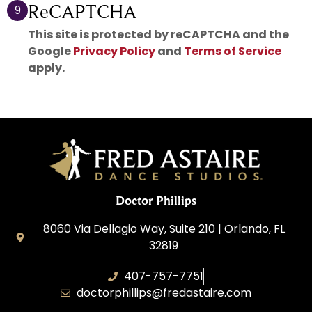
ReCAPTCHA
9
This site is protected by reCAPTCHA and the
Google
Privacy Policy
and
Terms of Service
apply.
Doctor Phillips
8060 Via Dellagio Way, Suite 210 | Orlando, FL
32819
407-757-7751
doctorphillips@fredastaire.com