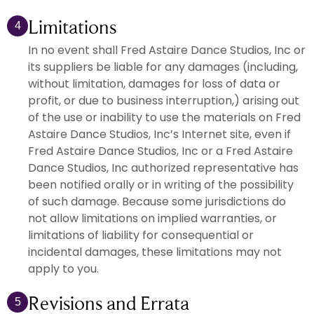
Limitations
4
In no event shall Fred Astaire Dance Studios, Inc or
its suppliers be liable for any damages (including,
without limitation, damages for loss of data or
profit, or due to business interruption,) arising out
of the use or inability to use the materials on Fred
Astaire Dance Studios, Inc’s Internet site, even if
Fred Astaire Dance Studios, Inc or a Fred Astaire
Dance Studios, Inc authorized representative has
been notified orally or in writing of the possibility
of such damage. Because some jurisdictions do
not allow limitations on implied warranties, or
limitations of liability for consequential or
incidental damages, these limitations may not
apply to you.
Revisions and Errata
5