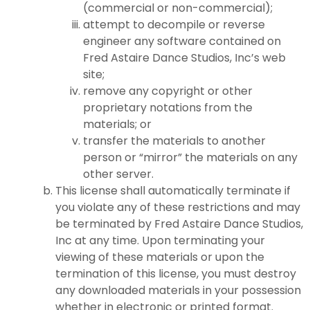
(commercial or non-commercial);
attempt to decompile or reverse
engineer any software contained on
Fred Astaire Dance Studios, Inc’s web
site;
remove any copyright or other
proprietary notations from the
materials; or
transfer the materials to another
person or “mirror” the materials on any
other server.
This license shall automatically terminate if
you violate any of these restrictions and may
be terminated by Fred Astaire Dance Studios,
Inc at any time. Upon terminating your
viewing of these materials or upon the
termination of this license, you must destroy
any downloaded materials in your possession
whether in electronic or printed format.