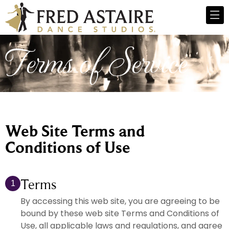
Terms of Service
Web Site Terms and
Conditions of Use
Terms
1
By accessing this web site, you are agreeing to be
bound by these web site Terms and Conditions of
Use, all applicable laws and regulations, and agree