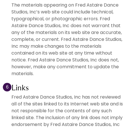
The materials appearing on Fred Astaire Dance
Studios, Inc’s web site could include technical,
typographical, or photographic errors. Fred
Astaire Dance Studios, Inc does not warrant that
any of the materials on its web site are accurate,
complete, or current. Fred Astaire Dance Studios,
Inc may make changes to the materials
contained on its web site at any time without
notice. Fred Astaire Dance Studios, Inc does not,
however, make any commitment to update the
materials.
Links
6
Fred Astaire Dance Studios, Inc has not reviewed
all of the sites linked to its Internet web site and is
not responsible for the contents of any such
linked site. The inclusion of any link does not imply
endorsement by Fred Astaire Dance Studios, Inc