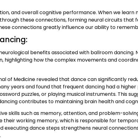
ntion, and overall cognitive performance. When we learn 
hrough these connections, forming neural circuits that f
hese connections greatly influence our ability to remember,
dancing:
 neurological benefits associated with ballroom dancing.
in, highlighting how the complex movements and coordina
al of Medicine revealed that dance can significantly redu
many years and found that frequent dancing had a higher 
ossword puzzles, or playing musical instruments. This sug
ancing contributes to maintaining brain health and cogni
 skills such as memory, attention, and problem-solving.
 their working memory, which is responsible for tempora
and executing dance steps strengthens neural connectio
.