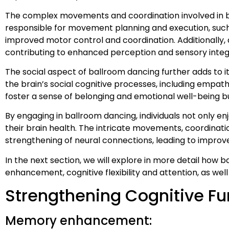
The complex movements and coordination involved in ba
responsible for movement planning and execution, such
improved motor control and coordination. Additionally, 
contributing to enhanced perception and sensory integ
The social aspect of ballroom dancing further adds to it
the brain’s social cognitive processes, including empat
foster a sense of belonging and emotional well-being but
By engaging in ballroom dancing, individuals not only 
their brain health. The intricate movements, coordinati
strengthening of neural connections, leading to impro
In the next section, we will explore in more detail how
enhancement, cognitive flexibility and attention, as wel
Strengthening Cognitive Fu
Memory enhancement: