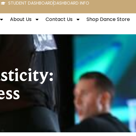
STUDENT DASHBOARD
DASHBOARD INFO
About Us
Contact Us
Shop Dance Store
ticity:
ess