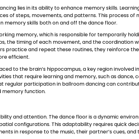
ncing lies in its ability to enhance memory skills. Learn
ces of steps, movements, and patterns. This process of 
n memory skills both on and off the dance floor.
orking memory, which is responsible for temporarily hold
, the timing of each movement, and the coordination wit
s practice and repeat these routines, they reinforce th
e efficient.
 to the brain’s hippocampus, a key region involved in 
ities that require learning and memory, such as dance, c
t regular participation in ballroom dancing can contribu
d memory function.
xibility and attention. The dance floor is a dynamic env
ial configurations. This adaptability requires quick de
ments in response to the music, their partner’s cues, and