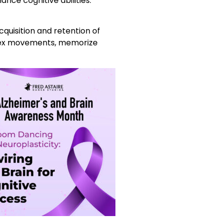
nce cognitive abilities.
quisition and retention of
mplex movements, memorize