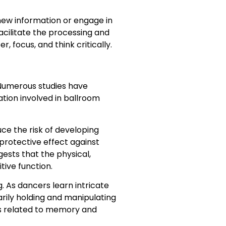
new information or engage in
acilitate the processing and
 focus, and think critically.
 Numerous studies have
tion involved in ballroom
ce the risk of developing
protective effect against
gests that the physical,
tive function.
 As dancers learn intricate
rily holding and manipulating
ns related to memory and