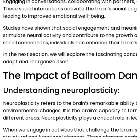
Engaging in conversations, collaborating with partners,
These social interactions activate the brain’s social co
leading to improved emotional well-being.
Studies have shown that social engagement and meaningf
stimulate neural activity and contribute to the growth o
social connections, individuals can enhance their brain’
In the next section, we will explore the fascinating con
adapt and reorganize itself.
The Impact of Ballroom Dan
Understanding neuroplasticity:
Neuroplasticity refers to the brain’s remarkable ability
environmental changes. It is the brain’s capacity to fo
different areas. Neuroplasticity plays a critical role in l
When we engage in activities that challenge the brain, 