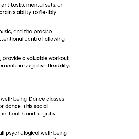
rent tasks, mental sets, or
n’s ability to flexibly
usic, and the precise
entional control, allowing
, provide a valuable workout
ents in cognitive flexibility,
l well-being. Dance classes
r dance. This social
ain health and cognitive
ll psychological well-being.