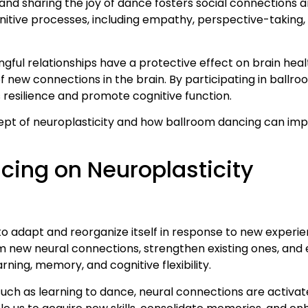
 and sharing the joy of dance fosters social connections
gnitive processes, including empathy, perspective-taking,
ul relationships have a protective effect on brain health
f new connections in the brain. By participating in ballr
s resilience and promote cognitive function.
cept of neuroplasticity and how ballroom dancing can impa
cing on Neuroplasticity
 to adapt and reorganize itself in response to new experie
rm new neural connections, strengthen existing ones, and 
earning, memory, and cognitive flexibility.
such as learning to dance, neural connections are activa