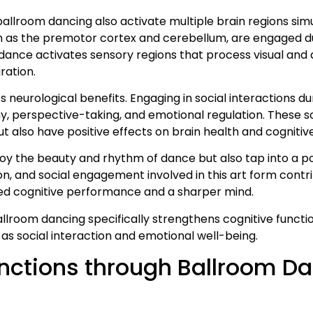
llroom dancing also activate multiple brain regions simu
 as the premotor cortex and cerebellum, are engaged du
dance activates sensory regions that process visual and 
ration.
s neurological benefits. Engaging in social interactions d
hy, perspective-taking, and emotional regulation. These s
 also have positive effects on brain health and cognitive
enjoy the beauty and rhythm of dance but also tap into a
on, and social engagement involved in this art form contr
ved cognitive performance and a sharper mind.
 ballroom dancing specifically strengthens cognitive funct
l as social interaction and emotional well-being.
nctions through Ballroom D