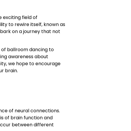
exciting field of
y to rewire itself, known as
mbark on a journey that not
 of ballroom dancing to
aising awareness about
city, we hope to encourage
r brain.
ance of neural connections.
is of brain function and
 occur between different