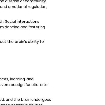
 and a sense of community.
 and emotional regulation,
. Social interactions
oom dancing and fostering
ct the brain’s ability to
nces, learning, and
even reassign functions to
ted, and the brain undergoes