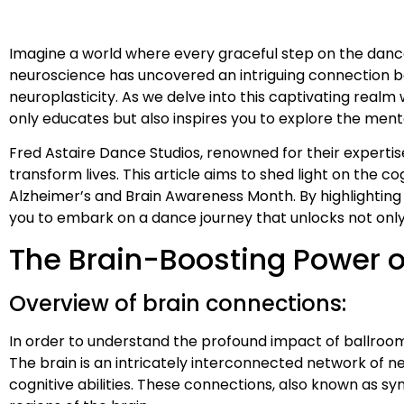
Imagine a world where every graceful step on the dance fl
neuroscience has uncovered an intriguing connection be
neuroplasticity. As we delve into this captivating real
only educates but also inspires you to explore the ment
Fred Astaire Dance Studios, renowned for their experti
transform lives. This article aims to shed light on the c
Alzheimer’s and Brain Awareness Month. By highlightin
you to embark on a dance journey that unlocks not only 
The Brain-Boosting Power o
Overview of brain connections:
In order to understand the profound impact of ballroom d
The brain is an intricately interconnected network of ne
cognitive abilities. These connections, also known as 