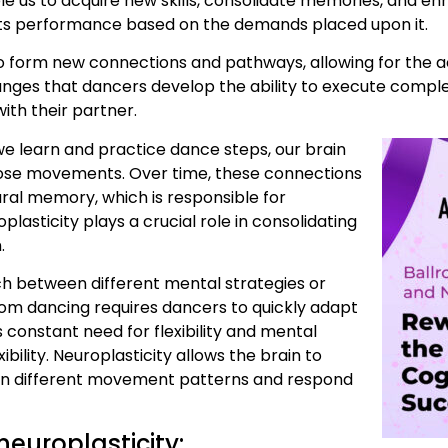
 us to acquire new skills, consolidate memories, and enha
 its performance based on the demands placed upon it.
 to form new connections and pathways, allowing for the ac
 changes that dancers develop the ability to execute co
ith their partner.
 we learn and practice dance steps, our brain
hose movements. Over time, these connections
ral memory, which is responsible for
plasticity plays a crucial role in consolidating
.
witch between different mental strategies or
room dancing requires dancers to quickly adapt
s constant need for flexibility and mental
ibility. Neuroplasticity allows the brain to
tween different movement patterns and respond
neuroplasticity: