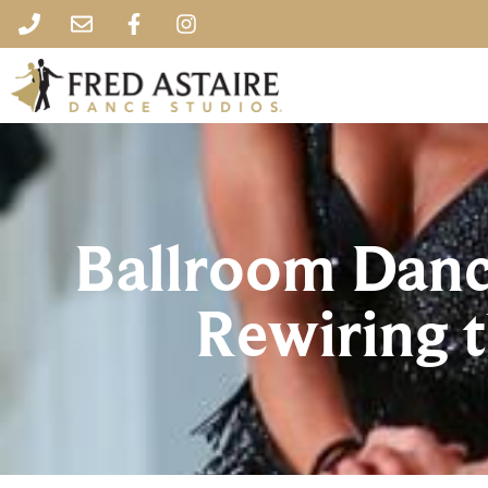
Ballroom Danci
Rewiring t