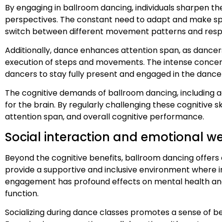
By engaging in ballroom dancing, individuals sharpen thei
perspectives. The constant need to adapt and make split
switch between different movement patterns and resp
Additionally, dance enhances attention span, as dancer
execution of steps and movements. The intense concentr
dancers to stay fully present and engaged in the dance
The cognitive demands of ballroom dancing, including a
for the brain. By regularly challenging these cognitive sk
attention span, and overall cognitive performance.
Social interaction and emotional we
Beyond the cognitive benefits, ballroom dancing offers 
provide a supportive and inclusive environment where in
engagement has profound effects on mental health and e
function.
Socializing during dance classes promotes a sense of be