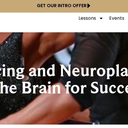
GET OUR INTRO OFFER
Lessons
Events
ng and Neuroplas
he Brain for Succ