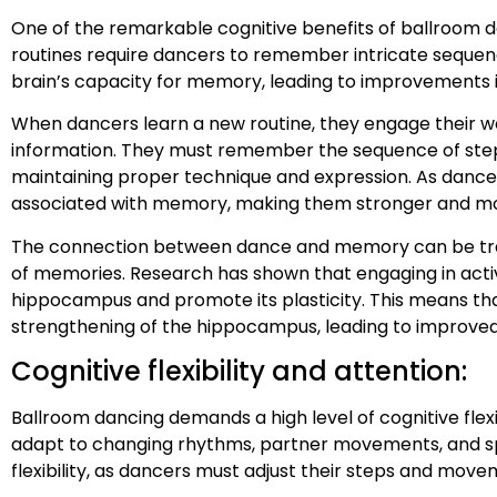
One of the remarkable cognitive benefits of ballroom da
routines require dancers to remember intricate sequen
brain’s capacity for memory, leading to improvements i
When dancers learn a new routine, they engage their w
information. They must remember the sequence of steps
maintaining proper technique and expression. As dancer
associated with memory, making them stronger and mor
The connection between dance and memory can be traced
of memories. Research has shown that engaging in activ
hippocampus and promote its plasticity. This means tha
strengthening of the hippocampus, leading to improve
Cognitive flexibility and attention:
Ballroom dancing demands a high level of cognitive fle
adapt to changing rhythms, partner movements, and spat
flexibility, as dancers must adjust their steps and move