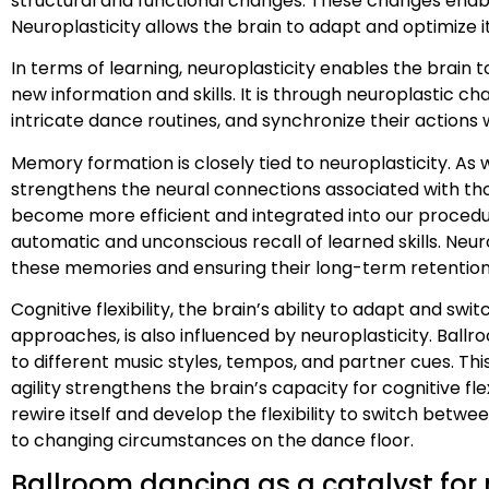
structural and functional changes. These changes enable
Neuroplasticity allows the brain to adapt and optimize
In terms of learning, neuroplasticity enables the brain
new information and skills. It is through neuroplastic
intricate dance routines, and synchronize their actions w
Memory formation is closely tied to neuroplasticity. As
strengthens the neural connections associated with t
become more efficient and integrated into our procedu
automatic and unconscious recall of learned skills. Neuro
these memories and ensuring their long-term retention
Cognitive flexibility, the brain’s ability to adapt and s
approaches, is also influenced by neuroplasticity. Ball
to different music styles, tempos, and partner cues. Thi
agility strengthens the brain’s capacity for cognitive flex
rewire itself and develop the flexibility to switch be
to changing circumstances on the dance floor.
Ballroom dancing as a catalyst for 