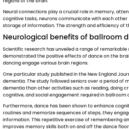
regions of the brain.
Neural connections play a crucial role in memory, atte
cognitive tasks, neurons communicate with each other t
storage of information. The strength and efficiency of t
Neurological benefits of ballroom 
Scientific research has unveiled a range of remarkable
demonstrated the positive effects of dance on the bra
dancing engage various brain regions.
One particular study published in the New England Journ
dementia. The study followed seniors over a period of 
dementia than other activities such as reading, doing cr
cognitive, and social engagement required in ballroom d
Furthermore, dance has been shown to enhance cognitive
routines and memorize sequences of steps, they engage
information. This repetitive exercise of remembering 
improves memory skills both on and off the dance floor