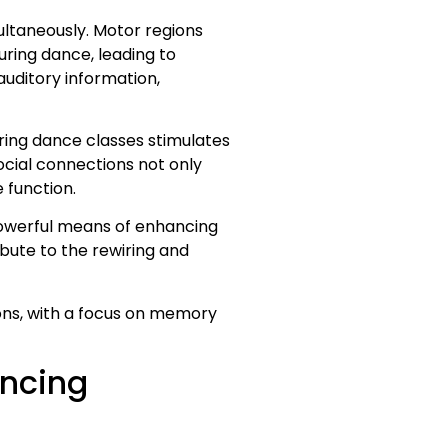
ltaneously. Motor regions
ring dance, leading to
auditory information,
uring dance classes stimulates
ocial connections not only
 function.
 powerful means of enhancing
ibute to the rewiring and
ions, with a focus on memory
ancing