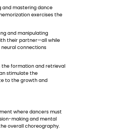
ing and mastering dance
memorization exercises the
ing and manipulating
h their partner—all while
e neural connections
the formation and retrieval
an stimulate the
te to the growth and
ironment where dancers must
cision-making and mental
 the overall choreography.