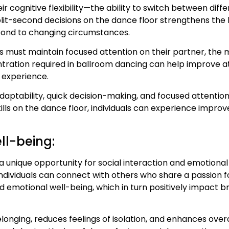
r cognitive flexibility—the ability to switch between diffe
-second decisions on the dance floor strengthens the brai
ond to changing circumstances.
s must maintain focused attention on their partner, the m
ation required in ballroom dancing can help improve att
 experience.
daptability, quick decision-making, and focused attention
ills on the dance floor, individuals can experience improvem
ll-being:
a unique opportunity for social interaction and emotiona
dividuals can connect with others who share a passion fo
motional well-being, which in turn positively impact br
longing, reduces feelings of isolation, and enhances overa