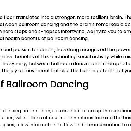
oor translates into a stronger, more resilient brain. The 
tween ballroom dancing and the brain’s remarkable abilit
m where steps and synapses intertwine, we invite you to e
al health benefits of ballroom dancing.
se and passion for dance, have long recognized the power
ognitive benefits of this enchanting social activity while r
g the synergy between ballroom dancing and neuroplasti
the joy of movement but also the hidden potential of you
f Ballroom Dancing
ancing on the brain, it’s essential to grasp the signific
urons, with billions of neural connections forming the bas
synapses, allow information to flow and communication to