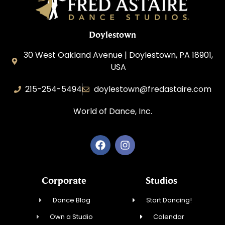
Doylestown
30 West Oakland Avenue | Doylestown, PA 18901,
USA
215-254-5494
doylestown@fredastaire.com
World of Dance, Inc.
Corporate
Studios
Dance Blog
Start Dancing!
Own a Studio
Calendar