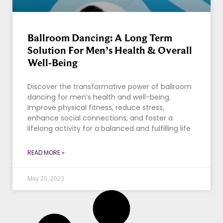
Ballroom Dancing: A Long Term
Solution For Men’s Health & Overall
Well-Being
Discover the transformative power of ballroom
dancing for men’s health and well-being.
Improve physical fitness, reduce stress,
enhance social connections, and foster a
lifelong activity for a balanced and fulfilling life
READ MORE »
May 25, 2023