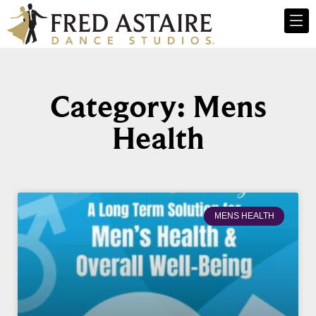
Category: Mens
Health
MENS HEALTH