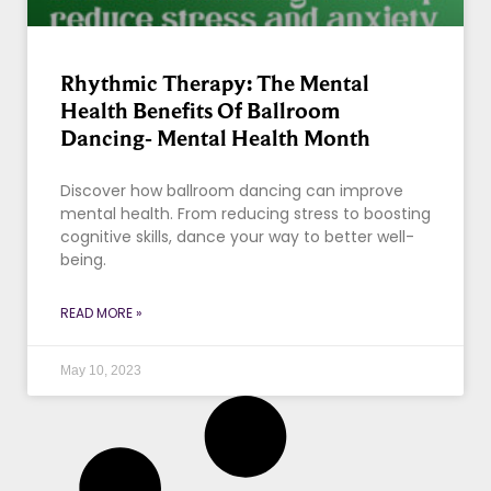
Rhythmic Therapy: The Mental
Health Benefits Of Ballroom
Dancing- Mental Health Month
Discover how ballroom dancing can improve
mental health. From reducing stress to boosting
cognitive skills, dance your way to better well-
being.
READ MORE »
May 10, 2023