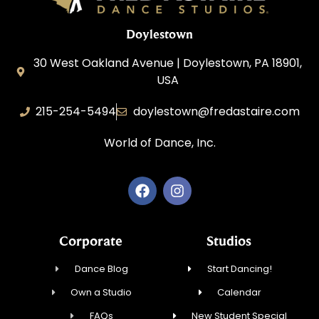
Doylestown
30 West Oakland Avenue | Doylestown, PA 18901,
USA
215-254-5494
doylestown@fredastaire.com
World of Dance, Inc.
Corporate
Studios
Dance Blog
Start Dancing!
Own a Studio
Calendar
FAQs
New Student Special