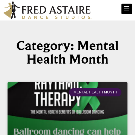
Category: Mental
Health Month
MENTAL HEALTH MONTH