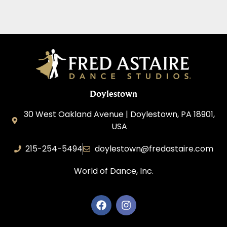
Doylestown
30 West Oakland Avenue | Doylestown, PA 18901,
USA
215-254-5494
doylestown@fredastaire.com
World of Dance, Inc.