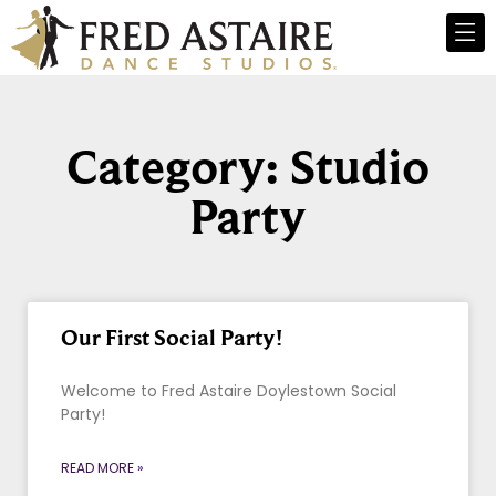
Category: Studio
Party
Our First Social Party!
Welcome to Fred Astaire Doylestown Social
Party!
READ MORE »