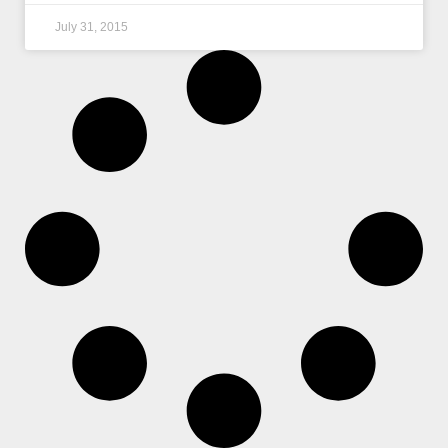
July 31, 2015