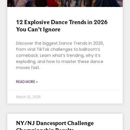
12 Explosive Dance Trends in 2026
You Can’t Ignore
Discover the biggest Dance Trends in 2026,
from viral TikTok challenges to ballroom’s
comeback. Learn what’s trending, why it’s
exploding, and how to master these dance
moves fast.
READ MORE »
March 31, 2026
NY/NJ Dancesport Challenge