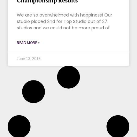
Championship Results
We are so overwhelmed with happiness! Our
studio placed 2nd for Top Studio out of 27
studios and we could not be more proud of
READ MORE »
June 13, 2018