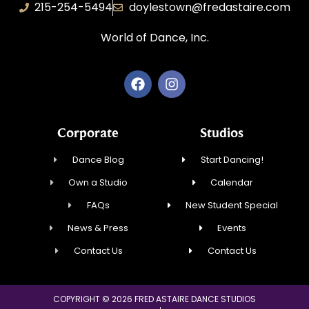
215-254-5494
doylestown@fredastaire.com
World of Dance, Inc.
Corporate
Studios
Dance Blog
Start Dancing!
Own a Studio
Calendar
FAQs
New Student Special
News & Press
Events
Contact Us
Contact Us
COPYRIGHT © 2026 FRED ASTAIRE DANCE STUDIOS