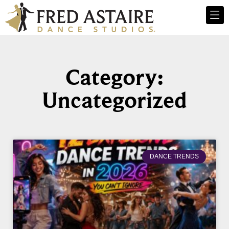
Category:
Uncategorized
DANCE TRENDS