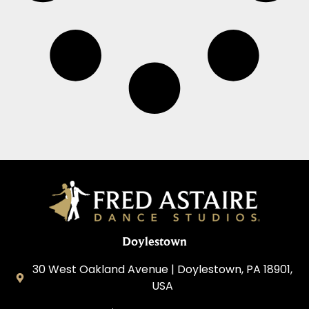
Doylestown
30 West Oakland Avenue | Doylestown, PA 18901,
USA