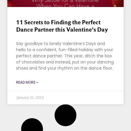
11 Secrets to Finding the Perfect
Dance Partner this Valentine’s Day
Say goodbye to lonely Valentine’s Days and
hello to a confident, fun-filled holiday with your
perfect dance partner. This year, ditch the box
of chocolates and instead, put on your dancing
shoes and find your rhythm on the dance floor.
READ MORE »
January 31, 2023