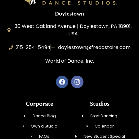
Doylestown
30 West Oakland Avenue | Doylestown, PA 18901,
USA
215-254-5494
doylestown@fredastaire.com
World of Dance, Inc.
Corporate
Studios
Dance Blog
Start Dancing!
Own a Studio
Calendar
FAQs
New Student Special