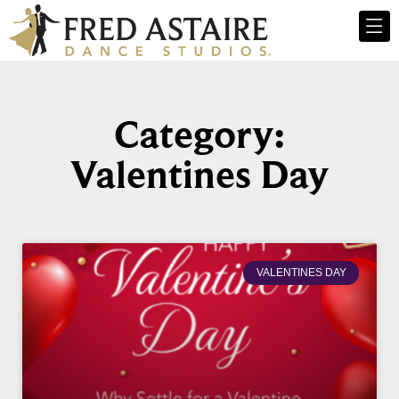
Category:
Valentines Day
VALENTINES DAY