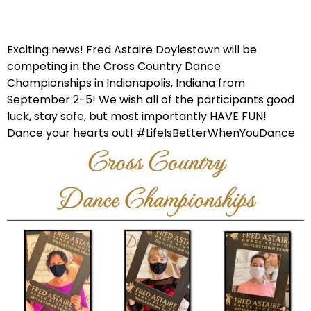
Exciting news! Fred Astaire Doylestown will be
competing in the Cross Country Dance
Championships in Indianapolis, Indiana from
September 2-5! We wish all of the participants good
luck, stay safe, but most importantly HAVE FUN!
Dance your hearts out! #LifeIsBetterWhenYouDance