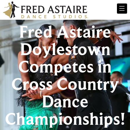
Fred Astaire
Doylestown
Competes in
Cross Country
Dance
Championships!