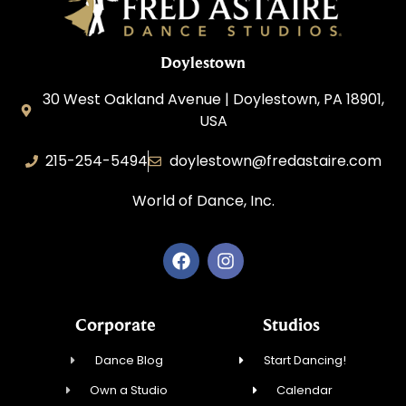
Doylestown
30 West Oakland Avenue | Doylestown, PA 18901,
USA
215-254-5494
doylestown@fredastaire.com
World of Dance, Inc.
Corporate
Studios
Dance Blog
Start Dancing!
Own a Studio
Calendar