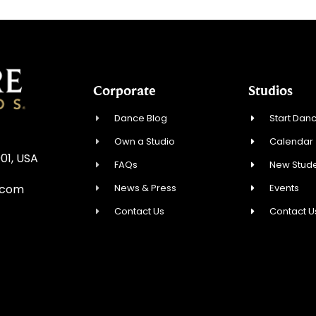
Corporate
Studios
Dance Blog
Start Danc
Own a Studio
Calendar
01, USA
FAQs
New Stude
News & Press
Events
.com
Contact Us
Contact U