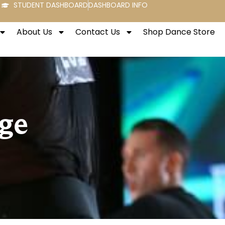
STUDENT DASHBOARD
DASHBOARD INFO
About Us
Contact Us
Shop Dance Store
ge