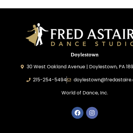
Doylestown
30 West Oakland Avenue | Doylestown, PA 189
215-254-5494
doylestown@fredastaire
World of Dance, Inc.