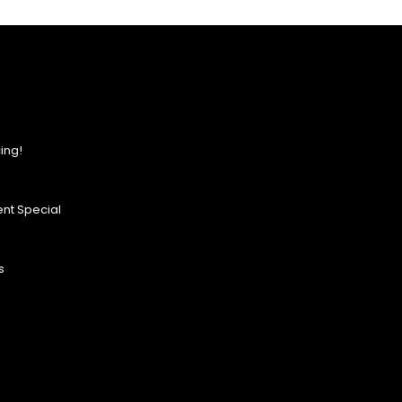
ing!
nt Special
s