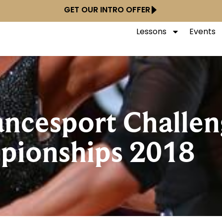
GET OUR INTRO OFFER
Lessons
Events
ncesport Challen
pionships 2018