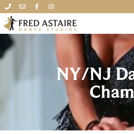
NY/NJ Da
Cham