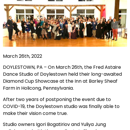
March 26th, 2022
DOYLESTOWN, PA – On March 26th, the Fred Astaire
Dance Studio of Doylestown held their long-awaited
Diamond Cup Showcase at the Inn at Barley Sheaf
Farm in Holicong, Pennsylvania.
After two years of postponing the event due to
COVID-19, the Doylestown studio was finally able to
make their vision come true.
Studio owners Igori Bogatiriov and Yuliya Jung