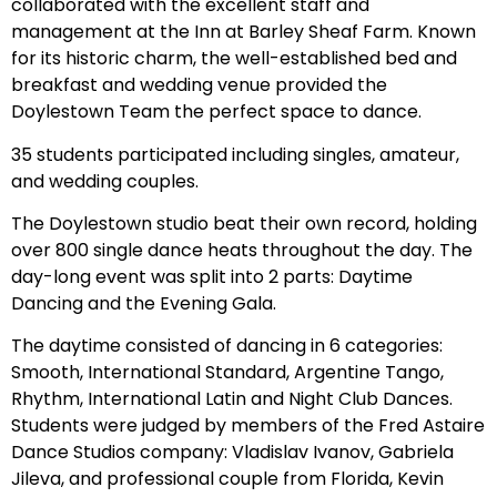
collaborated with the excellent staff and
management at the Inn at Barley Sheaf Farm. Known
for its historic charm, the well-established bed and
breakfast and wedding venue provided the
Doylestown Team the perfect space to dance.
35 students participated including singles, amateur,
and wedding couples.
The Doylestown studio beat their own record, holding
over 800 single dance heats throughout the day. The
day-long event was split into 2 parts: Daytime
Dancing and the Evening Gala.
The daytime consisted of dancing in 6 categories:
Smooth, International Standard, Argentine Tango,
Rhythm, International Latin and Night Club Dances.
Students were judged by members of the Fred Astaire
Dance Studios company: Vladislav Ivanov, Gabriela
Jileva, and professional couple from Florida, Kevin