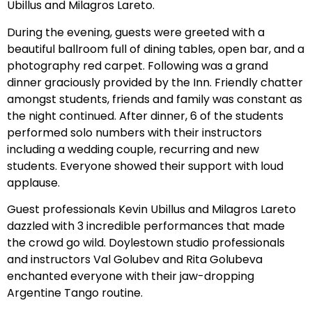
Ubillus and Milagros Lareto.
During the evening, guests were greeted with a
beautiful ballroom full of dining tables, open bar, and a
photography red carpet. Following was a grand
dinner graciously provided by the Inn. Friendly chatter
amongst students, friends and family was constant as
the night continued. After dinner, 6 of the students
performed solo numbers with their instructors
including a wedding couple, recurring and new
students. Everyone showed their support with loud
applause.
Guest professionals Kevin Ubillus and Milagros Lareto
dazzled with 3 incredible performances that made
the crowd go wild. Doylestown studio professionals
and instructors Val Golubev and Rita Golubeva
enchanted everyone with their jaw-dropping
Argentine Tango routine.