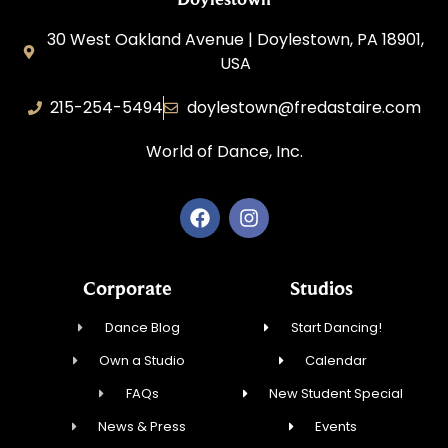
30 West Oakland Avenue | Doylestown, PA 18901,
USA
215-254-5494
doylestown@fredastaire.com
World of Dance, Inc.
Corporate
Studios
Dance Blog
Start Dancing!
Own a Studio
Calendar
FAQs
New Student Special
News & Press
Events