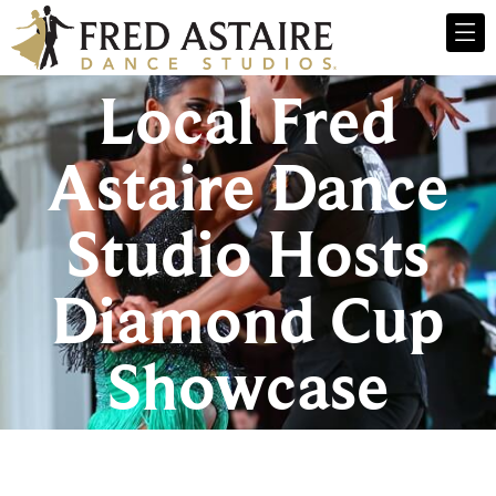
Local Fred
Astaire Dance
Studio Hosts
Diamond Cup
Showcase