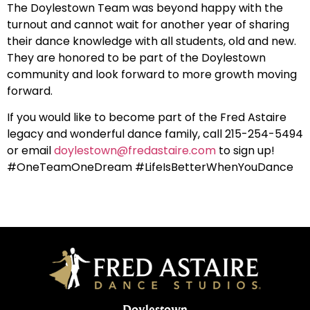
The Doylestown Team was beyond happy with the
turnout and cannot wait for another year of sharing
their dance knowledge with all students, old and new.
They are honored to be part of the Doylestown
community and look forward to more growth moving
forward.
If you would like to become part of the Fred Astaire
legacy and wonderful dance family, call 215-254-5494
or email
doylestown@fredastaire.com
to sign up!
#OneTeamOneDream #LifeIsBetterWhenYouDance
Doylestown