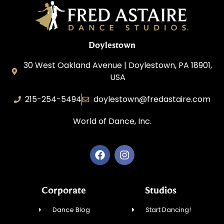
Doylestown
30 West Oakland Avenue | Doylestown, PA 18901,
USA
215-254-5494
doylestown@fredastaire.com
World of Dance, Inc.
Corporate
Studios
Dance Blog
Start Dancing!