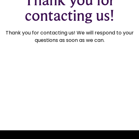
contacting us!
Thank you for contacting us! We will respond to your
questions as soon as we can.