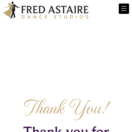
Thank You!
Thank you for