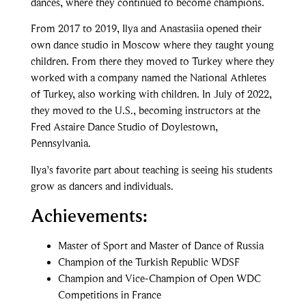
dances, where they continued to become champions.
From 2017 to 2019, Ilya and Anastasiia opened their
own dance studio in Moscow where they taught young
children. From there they moved to Turkey where they
worked with a company named the National Athletes
of Turkey, also working with children. In July of 2022,
they moved to the U.S., becoming instructors at the
Fred Astaire Dance Studio of Doylestown,
Pennsylvania.
Ilya’s favorite part about teaching is seeing his students
grow as dancers and individuals.
Achievements:
Master of Sport and Master of Dance of Russia
Champion of the Turkish Republic WDSF
Champion and Vice-Champion of Open WDC
Competitions in France