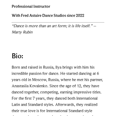
Professional Instructor
With Fred Astaire Dance Studios since 2022
“Dance is more than an art form; it is life itself.” –
Marty Rubin
Bio:
Born and raised in Russia, Ilya brings with him his
incredible passion for dance. He started dancing at 6
years old in Moscow, Russia, where he met his partner,
Anastasiia Kovalenko. Since the age of 12, they have
danced together, competing, earning impressive titles.
For the first 7 years, they danced both International
Latin and Standard styles. Afterwards, they realized
their true love is for International Standard style