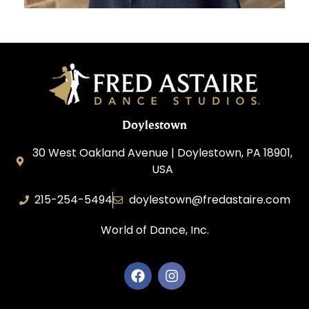
Doylestown
30 West Oakland Avenue | Doylestown, PA 18901,
USA
215-254-5494
doylestown@fredastaire.com
World of Dance, Inc.