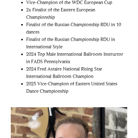
Vice-Champion of the WDC European Cup
2x Finalist of the Eastern European
Championship
Finalist of the Russian Championship RDU in 10
dances
Finalist of the Russian Championship RDU in
International Style
2024 Top Male International Ballroom Instructor
in FADS Pennsylvania
2024 Fred Astaire National Rising Star
International Ballroom Champion
2025 Vice-Champion of Eastern United States
Dance Championship