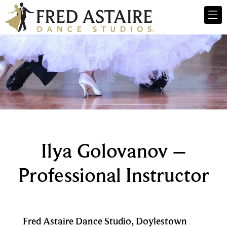
Ilya Golovanov –
Professional Instructor
Fred Astaire Dance Studio, Doylestown