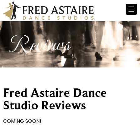
Reviews
Fred Astaire Dance
Studio Reviews
COMING SOON!