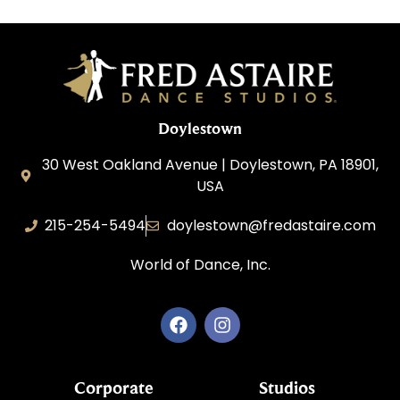
Doylestown
30 West Oakland Avenue | Doylestown, PA 18901,
USA
215-254-5494
doylestown@fredastaire.com
World of Dance, Inc.
Corporate
Studios