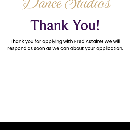
Dance Studios
Thank You!
Thank you for applying with Fred Astaire! We will
respond as soon as we can about your application.