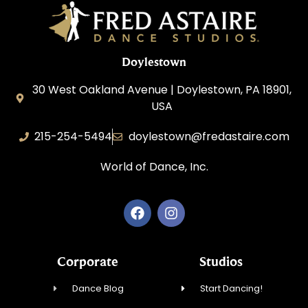
Doylestown
30 West Oakland Avenue | Doylestown, PA 18901,
USA
215-254-5494
doylestown@fredastaire.com
World of Dance, Inc.
Corporate
Studios
Dance Blog
Start Dancing!