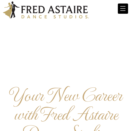
Your New Career
with Fred Astaire