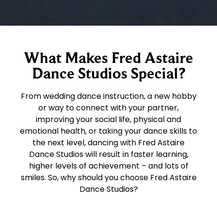
What Makes Fred Astaire
Dance Studios Special?
From wedding dance instruction, a new hobby
or way to connect with your partner,
improving your social life, physical and
emotional health, or taking your dance skills to
the next level, dancing with Fred Astaire
Dance Studios will result in faster learning,
higher levels of achievement – and lots of
smiles. So, why should you choose Fred Astaire
Dance Studios?