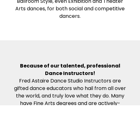
Ballroom Style, even Exhibition and Theater
Arts dances, for both social and competitive
dancers.
Because of our talented, professional
Dance Instructors!
Fred Astaire Dance Studio Instructors are
gifted dance educators who hail from all over
the world, and truly love what they do. Many
have Fine Arts degrees and are actively-
competing, award-winning professional
dancers. Our Dance Instructors all complete
the rigorous work required to become
certified in the Fred Astaire Curriculum – which