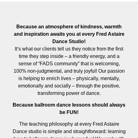
Because an atmosphere of kindness, warmth
and inspiration awaits you at every Fred Astaire
Dance Studio!
It’s what our clients tell us they notice from the first
time they step inside – a friendly energy, and a
sense of “FADS community” that is welcoming,
100% non-judgmental, and truly joyful! Our passion
is helping to enrich lives – physically, mentally,
emotionally and socially – through the positive,
transforming power of dance.
Because ballroom dance lessons should always
be FUN!
The teaching philosophy at every Fred Astaire
Dance studio is simple and straightforward: learning