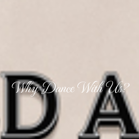
Why Dance With Us?