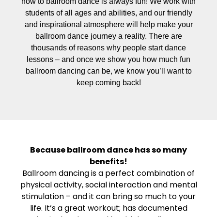
how to ballroom dance is always fun! We work with
students of all ages and abilities, and our friendly
and inspirational atmosphere will help make your
ballroom dance journey a reality. There are
thousands of reasons why people start dance
lessons – and once we show you how much fun
ballroom dancing can be, we know you’ll want to
keep coming back!
Because ballroom dance has so many
benefits!
Ballroom dancing is a perfect combination of
physical activity, social interaction and mental
stimulation – and it can bring so much to your
life. It’s a great workout; has documented