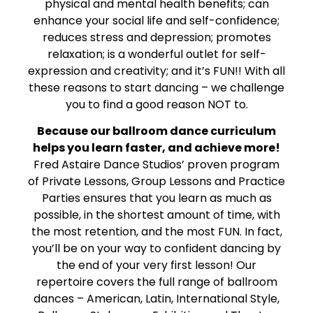
physical and mental health benefits; can
enhance your social life and self-confidence;
reduces stress and depression; promotes
relaxation; is a wonderful outlet for self-
expression and creativity; and it’s FUN!! With all
these reasons to start dancing – we challenge
you to find a good reason NOT to.
Because our ballroom dance curriculum
helps you learn faster, and achieve more!
Fred Astaire Dance Studios’ proven program
of Private Lessons, Group Lessons and Practice
Parties ensures that you learn as much as
possible, in the shortest amount of time, with
the most retention, and the most FUN. In fact,
you’ll be on your way to confident dancing by
the end of your very first lesson! Our
repertoire covers the full range of ballroom
dances – American, Latin, International Style,