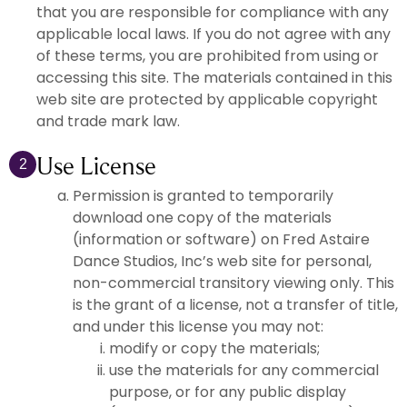
that you are responsible for compliance with any
applicable local laws. If you do not agree with any
of these terms, you are prohibited from using or
accessing this site. The materials contained in this
web site are protected by applicable copyright
and trade mark law.
Use License
2
Permission is granted to temporarily
download one copy of the materials
(information or software) on Fred Astaire
Dance Studios, Inc’s web site for personal,
non-commercial transitory viewing only. This
is the grant of a license, not a transfer of title,
and under this license you may not:
modify or copy the materials;
use the materials for any commercial
purpose, or for any public display