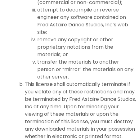
(commercial or non-commercial);
attempt to decompile or reverse
engineer any software contained on
Fred Astaire Dance Studios, Inc’s web
site;
remove any copyright or other
proprietary notations from the
materials; or
transfer the materials to another
person or “mirror” the materials on any
other server.
This license shall automatically terminate if
you violate any of these restrictions and may
be terminated by Fred Astaire Dance Studios,
Inc at any time. Upon terminating your
viewing of these materials or upon the
termination of this license, you must destroy
any downloaded materials in your possession
whether in electronic or printed format.