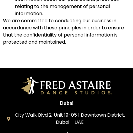
relating to the management of personal
information.
We are committed to conducting our business in
accordance with these principles in order to ensure
that the confidentiality of personal information is
protected and maintained.
Dubai
City Walk Blvd 2, Unit 19-05 | Downtown District,
Dubai – UAE