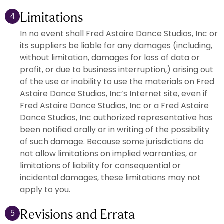
Limitations
4
In no event shall Fred Astaire Dance Studios, Inc or
its suppliers be liable for any damages (including,
without limitation, damages for loss of data or
profit, or due to business interruption,) arising out
of the use or inability to use the materials on Fred
Astaire Dance Studios, Inc’s Internet site, even if
Fred Astaire Dance Studios, Inc or a Fred Astaire
Dance Studios, Inc authorized representative has
been notified orally or in writing of the possibility
of such damage. Because some jurisdictions do
not allow limitations on implied warranties, or
limitations of liability for consequential or
incidental damages, these limitations may not
apply to you.
Revisions and Errata
5