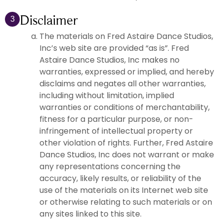
Disclaimer
3
The materials on Fred Astaire Dance Studios,
Inc’s web site are provided “as is”. Fred
Astaire Dance Studios, Inc makes no
warranties, expressed or implied, and hereby
disclaims and negates all other warranties,
including without limitation, implied
warranties or conditions of merchantability,
fitness for a particular purpose, or non-
infringement of intellectual property or
other violation of rights. Further, Fred Astaire
Dance Studios, Inc does not warrant or make
any representations concerning the
accuracy, likely results, or reliability of the
use of the materials on its Internet web site
or otherwise relating to such materials or on
any sites linked to this site.