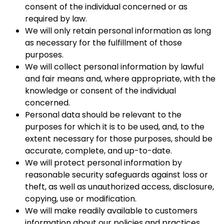
consent of the individual concerned or as
required by law.
We will only retain personal information as long
as necessary for the fulfillment of those
purposes.
We will collect personal information by lawful
and fair means and, where appropriate, with the
knowledge or consent of the individual
concerned.
Personal data should be relevant to the
purposes for which it is to be used, and, to the
extent necessary for those purposes, should be
accurate, complete, and up-to-date.
We will protect personal information by
reasonable security safeguards against loss or
theft, as well as unauthorized access, disclosure,
copying, use or modification.
We will make readily available to customers
information about our policies and practices