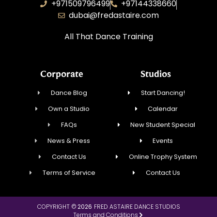
+971509796499
+97144338660
dubai@fredastaire.com
All That Dance Training
Corporate
Studios
Dance Blog
Start Dancing!
Own a Studio
Calendar
FAQs
New Student Special
News & Press
Events
Contact Us
Online Trophy System
Terms of Service
Contact Us
COPYRIGHT ©
2026
FRED ASTAIRE DANCE STUDIOS
Terms and Conditions