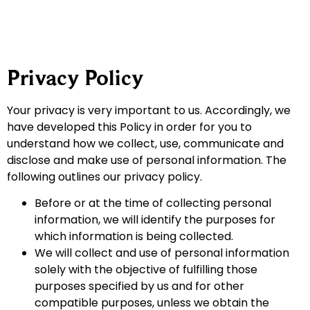
Privacy Policy
Your privacy is very important to us. Accordingly, we
have developed this Policy in order for you to
understand how we collect, use, communicate and
disclose and make use of personal information. The
following outlines our privacy policy.
Before or at the time of collecting personal
information, we will identify the purposes for
which information is being collected.
We will collect and use of personal information
solely with the objective of fulfilling those
purposes specified by us and for other
compatible purposes, unless we obtain the