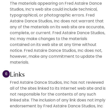
The materials appearing on Fred Astaire Dance
Studios, Inc’s web site could include technical,
typographical, or photographic errors. Fred
Astaire Dance Studios, Inc does not warrant that
any of the materials on its web site are accurate,
complete, or current. Fred Astaire Dance Studios,
Inc may make changes to the materials
contained on its web site at any time without
notice. Fred Astaire Dance Studios, Inc does not,
however, make any commitment to update the
materials.
Links
6
Fred Astaire Dance Studios, Inc has not reviewed
all of the sites linked to its Internet web site and is
not responsible for the contents of any such
linked site. The inclusion of any link does not imply
endorsement by Fred Astaire Dance Studios, Inc