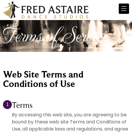
Terms of Service
Web Site Terms and
Conditions of Use
Terms
1
By accessing this web site, you are agreeing to be
bound by these web site Terms and Conditions of
Use, all applicable laws and regulations, and agree