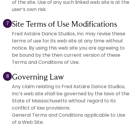
of the site. Use of any such linked web site is at the
user’s own risk.
Site Terms of Use Modifications
7
Fred Astaire Dance Studios, Inc may revise these
terms of use for its web site at any time without
notice. By using this web site you are agreeing to
be bound by the then current version of these
Terms and Conditions of Use.
Governing Law
8
Any claim relating to Fred Astaire Dance Studios,
Inc’s web site shall be governed by the laws of the
State of Massachusetts without regard to its
conflict of law provisions.
General Terms and Conditions applicable to Use
of a Web Site.