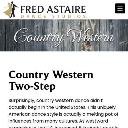
Country Western
Two-Step
Surprisingly, country western dance didn’t
actually begin in the United States. This uniquely
American dance style is actually a melting pot of
influences from many cultures. As westward
expansion in the U.S. increased, it brought people