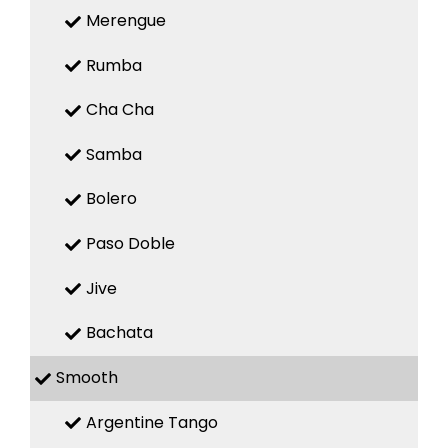
Merengue
Rumba
Cha Cha
Samba
Bolero
Paso Doble
Jive
Bachata
Smooth
Argentine Tango