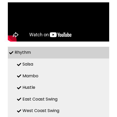
Rhythm
Salsa
Mambo
Hustle
East Coast Swing
West Coast Swing