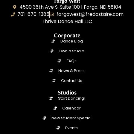
Fargo West
4500 36th Ave S, Suite 100 | Fargo, ND 58104
701-670-1385
fargowest@fredastaire.com
Thrive Dance Hall LLC
Corporate
Dance Blog
Own a Studio
FAQs
News & Press
Contact Us
Studios
Start Dancing!
Calendar
New Student Special
Events