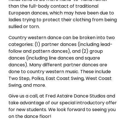
than the full-body contact of traditional
European dances, which may have been due to
ladies trying to protect their clothing from being
sullied or torn.
Country western dance can be broken into two
categories: (1) partner dances (including lead-
follow and pattern dances), and (2) group
dances (including line dances and square
dances). Many different partner dances are
done to country western music. These include
Two Step, Polka, East Coast Swing, West Coast
Swing, and more.
Give us a call, at Fred Astaire Dance Studios and
take advantage of our special introductory offer
for new students. We look forward to seeing you
on the dance floor!