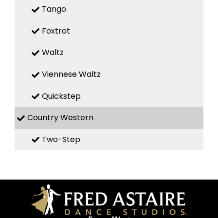
Tango
Foxtrot
Waltz
Viennese Waltz
Quickstep
Country Western
Two-Step