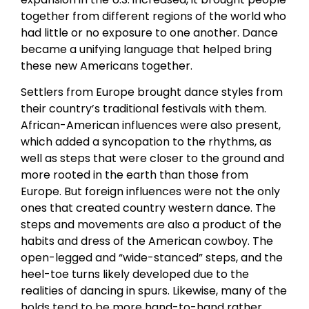
together from different regions of the world who
had little or no exposure to one another. Dance
became a unifying language that helped bring
these new Americans together.
Settlers from Europe brought dance styles from
their country’s traditional festivals with them.
African-American influences were also present,
which added a syncopation to the rhythms, as
well as steps that were closer to the ground and
more rooted in the earth than those from
Europe. But foreign influences were not the only
ones that created country western dance. The
steps and movements are also a product of the
habits and dress of the American cowboy. The
open-legged and “wide-stanced” steps, and the
heel-toe turns likely developed due to the
realities of dancing in spurs. Likewise, many of the
holds tend to be more hand-to-hand rather