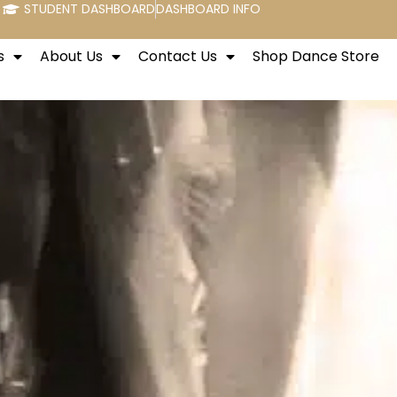
STUDENT DASHBOARD
DASHBOARD INFO
s
About Us
Contact Us
Shop Dance Store