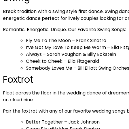
Break tradition with a swing style first dance. Swing dan
energetic dance perfect for lively couples looking for cr
Romantic. Energetic. Unique. Our Favorite Swing Songs:
Fly Me To The Moon – Frank Sinatra
I’ve Got My Love To Keep Me Warm – Ella Fitz
Always – Sarah Vaughan & Billy Eckstein
Cheek to Cheek – Ella Fitzgerald
Somebody Loves Me – Bill Elliott Swing Orche
Foxtrot
Float across the floor in the wedding dance of dreamers
on cloud nine.
Pair the foxtrot with any of our favorite wedding songs 
Better Together – Jack Johnson
Come Fly with Me- Frank Sinatra