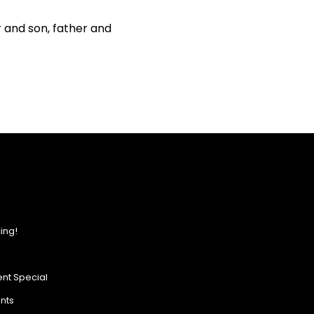
r and son, father and
ing!
nt Special
ents