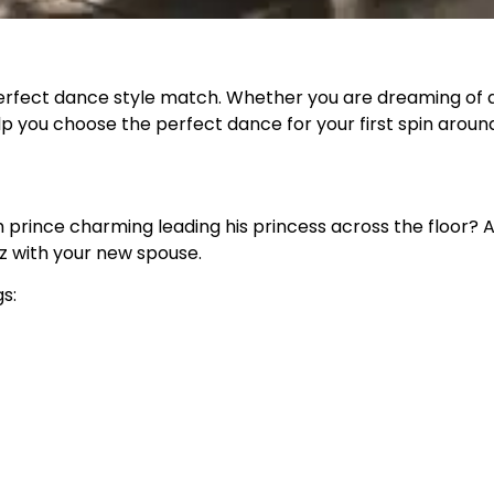
erfect dance style match. Whether you are dreaming of a
lp you choose the perfect dance for your first spin aroun
prince charming leading his princess across the floor? Ad
z with your new spouse.
s: