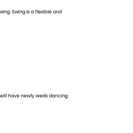
ing. Swing is a flexible and
, will have newly weds dancing