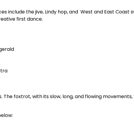
ces include the jive, Lindy hop, and West and East Coast sw
eative first dance.
gerald
stra
. The foxtrot, with its slow, long, and flowing movements
below: