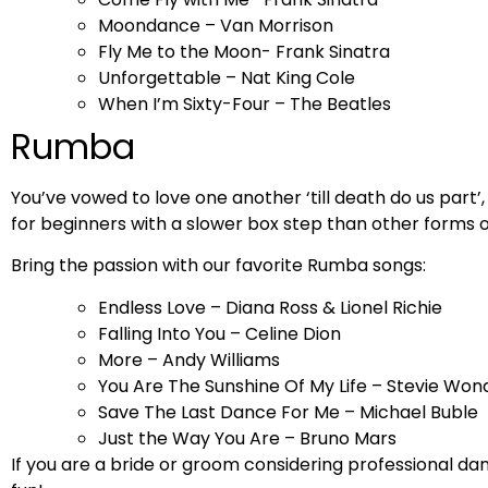
Moondance – Van Morrison
Fly Me to the Moon- Frank Sinatra
Unforgettable – Nat King Cole
When I’m Sixty-Four – The Beatles
Rumba
You’ve vowed to love one another ‘till death do us part’
for beginners with a slower box step than other forms 
Bring the passion with our favorite Rumba songs:
Endless Love – Diana Ross & Lionel Richie
Falling Into You – Celine Dion
More – Andy Williams
You Are The Sunshine Of My Life – Stevie Won
Save The Last Dance For Me – Michael Buble
Just the Way You Are – Bruno Mars
If you are a bride or groom considering professional da