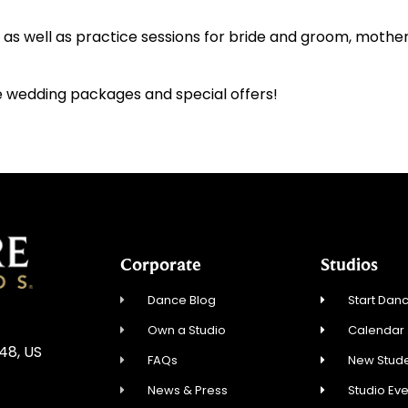
s as well as practice sessions for bride and groom, mothe
 wedding packages and special offers!
Corporate
Studios
Dance Blog
Start Danc
Own a Studio
Calendar
548, US
FAQs
New Stude
News & Press
Studio Ev