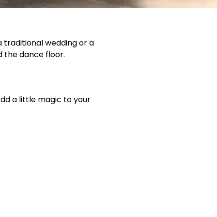
 traditional wedding or a
d the dance floor.
d a little magic to your