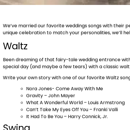
We’ve married our favorite weddings songs with their p
unique celebration to match your personalities, we’ll he
Waltz
Been dreaming of that fairy-tale wedding entrance with 
special day (and maybe a few tears) with a classic walt
Write your own story with one of our favorite Waltz song
Nora Jones- Come Away With Me
Gravity – John Mayer
What A Wonderful World – Louis Armstrong
Can’t Take My Eyes Off You – Franki Valli
It Had To Be You – Harry Connick, Jr.
Swing