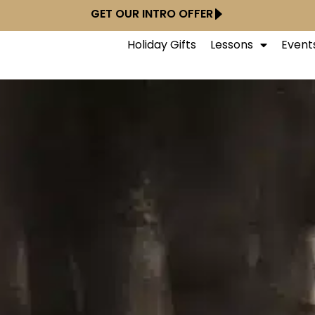
GET OUR INTRO OFFER
Holiday Gifts
Lessons
Event