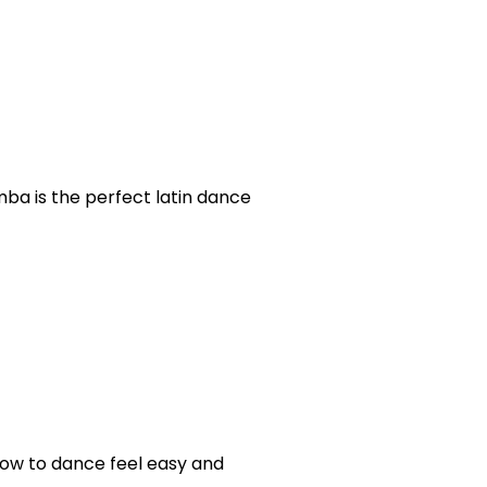
mba is the perfect latin dance
 how to dance feel easy and