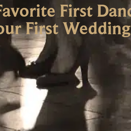
avorite First Dan
Your First Weddin