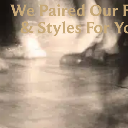
We Paired Our F
& Styles For 