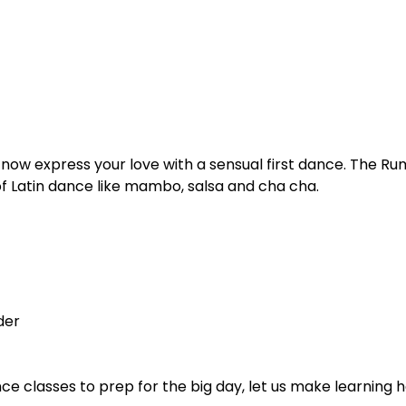
, now express your love with a sensual first dance. The Ru
of Latin dance like mambo, salsa and cha cha.
der
nce classes to prep for the big day, let us make learning