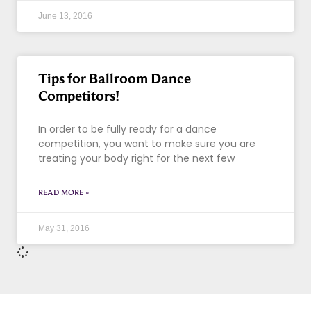
June 13, 2016
Tips for Ballroom Dance
Competitors!
In order to be fully ready for a dance
competition, you want to make sure you are
treating your body right for the next few
READ MORE »
May 31, 2016