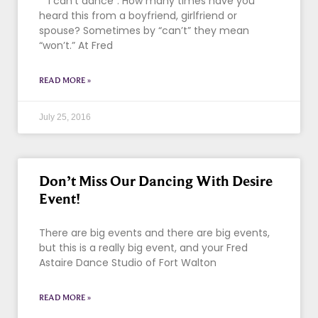
“I can’t dance”. How many times have you
heard this from a boyfriend, girlfriend or
spouse? Sometimes by “can’t” they mean
“won’t.” At Fred
READ MORE »
July 25, 2016
Don’t Miss Our Dancing With Desire
Event!
There are big events and there are big events,
but this is a really big event, and your Fred
Astaire Dance Studio of Fort Walton
READ MORE »