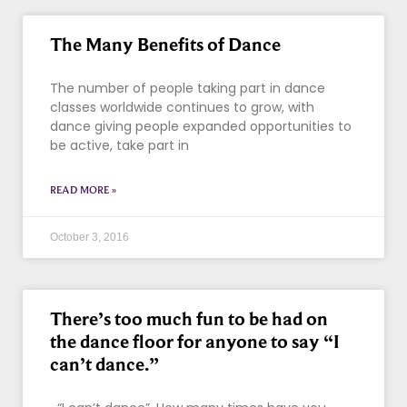
The Many Benefits of Dance
The number of people taking part in dance
classes worldwide continues to grow, with
dance giving people expanded opportunities to
be active, take part in
READ MORE »
October 3, 2016
There’s too much fun to be had on
the dance floor for anyone to say “I
can’t dance.”