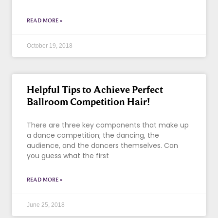
READ MORE »
October 19, 2018
Helpful Tips to Achieve Perfect
Ballroom Competition Hair!
There are three key components that make up
a dance competition; the dancing, the
audience, and the dancers themselves. Can
you guess what the first
READ MORE »
June 25, 2018