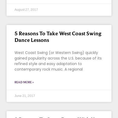
August 27, 2017
5 Reasons To Take West Coast Swing
Dance Lessons
West Coast Swing (or Western Swing) quickly
gained popularity across the U.S. because of its
refined style and easy adaptation to
contemporary rock music. A regional
READ MORE »
June 21, 2017