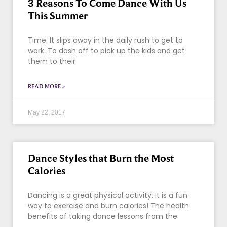
3 Reasons To Come Dance With Us
This Summer
Time. It slips away in the daily rush to get to
work. To dash off to pick up the kids and get
them to their
READ MORE »
May 22, 2017
Dance Styles that Burn the Most
Calories
Dancing is a great physical activity. It is a fun
way to exercise and burn calories! The health
benefits of taking dance lessons from the