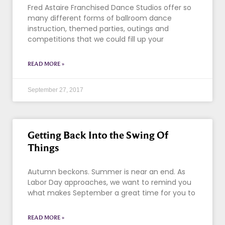
Fred Astaire Franchised Dance Studios offer so
many different forms of ballroom dance
instruction, themed parties, outings and
competitions that we could fill up your
READ MORE »
September 27, 2017
Getting Back Into the Swing Of
Things
Autumn beckons. Summer is near an end. As
Labor Day approaches, we want to remind you
what makes September a great time for you to
READ MORE »