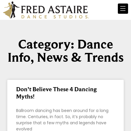
Category: Dance
Info, News & Trends
Don’t Believe These 4 Dancing
Myths!
Ballroom dancing has been around for a long
time. Centuries, in fact. So, it’s probably no
surprise that a few myths and legends have
evolved