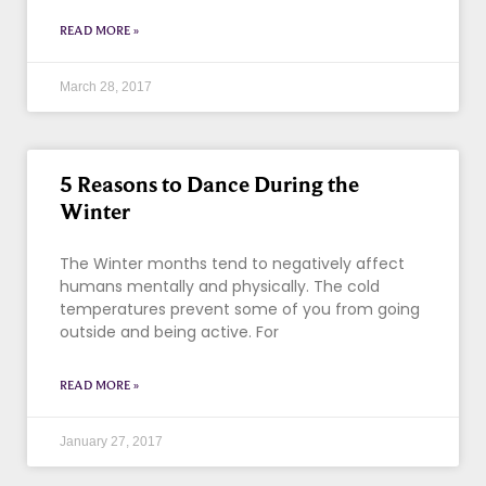
READ MORE »
March 28, 2017
5 Reasons to Dance During the
Winter
The Winter months tend to negatively affect
humans mentally and physically. The cold
temperatures prevent some of you from going
outside and being active. For
READ MORE »
January 27, 2017