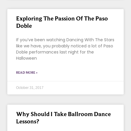
Exploring The Passion Of The Paso
Doble
If you’ve been watching Dancing With The Stars
like we have, you probably noticed a lot of Paso
Doble performances last night for the
Halloween
READ MORE »
October 31, 2017
Why Should I Take Ballroom Dance
Lessons?