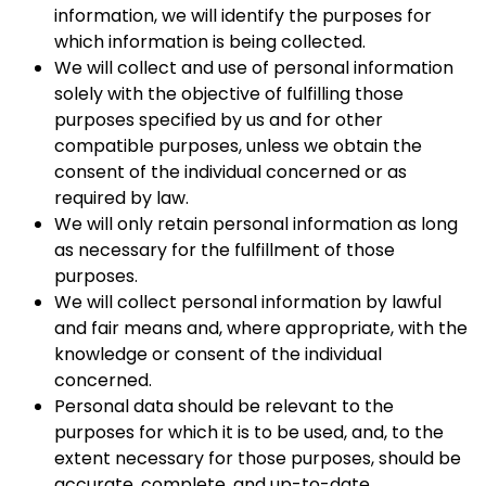
information, we will identify the purposes for
which information is being collected.
We will collect and use of personal information
solely with the objective of fulfilling those
purposes specified by us and for other
compatible purposes, unless we obtain the
consent of the individual concerned or as
required by law.
We will only retain personal information as long
as necessary for the fulfillment of those
purposes.
We will collect personal information by lawful
and fair means and, where appropriate, with the
knowledge or consent of the individual
concerned.
Personal data should be relevant to the
purposes for which it is to be used, and, to the
extent necessary for those purposes, should be
accurate, complete, and up-to-date.