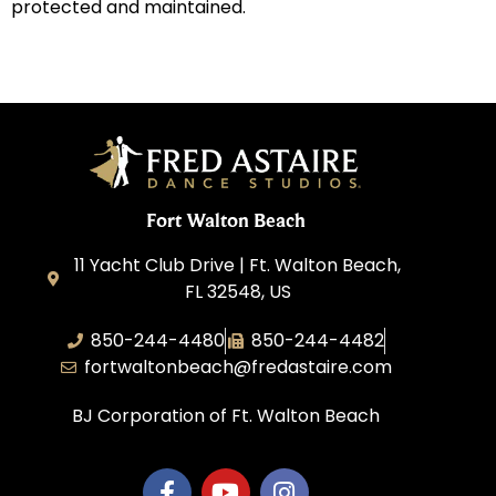
protected and maintained.
Fort Walton Beach
11 Yacht Club Drive | Ft. Walton Beach,
FL 32548, US
850-244-4480
850-244-4482
fortwaltonbeach@fredastaire.com
BJ Corporation of Ft. Walton Beach