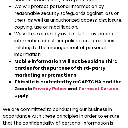
We will protect personal information by
reasonable security safeguards against loss or
theft, as well as unauthorized access, disclosure,
copying, use or modification.
We will make readily available to customers
information about our policies and practices
relating to the management of personal
information.
Mobile information will not be sold to third
parties for the purpose of third-party
marketing or promotions.
This site is protected by reCAPTCHA and the
Google
Privacy Policy
and
Terms of Service
apply.
We are committed to conducting our business in
accordance with these principles in order to ensure
that the confidentiality of personal information is