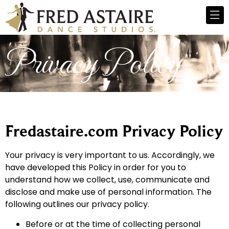
Privacy Policy
Fredastaire.com Privacy Policy
Your privacy is very important to us. Accordingly, we
have developed this Policy in order for you to
understand how we collect, use, communicate and
disclose and make use of personal information. The
following outlines our privacy policy.
Before or at the time of collecting personal