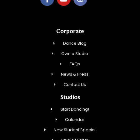
Corporate
Dance Blog
Own a Studio
FAQs
News & Press
Contact Us
Studios
Start Dancing!
Calendar
New Student Special