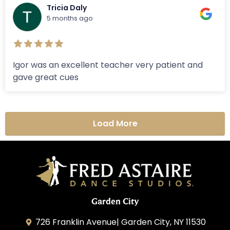
Tricia Daly
5 months ago
Igor was an excellent teacher very patient and
gave great cues
Load More
Garden City
726 Franklin Avenue| Garden City, NY 11530