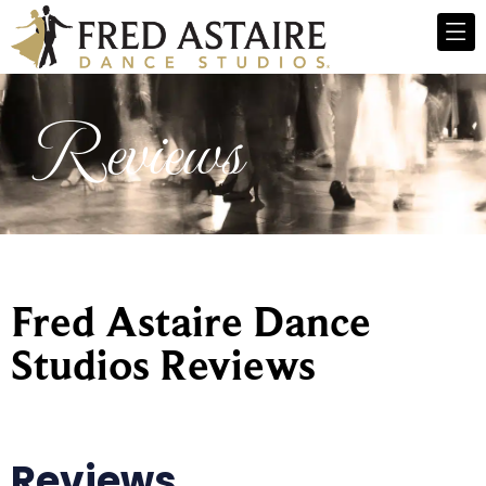
Reviews
Fred Astaire Dance
Studios Reviews
Reviews