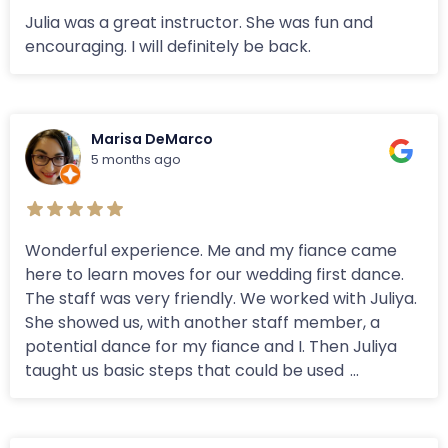
Julia was a great instructor. She was fun and
encouraging. I will definitely be back.
Marisa DeMarco
5 months ago
Wonderful experience. Me and my fiance came
here to learn moves for our wedding first dance.
The staff was very friendly. We worked with Juliya.
She showed us, with another staff member, a
potential dance for my fiance and I. Then Juliya
taught us basic steps that could be used
...