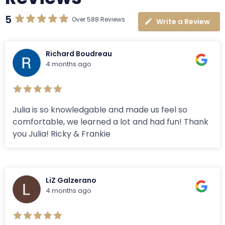
5
Over 588 Reviews
Write a Review
Richard Boudreau
4 months ago
Julia is so knowledgable and made us feel so
comfortable, we learned a lot and had fun! Thank
you Julia! Ricky & Frankie
LiZ Galzerano
4 months ago