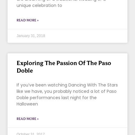
unique celebration to
READ MORE »
January 31, 2018
Exploring The Passion Of The Paso
Doble
If you’ve been watching Dancing With The Stars
like we have, you probably noticed a lot of Paso
Doble performances last night for the
Halloween
READ MORE »
October 31, 2017