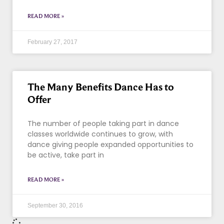
READ MORE »
February 27, 2017
The Many Benefits Dance Has to
Offer
The number of people taking part in dance
classes worldwide continues to grow, with
dance giving people expanded opportunities to
be active, take part in
READ MORE »
September 30, 2016