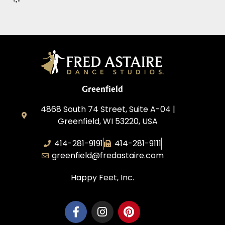
Greenfield
4868 South 74 Street, Suite A-04 |
Greenfield, WI 53220, USA
414-281-9191
414-281-9111
greenfield@fredastaire.com
Happy Feet, Inc.