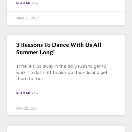
READ MORE »
June 21, 2017
3 Reasons To Dance With Us All
Summer Long!
Time. It slips away in the daily rush to get to
work. To dash off to pick up the kids and get
them to their
READ MORE »
May 28, 2017