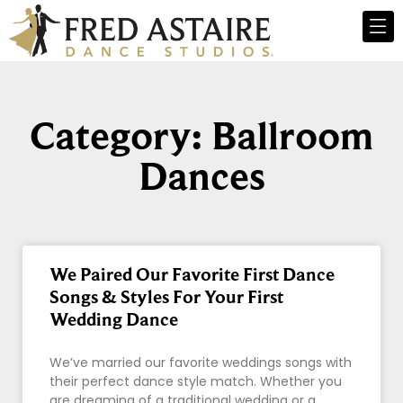
Category: Ballroom
Dances
We Paired Our Favorite First Dance
Songs & Styles For Your First
Wedding Dance
We’ve married our favorite weddings songs with
their perfect dance style match. Whether you
are dreaming of a traditional wedding or a