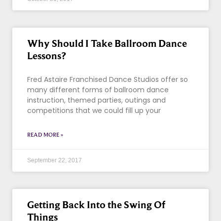
Why Should I Take Ballroom Dance
Lessons?
Fred Astaire Franchised Dance Studios offer so
many different forms of ballroom dance
instruction, themed parties, outings and
competitions that we could fill up your
READ MORE »
September 22, 2017
Getting Back Into the Swing Of
Things