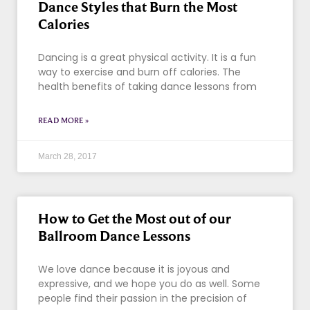
Dance Styles that Burn the Most
Calories
Dancing is a great physical activity. It is a fun
way to exercise and burn off calories. The
health benefits of taking dance lessons from
READ MORE »
March 28, 2017
How to Get the Most out of our
Ballroom Dance Lessons
We love dance because it is joyous and
expressive, and we hope you do as well. Some
people find their passion in the precision of