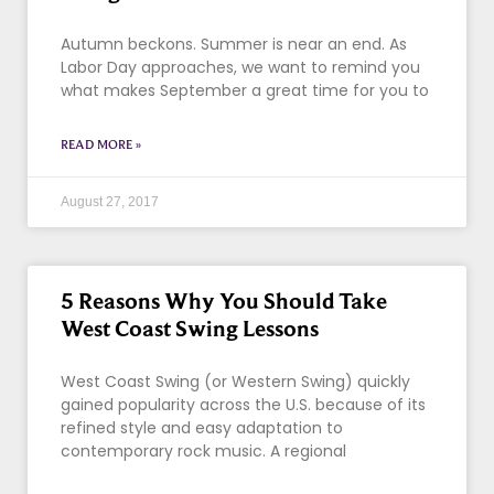
Autumn beckons. Summer is near an end. As
Labor Day approaches, we want to remind you
what makes September a great time for you to
READ MORE »
August 27, 2017
5 Reasons Why You Should Take
West Coast Swing Lessons
West Coast Swing (or Western Swing) quickly
gained popularity across the U.S. because of its
refined style and easy adaptation to
contemporary rock music. A regional