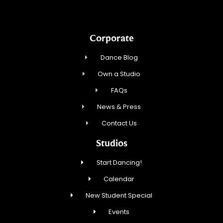
Corporate
Dance Blog
Own a Studio
FAQs
News & Press
Contact Us
Studios
Start Dancing!
Calendar
New Student Special
Events