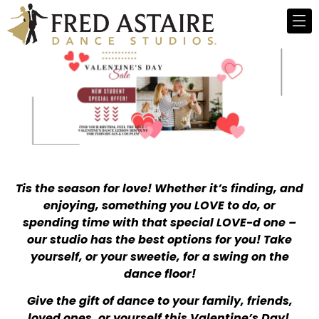
Tis the season for love! Whether it’s finding, and
enjoying, something you LOVE to do, or
spending time with that special LOVE-d one –
our studio has the best options for you! Take
yourself, or your sweetie, for a swing on the
dance floor!
Give the gift of dance to your family, friends,
loved ones, or yourself this Valentine’s Day!