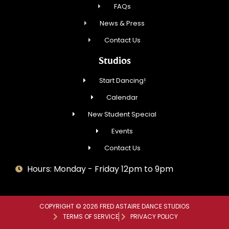
FAQs
News & Press
Contact Us
Studios
Start Dancing!
Calendar
New Student Special
Events
Contact Us
Hours: Monday - Friday 12pm to 9pm
COPYRIGHT © 2026 FRED ASTAIRE DANCE STUDIOS
TERMS OF SERVICE
PRIVACY POLICY