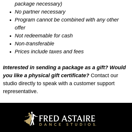
package necessary)
No partner necessary
Program cannot be combined with any other
offer
Not redeemable for cash
Non-transferable
Prices include taxes and fees
Interested in sending a package as a gift? Would
you like a physical gift certificate?
Contact our
studio directly to speak with a customer support
representative.