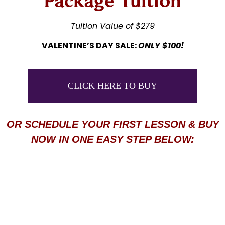
Package Tuition
Tuition Value of $279
VALENTINE’S DAY SALE:
ONLY $100!
CLICK HERE TO BUY
OR SCHEDULE YOUR FIRST LESSON & BUY
NOW IN ONE EASY STEP BELOW: