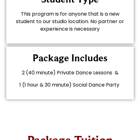
This program is for anyone that is a new
student to our studio location. No partner or
experience is necessary
Package Includes
2 (40 minute) Private Dance Lessons &
1 (1 hour & 30 minute) Social Dance Party