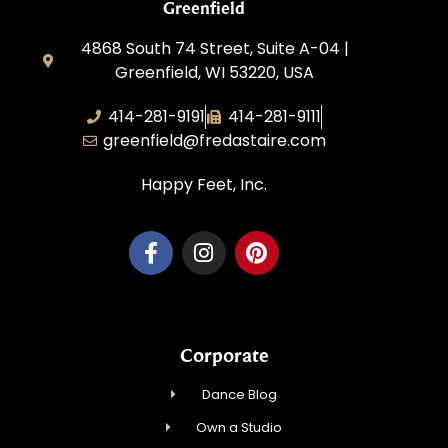
Greenfield
4868 South 74 Street, Suite A-04 |
Greenfield, WI 53220, USA
414-281-9191
414-281-9111
greenfield@fredastaire.com
Happy Feet, Inc.
Corporate
Dance Blog
Own a Studio