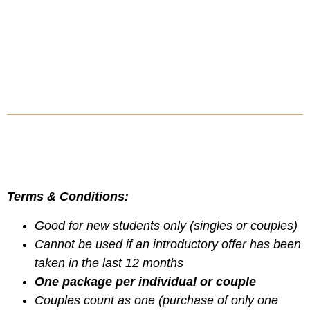
Terms & Conditions:
Good for new students only (singles or couples)
Cannot be used if an introductory offer has been
taken in the last 12 months
One package per individual or couple
Couples count as one (purchase of only one