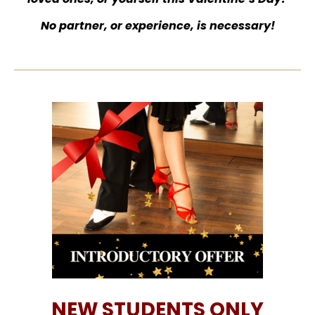
No partner, or experience, is necessary!
NEW STUDENTS ONLY