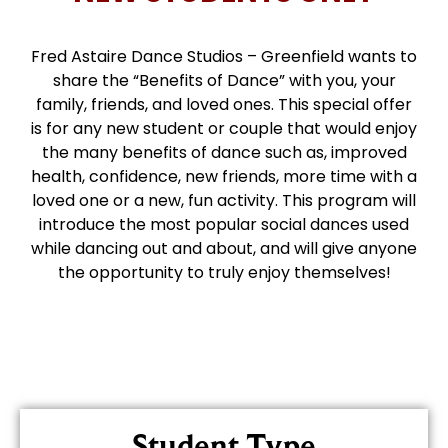
Fred Astaire Dance Studios – Greenfield wants to
share the “Benefits of Dance” with you, your
family, friends, and loved ones. This special offer
is for any new student or couple that would enjoy
the many benefits of dance such as, improved
health, confidence, new friends, more time with a
loved one or a new, fun activity. This program will
introduce the most popular social dances used
while dancing out and about, and will give anyone
the opportunity to truly enjoy themselves!
Student Type