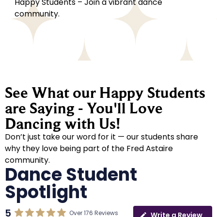
Happy Students – Join a vibrant dance
community.
See What our Happy Students
are Saying - You'll Love
Dancing with Us!
Don’t just take our word for it — our students share
why they love being part of the Fred Astaire
community.
Dance Student
Spotlight
5
Over 176 Reviews
Write a Review