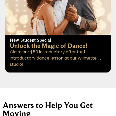
New Student Special
Unlock the Magic of Dance!
Claim our $50 introductory offer for 1
introductory dance lesson at our Wilmette, IL
studio!
Answers to Help You Get
Moving