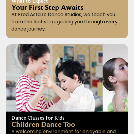
What to Expect
Your First Step Awaits
At Fred Astaire Dance Studios, we teach you
from the first step, guiding you through every
dance journey.
Dance Classes for Kids
Children Dance Too
A welcoming environment for enjoyable and