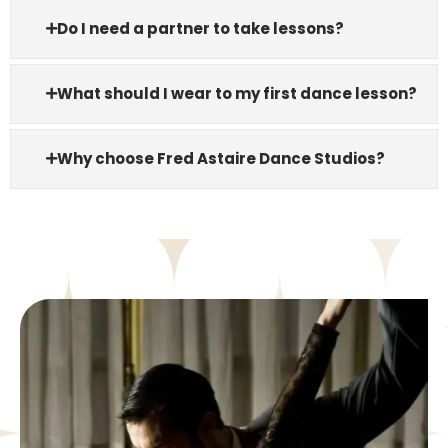
Do I need a partner to take lessons?
What should I wear to my first dance lesson?
Why choose Fred Astaire Dance Studios?