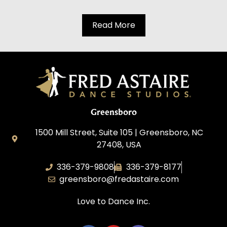
Read More
Greensboro
1500 Mill Street, Suite 105 | Greensboro, NC
27408, USA
336-379-9808
336-379-8177
greensboro@fredastaire.com
Love to Dance Inc.