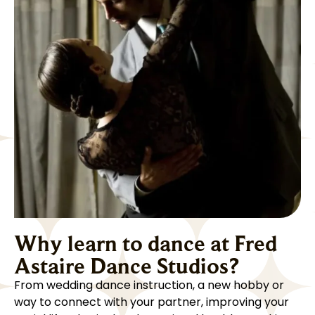
Why learn to dance at Fred
Astaire Dance Studios?
From wedding dance instruction, a new hobby or
way to connect with your partner, improving your