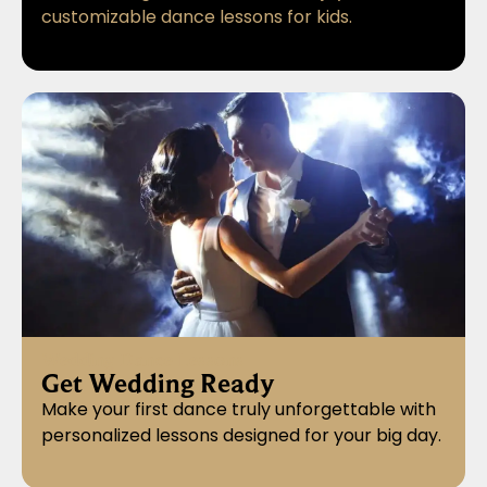
customizable dance lessons for kids.
Wedding Dance Lessons
Get Wedding Ready
Make your first dance truly unforgettable with
personalized lessons designed for your big day.