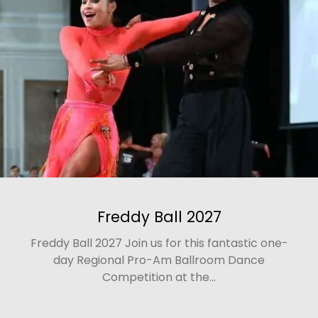
Freddy Ball 2027
Freddy Ball 2027 Join us for this fantastic one-
day Regional Pro-Am Ballroom Dance
Competition at the...