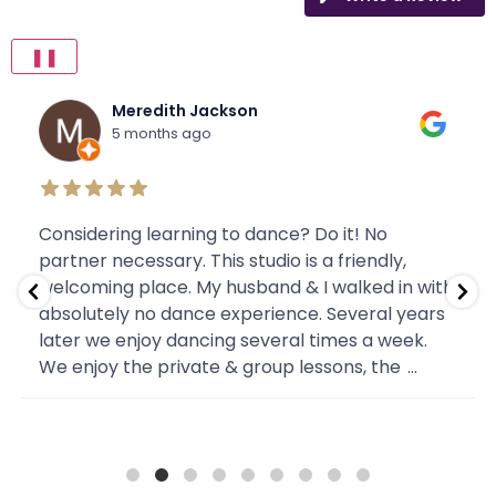
❚❚
Meredith Jackson
5 months ago
Considering learning to dance? Do it! No
partner necessary. This studio is a friendly,
welcoming place. My husband & I walked in with
absolutely no dance experience. Several years
later we enjoy dancing several times a week.
We enjoy the private & group lessons, the
...