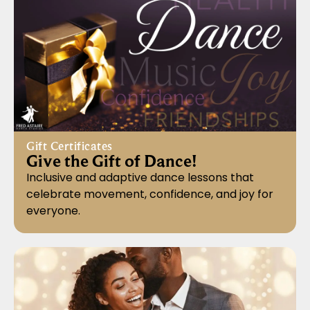
Gift Certificates
Give the Gift of Dance!
Inclusive and adaptive dance lessons that
celebrate movement, confidence, and joy for
everyone.