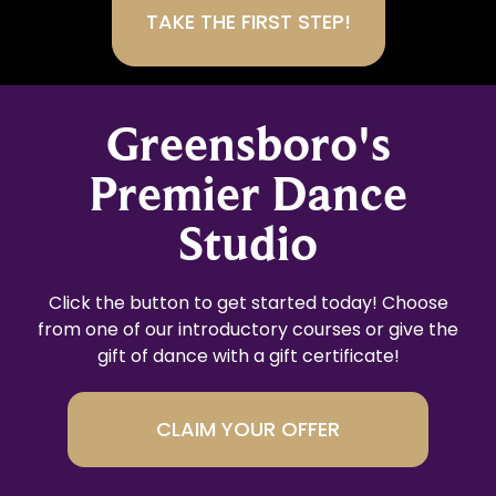
Greensboro's
Premier Dance
Studio
Click the button to get started today! Choose
from one of our introductory courses or give the
gift of dance with a gift certificate!
CLAIM YOUR OFFER