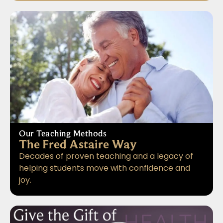
Our Teaching Methods
The Fred Astaire Way
Decades of proven teaching and a legacy of
helping students move with confidence and
joy.