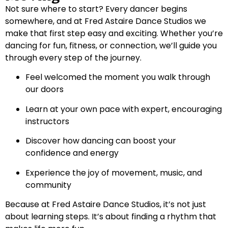
Not sure where to start? Every dancer begins
somewhere, and at Fred Astaire Dance Studios we
make that first step easy and exciting. Whether you’re
dancing for fun, fitness, or connection, we’ll guide you
through every step of the journey.
Feel welcomed the moment you walk through
our doors
Learn at your own pace with expert, encouraging
instructors
Discover how dancing can boost your
confidence and energy
Experience the joy of movement, music, and
community
Because at Fred Astaire Dance Studios, it’s not just
about learning steps. It’s about finding a rhythm that