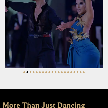
Learn More
More Than Just Dancing