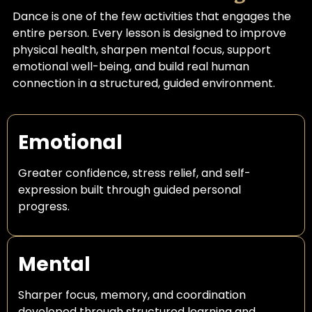
Dance is one of the few activities that engages the
entire person. Every lesson is designed to improve
physical health, sharpen mental focus, support
emotional well-being, and build real human
connection in a structured, guided environment.
Emotional
Greater confidence, stress relief, and self-
expression built through guided personal
progress.
Mental
Sharper focus, memory, and coordination
developed through structured learning and