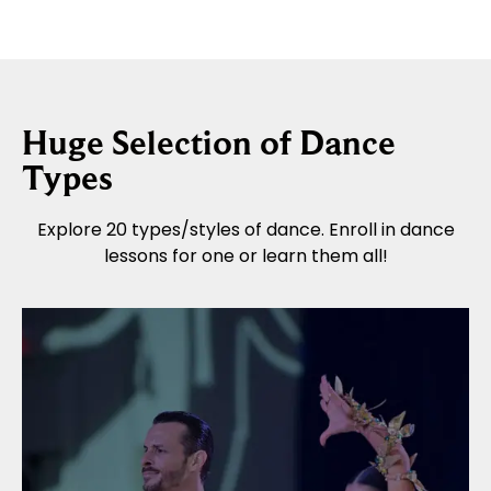
Huge Selection of Dance
Types
Explore 20 types/styles of dance. Enroll in dance
lessons for one or learn them all!