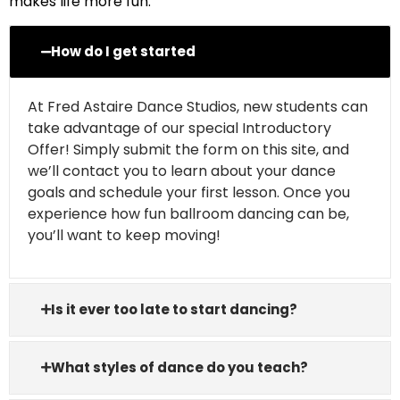
makes life more fun.
How do I get started
At Fred Astaire Dance Studios, new students can
take advantage of our special Introductory
Offer! Simply submit the form on this site, and
we’ll contact you to learn about your dance
goals and schedule your first lesson. Once you
experience how fun ballroom dancing can be,
you’ll want to keep moving!
Is it ever too late to start dancing?
What styles of dance do you teach?