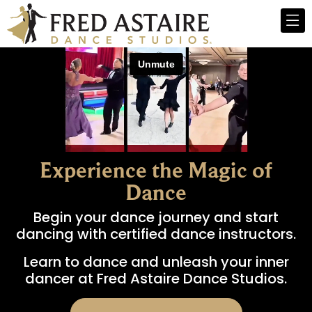
Experience the Magic of
Dance
Begin your dance journey and start
dancing with certified dance instructors.
Learn to dance and unleash your inner
dancer at Fred Astaire Dance Studios.