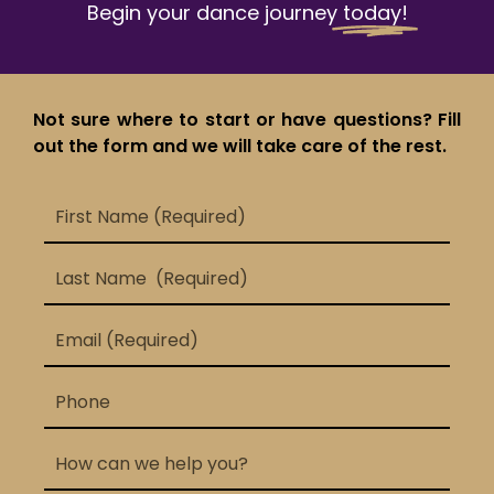
Begin your dance journey
today!
Not sure where to start or have questions? Fill
out the form and we will take care of the rest.