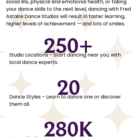
social life, physical and emotional health, or taking
your dance skills to the next level, dancing with Fred
Astaire Dance Studios will result in faster learning,
higher levels of achievement — and lots of smiles.
250
+
Studio Locations – Start dancing near you, with
local dance experts.
20
Dance Styles – Learn to dance one or discover
them all.
280
K