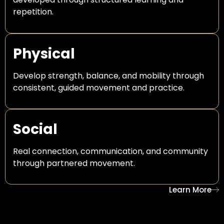
repetition.
Physical
Develop strength, balance, and mobility through
consistent, guided movement and practice.
Social
Real connection, communication, and community
through partnered movement.
Learn More