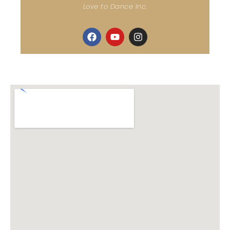
Love to Dance Inc.