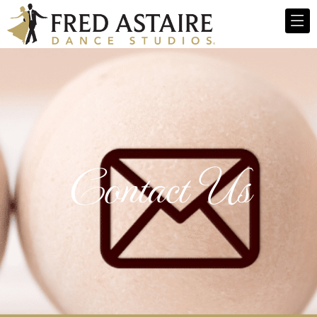
Contact Us