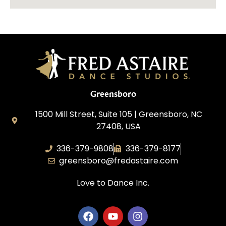
Greensboro
1500 Mill Street, Suite 105 | Greensboro, NC
27408, USA
336-379-9808
336-379-8177
greensboro@fredastaire.com
Love to Dance Inc.