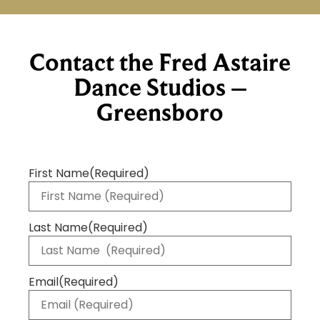
Contact the Fred Astaire
Dance Studios –
Greensboro
First Name
(Required)
Last Name
(Required)
Email
(Required)