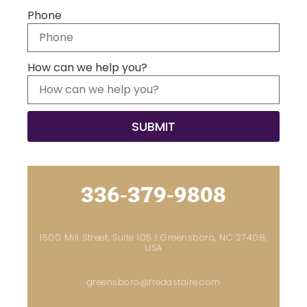
Phone
How can we help you?
336-379-9808
1500 Mill Street, Suite 105 | Greensboro, NC 27408,
USA
greensboro@fredastaire.com