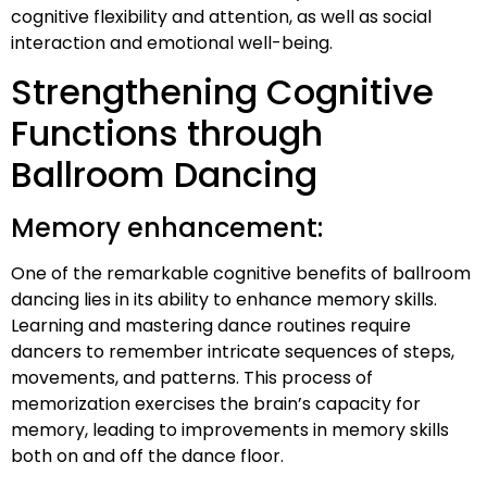
cognitive flexibility and attention, as well as social
interaction and emotional well-being.
Strengthening Cognitive
Functions through
Ballroom Dancing
Memory enhancement:
One of the remarkable cognitive benefits of ballroom
dancing lies in its ability to enhance memory skills.
Learning and mastering dance routines require
dancers to remember intricate sequences of steps,
movements, and patterns. This process of
memorization exercises the brain’s capacity for
memory, leading to improvements in memory skills
both on and off the dance floor.