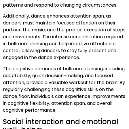
patterns and respond to changing circumstances.
Additionally, dance enhances attention span, as
dancers must maintain focused attention on their
partner, the music, and the precise execution of steps
and movements. The intense concentration required
in ballroom dancing can help improve attentional
control, allowing dancers to stay fully present and
engaged in the dance experience.
The cognitive demands of ballroom dancing, including
adaptability, quick decision-making, and focused
attention, provide a valuable workout for the brain. By
regularly challenging these cognitive skills on the
dance floor, individuals can experience improvements
in cognitive flexibility, attention span, and overall
cognitive performance.
Social interaction and emotional