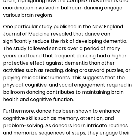
brain, highlighting how the complex movements and
coordination involved in ballroom dancing engage
various brain regions.
One particular study published in the New England
Journal of Medicine revealed that dance can
significantly reduce the risk of developing dementia.
The study followed seniors over a period of many
years and found that frequent dancing had a higher
protective effect against dementia than other
activities such as reading, doing crossword puzzles, or
playing musical instruments. This suggests that the
physical, cognitive, and social engagement required in
ballroom dancing contributes to maintaining brain
health and cognitive function.
Furthermore, dance has been shown to enhance
cognitive skills such as memory, attention, and
problem-solving. As dancers learn intricate routines
and memorize sequences of steps, they engage their