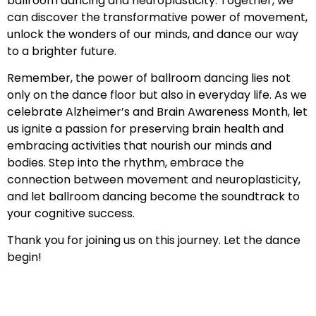
ballroom dancing and neuroplasticity. Together, we
can discover the transformative power of movement,
unlock the wonders of our minds, and dance our way
to a brighter future.
Remember, the power of ballroom dancing lies not
only on the dance floor but also in everyday life. As we
celebrate Alzheimer’s and Brain Awareness Month, let
us ignite a passion for preserving brain health and
embracing activities that nourish our minds and
bodies. Step into the rhythm, embrace the
connection between movement and neuroplasticity,
and let ballroom dancing become the soundtrack to
your cognitive success.
Thank you for joining us on this journey. Let the dance
begin!