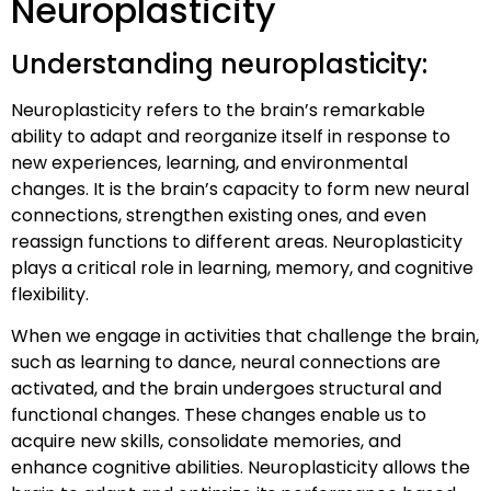
Neuroplasticity
Understanding neuroplasticity:
Neuroplasticity refers to the brain’s remarkable
ability to adapt and reorganize itself in response to
new experiences, learning, and environmental
changes. It is the brain’s capacity to form new neural
connections, strengthen existing ones, and even
reassign functions to different areas. Neuroplasticity
plays a critical role in learning, memory, and cognitive
flexibility.
When we engage in activities that challenge the brain,
such as learning to dance, neural connections are
activated, and the brain undergoes structural and
functional changes. These changes enable us to
acquire new skills, consolidate memories, and
enhance cognitive abilities. Neuroplasticity allows the