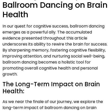
Ballroom Dancing on Brain
Health
In our quest for cognitive success, ballroom dancing
emerges as a powerful ally. The accumulated
evidence presented throughout this article
underscores its ability to rewire the brain for success.
By sharpening memory, fostering cognitive flexibility,
improving attention, and nurturing social well-being,
ballroom dancing becomes a holistic tool for
promoting overall cognitive health and personal
growth.
The Long-Term Impact on Brain
Health:
As we near the finale of our journey, we explore the
long-term impact of ballroom dancing on brain