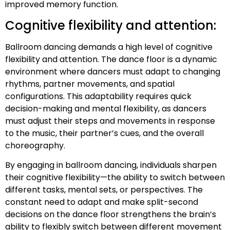
improved memory function.
Cognitive flexibility and attention:
Ballroom dancing demands a high level of cognitive
flexibility and attention. The dance floor is a dynamic
environment where dancers must adapt to changing
rhythms, partner movements, and spatial
configurations. This adaptability requires quick
decision-making and mental flexibility, as dancers
must adjust their steps and movements in response
to the music, their partner’s cues, and the overall
choreography.
By engaging in ballroom dancing, individuals sharpen
their cognitive flexibility—the ability to switch between
different tasks, mental sets, or perspectives. The
constant need to adapt and make split-second
decisions on the dance floor strengthens the brain’s
ability to flexibly switch between different movement