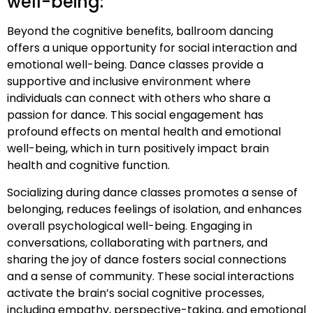
well-being:
Beyond the cognitive benefits, ballroom dancing
offers a unique opportunity for social interaction and
emotional well-being. Dance classes provide a
supportive and inclusive environment where
individuals can connect with others who share a
passion for dance. This social engagement has
profound effects on mental health and emotional
well-being, which in turn positively impact brain
health and cognitive function.
Socializing during dance classes promotes a sense of
belonging, reduces feelings of isolation, and enhances
overall psychological well-being. Engaging in
conversations, collaborating with partners, and
sharing the joy of dance fosters social connections
and a sense of community. These social interactions
activate the brain’s social cognitive processes,
including empathy, perspective-taking, and emotional