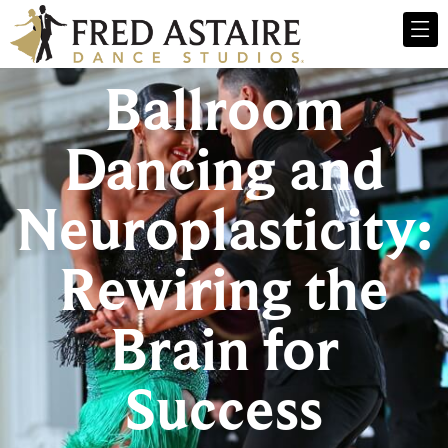
Ballroom
Dancing and
Neuroplasticity:
Rewiring the
Brain for
Success