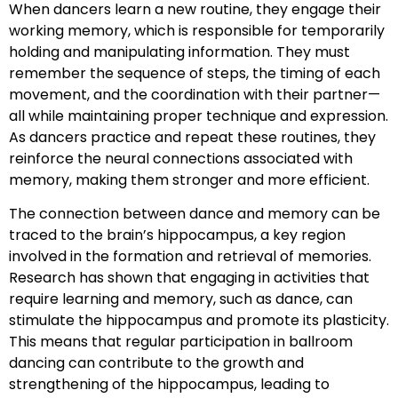
When dancers learn a new routine, they engage their
working memory, which is responsible for temporarily
holding and manipulating information. They must
remember the sequence of steps, the timing of each
movement, and the coordination with their partner—
all while maintaining proper technique and expression.
As dancers practice and repeat these routines, they
reinforce the neural connections associated with
memory, making them stronger and more efficient.
The connection between dance and memory can be
traced to the brain’s hippocampus, a key region
involved in the formation and retrieval of memories.
Research has shown that engaging in activities that
require learning and memory, such as dance, can
stimulate the hippocampus and promote its plasticity.
This means that regular participation in ballroom
dancing can contribute to the growth and
strengthening of the hippocampus, leading to