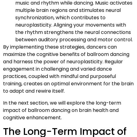
music and rhythm while dancing. Music activates
multiple brain regions and stimulates neural
synchronization, which contributes to
neuroplasticity. Aligning your movements with
the rhythm strengthens the neural connections
between auditory processing and motor control.
By implementing these strategies, dancers can
maximize the cognitive benefits of ballroom dancing
and harness the power of neuroplasticity. Regular
engagement in challenging and varied dance
practices, coupled with mindful and purposeful
training, creates an optimal environment for the brain
to adapt and rewire itself.
In the next section, we will explore the long-term
impact of ballroom dancing on brain health and
cognitive enhancement.
The Long-Term Impact of