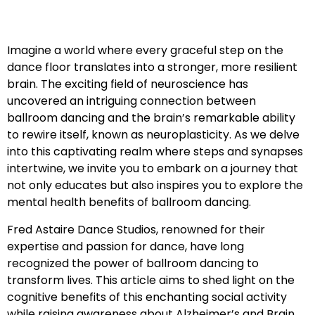
Imagine a world where every graceful step on the
dance floor translates into a stronger, more resilient
brain. The exciting field of neuroscience has
uncovered an intriguing connection between
ballroom dancing and the brain’s remarkable ability
to rewire itself, known as neuroplasticity. As we delve
into this captivating realm where steps and synapses
intertwine, we invite you to embark on a journey that
not only educates but also inspires you to explore the
mental health benefits of ballroom dancing.
Fred Astaire Dance Studios, renowned for their
expertise and passion for dance, have long
recognized the power of ballroom dancing to
transform lives. This article aims to shed light on the
cognitive benefits of this enchanting social activity
while raising awareness about Alzheimer’s and Brain