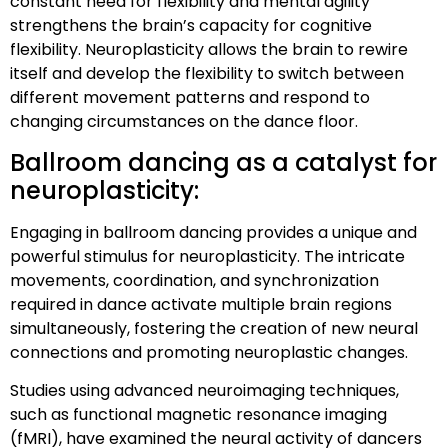
constant need for flexibility and mental agility
strengthens the brain’s capacity for cognitive
flexibility. Neuroplasticity allows the brain to rewire
itself and develop the flexibility to switch between
different movement patterns and respond to
changing circumstances on the dance floor.
Ballroom dancing as a catalyst for
neuroplasticity:
Engaging in ballroom dancing provides a unique and
powerful stimulus for neuroplasticity. The intricate
movements, coordination, and synchronization
required in dance activate multiple brain regions
simultaneously, fostering the creation of new neural
connections and promoting neuroplastic changes.
Studies using advanced neuroimaging techniques,
such as functional magnetic resonance imaging
(fMRI), have examined the neural activity of dancers