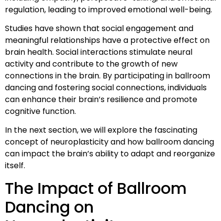
regulation, leading to improved emotional well-being.
Studies have shown that social engagement and
meaningful relationships have a protective effect on
brain health. Social interactions stimulate neural
activity and contribute to the growth of new
connections in the brain. By participating in ballroom
dancing and fostering social connections, individuals
can enhance their brain’s resilience and promote
cognitive function.
In the next section, we will explore the fascinating
concept of neuroplasticity and how ballroom dancing
can impact the brain’s ability to adapt and reorganize
itself.
The Impact of Ballroom
Dancing on