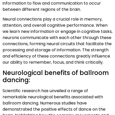
information to flow and communication to occur
between different regions of the brain.
Neural connections play a crucial role in memory,
attention, and overall cognitive performance. When
we learn new information or engage in cognitive tasks,
neurons communicate with each other through these
connections, forming neural circuits that facilitate the
processing and storage of information. The strength
and efficiency of these connections greatly influence
our ability to remember, focus, and think critically.
Neurological benefits of ballroom
dancing:
Scientific research has unveiled a range of
remarkable neurological benefits associated with
ballroom dancing. Numerous studies have
demonstrated the positive effects of dance on the