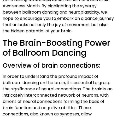
Awareness Month. By highlighting the synergy
between ballroom dancing and neuroplasticity, we
hope to encourage you to embark on a dance journey
that unlocks not only the joy of movement but also
the hidden potential of your brain.
The Brain-Boosting Power
of Ballroom Dancing
Overview of brain connections:
In order to understand the profound impact of
ballroom dancing on the brain, it’s essential to grasp
the significance of neural connections. The brain is an
intricately interconnected network of neurons, with
billions of neural connections forming the basis of
brain function and cognitive abilities. These
connections, also known as synapses, allow