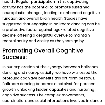
health. Regular participation in this captivating
activity has the potential to promote sustained
neuroplastic changes, leading to enhanced cognitive
function and overall brain health. Studies have
suggested that engaging in ballroom dancing can be
a protective factor against age-related cognitive
decline, offering a delightful avenue to maintain
mental acuity and vitality as the years go by.
Promoting Overall Cognitive
Success:
In our exploration of the synergy between ballroom
dancing and neuroplasticity, we have witnessed the
profound cognitive benefits this art form bestows.
Ballroom dancing becomes a catalyst for personal
growth, unlocking hidden capacities and nurturing
cognitive success. The complex movements,
coordination, and social interactions involved in dance