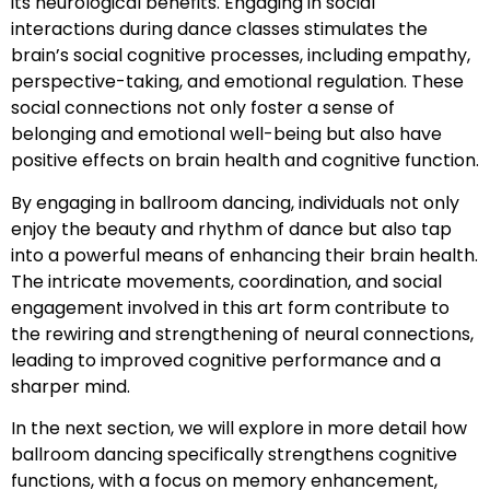
its neurological benefits. Engaging in social
interactions during dance classes stimulates the
brain’s social cognitive processes, including empathy,
perspective-taking, and emotional regulation. These
social connections not only foster a sense of
belonging and emotional well-being but also have
positive effects on brain health and cognitive function.
By engaging in ballroom dancing, individuals not only
enjoy the beauty and rhythm of dance but also tap
into a powerful means of enhancing their brain health.
The intricate movements, coordination, and social
engagement involved in this art form contribute to
the rewiring and strengthening of neural connections,
leading to improved cognitive performance and a
sharper mind.
In the next section, we will explore in more detail how
ballroom dancing specifically strengthens cognitive
functions, with a focus on memory enhancement,