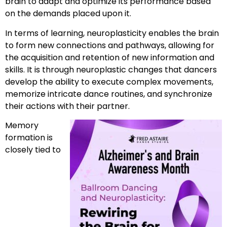
brain to adapt and optimize its performance based
on the demands placed upon it.
In terms of learning, neuroplasticity enables the brain
to form new connections and pathways, allowing for
the acquisition and retention of new information and
skills. It is through neuroplastic changes that dancers
develop the ability to execute complex movements,
memorize intricate dance routines, and synchronize
their actions with their partner.
Memory
formation is
closely tied to