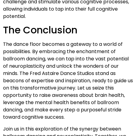
challenge and stimulate various cognitive processes,
allowing individuals to tap into their full cognitive
potential.
The Conclusion
The dance floor becomes a gateway to a world of
possibilities. By embracing the enchantment of
ballroom dancing, we can tap into the vast potential
of neuroplasticity and unlock the wonders of our
minds. The Fred Astaire Dance Studios stand as
beacons of expertise and inspiration, ready to guide us
on this transformative journey. Let us seize this
opportunity to raise awareness about brain health,
leverage the mental health benefits of ballroom
dancing, and make every step a purposeful stride
toward cognitive success.
Join us in this exploration of the synergy between