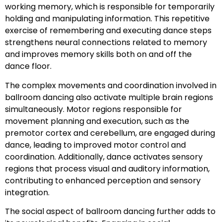
working memory, which is responsible for temporarily
holding and manipulating information. This repetitive
exercise of remembering and executing dance steps
strengthens neural connections related to memory
and improves memory skills both on and off the
dance floor.
The complex movements and coordination involved in
ballroom dancing also activate multiple brain regions
simultaneously. Motor regions responsible for
movement planning and execution, such as the
premotor cortex and cerebellum, are engaged during
dance, leading to improved motor control and
coordination. Additionally, dance activates sensory
regions that process visual and auditory information,
contributing to enhanced perception and sensory
integration.
The social aspect of ballroom dancing further adds to