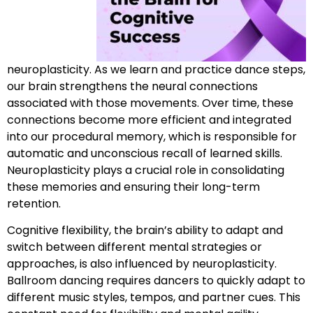
neuroplasticity. As we learn and practice dance steps,
our brain strengthens the neural connections
associated with those movements. Over time, these
connections become more efficient and integrated
into our procedural memory, which is responsible for
automatic and unconscious recall of learned skills.
Neuroplasticity plays a crucial role in consolidating
these memories and ensuring their long-term
retention.
Cognitive flexibility, the brain’s ability to adapt and
switch between different mental strategies or
approaches, is also influenced by neuroplasticity.
Ballroom dancing requires dancers to quickly adapt to
different music styles, tempos, and partner cues. This