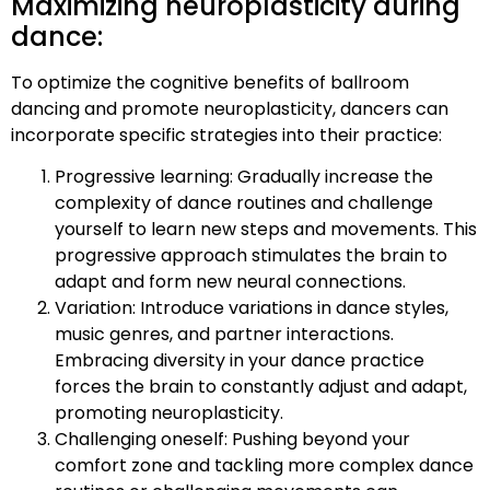
Maximizing neuroplasticity during
dance:
To optimize the cognitive benefits of ballroom
dancing and promote neuroplasticity, dancers can
incorporate specific strategies into their practice:
Progressive learning: Gradually increase the
complexity of dance routines and challenge
yourself to learn new steps and movements. This
progressive approach stimulates the brain to
adapt and form new neural connections.
Variation: Introduce variations in dance styles,
music genres, and partner interactions.
Embracing diversity in your dance practice
forces the brain to constantly adjust and adapt,
promoting neuroplasticity.
Challenging oneself: Pushing beyond your
comfort zone and tackling more complex dance