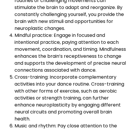
routines or challenging movements can
stimulate the brain to adapt and reorganize. By
constantly challenging yourself, you provide the
brain with new stimuli and opportunities for
neuroplastic changes.
Mindful practice: Engage in focused and
intentional practice, paying attention to each
movement, coordination, and timing. Mindfulness
enhances the brain’s receptiveness to change
and supports the development of precise neural
connections associated with dance.
Cross-training: Incorporate complementary
activities into your dance routine. Cross-training
with other forms of exercise, such as aerobic
activities or strength training, can further
enhance neuroplasticity by engaging different
neural circuits and promoting overall brain
health.
Music and rhythm: Pay close attention to the