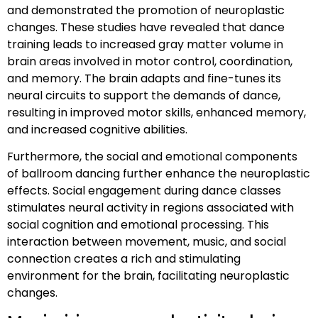
and demonstrated the promotion of neuroplastic
changes. These studies have revealed that dance
training leads to increased gray matter volume in
brain areas involved in motor control, coordination,
and memory. The brain adapts and fine-tunes its
neural circuits to support the demands of dance,
resulting in improved motor skills, enhanced memory,
and increased cognitive abilities.
Furthermore, the social and emotional components
of ballroom dancing further enhance the neuroplastic
effects. Social engagement during dance classes
stimulates neural activity in regions associated with
social cognition and emotional processing. This
interaction between movement, music, and social
connection creates a rich and stimulating
environment for the brain, facilitating neuroplastic
changes.