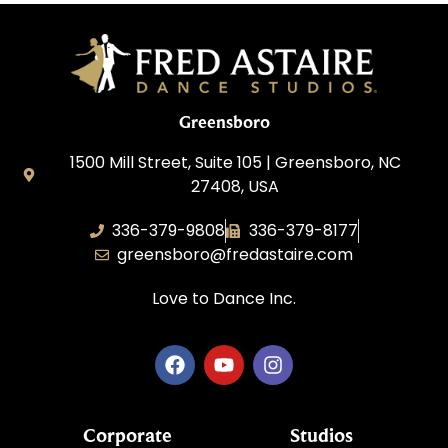
Greensboro
1500 Mill Street, Suite 105 | Greensboro, NC
27408, USA
336-379-9808
336-379-8177
greensboro@fredastaire.com
Love to Dance Inc.
Corporate
Studios