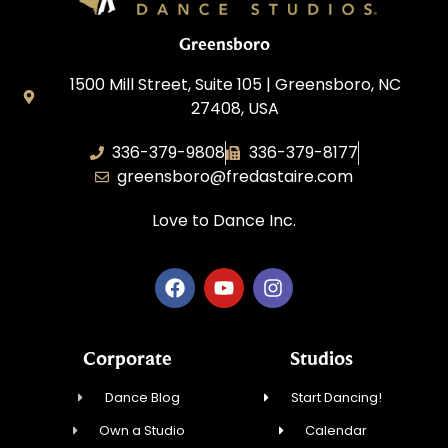
Greensboro
1500 Mill Street, Suite 105 | Greensboro, NC
27408, USA
336-379-9808
336-379-8177
greensboro@fredastaire.com
Love to Dance Inc.
Corporate
Studios
Dance Blog
Start Dancing!
Own a Studio
Calendar