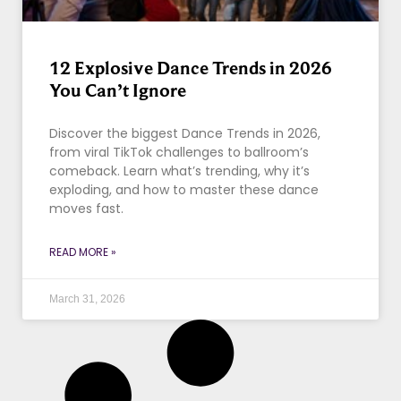
12 Explosive Dance Trends in 2026
You Can’t Ignore
Discover the biggest Dance Trends in 2026,
from viral TikTok challenges to ballroom’s
comeback. Learn what’s trending, why it’s
exploding, and how to master these dance
moves fast.
READ MORE »
March 31, 2026