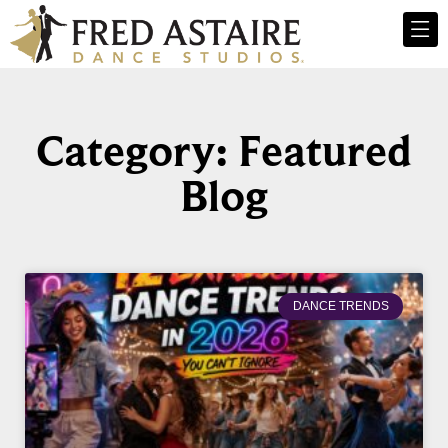
Category: Featured
Blog
DANCE TRENDS