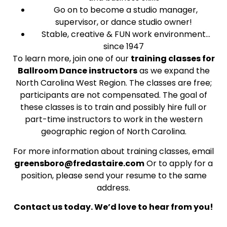
Go on to become a studio manager,
supervisor, or dance studio owner!
Stable, creative & FUN work environment…
since 1947
To learn more, join one of our
training classes for
Ballroom Dance instructors
as we expand the
North Carolina West Region. The classes are free;
participants are not compensated. The goal of
these classes is to train and possibly hire full or
part-time instructors to work in the western
geographic region of North Carolina.
For more information about training classes, email
greensboro@fredastaire.com
Or to apply for a
position, please send your resume to the same
address.
Contact us today. We’d love to hear from you!