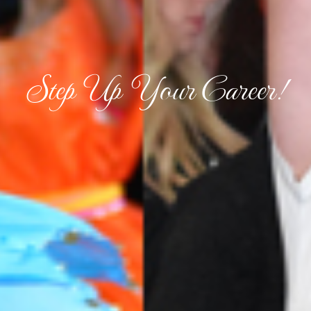
Step Up Your Career!