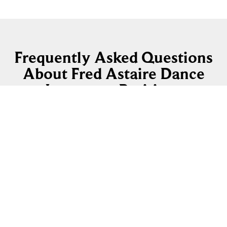
Frequently Asked Questions
About Fred Astaire Dance
Instructor Positions
How long does it take to become a Fred Astaire
Certified Dance Instructor?
How much previous dance experience do I
need?
Where are the current Dance Instructor
openings?