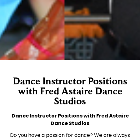
Dance Instructor Positions
with Fred Astaire Dance
Studios
Dance Instructor Positions with Fred Astaire
Dance Studios
Do you have a passion for dance? We are always