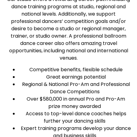
dance training programs at studio, regional and
national levels. Additionally, we support
professional dancers’ competition goals and/or
desire to become a studio or regional manager,
trainer, or studio owner. A professional ballroom
dance career also offers amazing travel
opportunities, including national and international
venues.
Competitive benefits, flexible schedule
Great earnings potential
Regional & National Pro-Am and Professional
Dance Competitions
Over $580,000 in annual Pro and Pro-Am
prize money awarded
Access to top-level dance coaches helps
further your dancing skills
Expert training programs develop your dance
and business skills