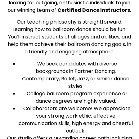
looking for outgoing, enthusiastic individuals to join
our winning team of
Certified Dance Instructors.
Our teaching philosophy is straightforward:
Learning how to ballroom dance should be fun!
You’ll instruct students of all ages and abilities, and
help them achieve their ballroom dancing goals, in
a friendly and engaging atmosphere.
We seek candidates with diverse
backgrounds in Partner Dancing,
Contemporary, Ballet, Jazz, or similar dance
styles.
College ballroom program experience or
dance degrees are highly valued.
Collaborators are welcome! We appreciate
your strong work ethic, effective
communication skills, high energy and cheerful
outlook.
Our studio offers a rewarding career path including