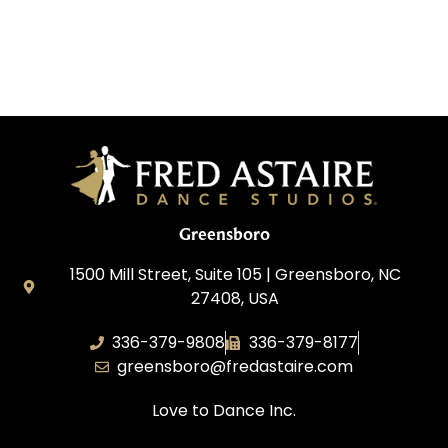
Greensboro
1500 Mill Street, Suite 105 | Greensboro, NC
27408, USA
336-379-9808
336-379-8177
greensboro@fredastaire.com
Love to Dance Inc.