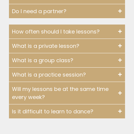
Do I need a partner?
How often should I take lessons?
What is a private lesson?
What is a group class?
What is a practice session?
Will my lessons be at the same time
every week?
Is it difficult to learn to dance?