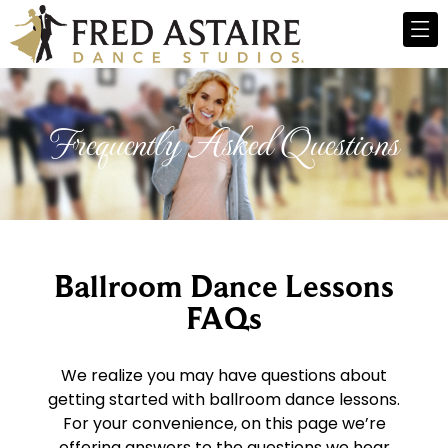
Frequently Asked Questions
Ballroom Dance Lessons
FAQs
We realize you may have questions about
getting started with ballroom dance lessons.
For your convenience, on this page we’re
offering answers to the questions we hear