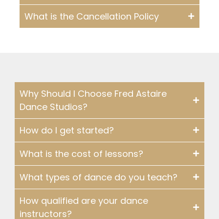
What is the Cancellation Policy
Why Should I Choose Fred Astaire
Dance Studios?
How do I get started?
What is the cost of lessons?
What types of dance do you teach?
How qualified are your dance
instructors?