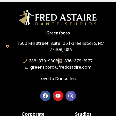
Greensboro
1500 Mill Street, Suite 105 | Greensboro, NC
27408, USA
336-379-9808
336-379-8177
greensboro@fredastaire.com
Love to Dance Inc.
Corporate
Studios