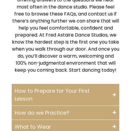
most often in the dance studio. Please feel
free to browse these FAQs, and contact us if
there’s anything further we can share that will
help you feel comfortable, confident and
prepared. At Fred Astaire Dance Studios, we
know the hardest step is the first one you take
when you walk through our door. And once you
do, you’ll discover a warm, welcoming and
100% non-judgmental environment that will
keep you coming back. Start dancing today!
How to Prepare for Your First
Lesson
How do we Practice?
What to Wear