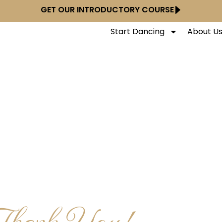
GET OUR INTRODUCTORY COURSE
Start Dancing
About U