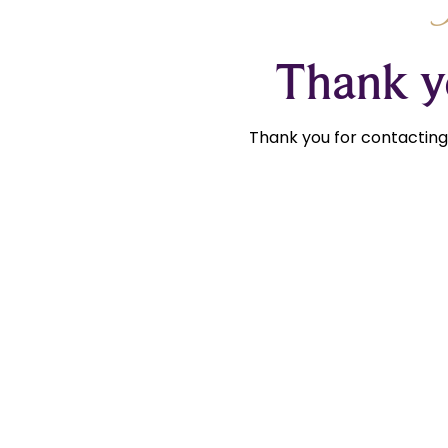
Thank yo
Thank you for contacting 