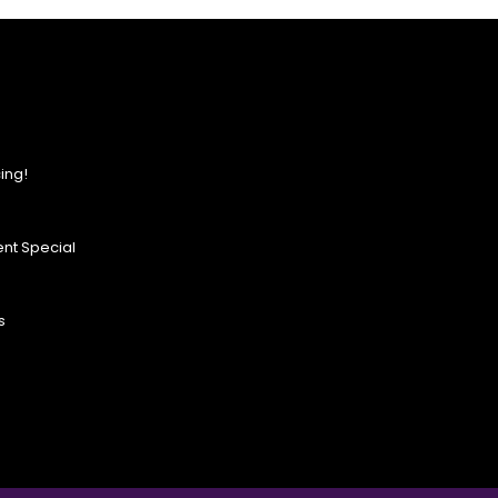
ing!
nt Special
s