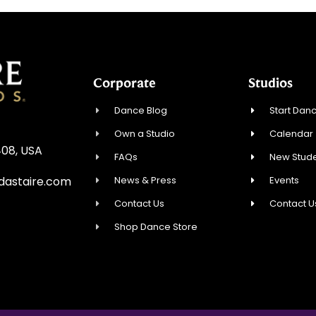
Corporate
Studios
Dance Blog
Start Danc
Own a Studio
Calendar
408, USA
FAQs
New Stude
News & Press
Events
dastaire.com
Contact Us
Contact U
Shop Dance Store