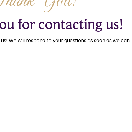
Thank You!
u for contacting us!
us! We will respond to your questions as soon as we can.