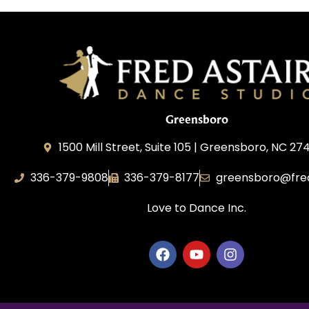
Greensboro
1500 Mill Street, Suite 105 | Greensboro, NC 27
336-379-9808
336-379-8177
greensboro@fre
Love to Dance Inc.