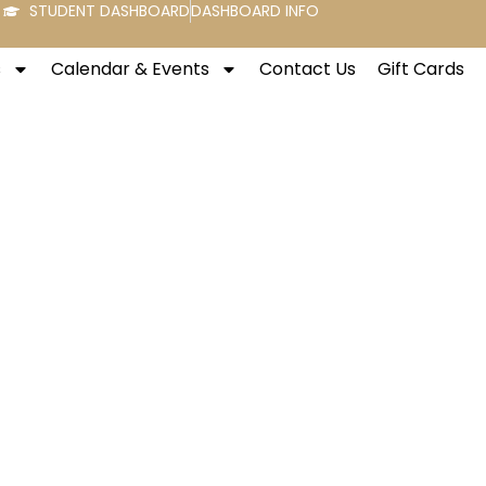
STUDENT DASHBOARD
DASHBOARD INFO
s
Calendar & Events
Contact Us
Gift Cards