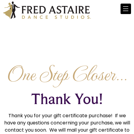
One Step Closer...
Thank You!
Thank you for your gift certificate purchase! If we
have any questions concerning your purchase, we will
contact you soon. We will mail your gift certificate to