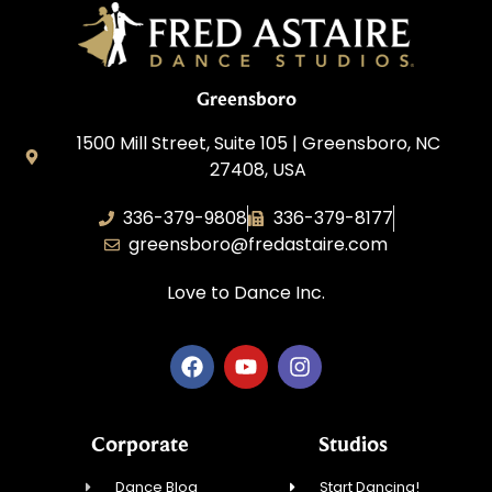
Greensboro
1500 Mill Street, Suite 105 | Greensboro, NC
27408, USA
336-379-9808
336-379-8177
greensboro@fredastaire.com
Love to Dance Inc.
Corporate
Studios
Dance Blog
Start Dancing!