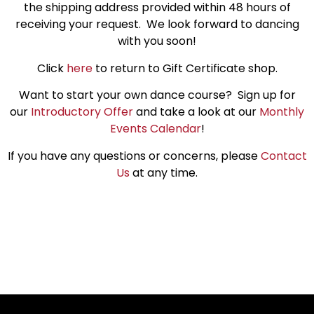
the shipping address provided within 48 hours of
receiving your request. We look forward to dancing
with you soon!
Click
here
to return to Gift Certificate shop.
Want to start your own dance course? Sign up for
our
Introductory Offer
and take a look at our
Monthly
Events Calendar
!
If you have any questions or concerns, please
Contact
Us
at any time.