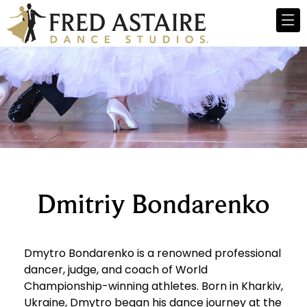
Dmitriy Bondarenko
Dmytro Bondarenko is a renowned professional
dancer, judge, and coach of World
Championship-winning athletes. Born in Kharkiv,
Ukraine, Dmytro began his dance journey at the