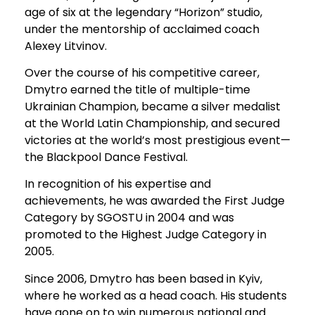
age of six at the legendary “Horizon” studio,
under the mentorship of acclaimed coach
Alexey Litvinov.
Over the course of his competitive career,
Dmytro earned the title of multiple-time
Ukrainian Champion, became a silver medalist
at the World Latin Championship, and secured
victories at the world’s most prestigious event—
the Blackpool Dance Festival.
In recognition of his expertise and
achievements, he was awarded the First Judge
Category by SGOSTU in 2004 and was
promoted to the Highest Judge Category in
2005.
Since 2006, Dmytro has been based in Kyiv,
where he worked as a head coach. His students
have gone on to win numerous national and