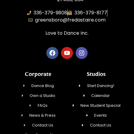
336-379-9808
336-379-8177
greensboro@fredastaire.com
Love to Dance Inc.
Corporate
Studios
Dance Blog
Start Dancing!
Own a Studio
Calendar
FAQs
New Student Special
News & Press
Events
Contact Us
Contact Us