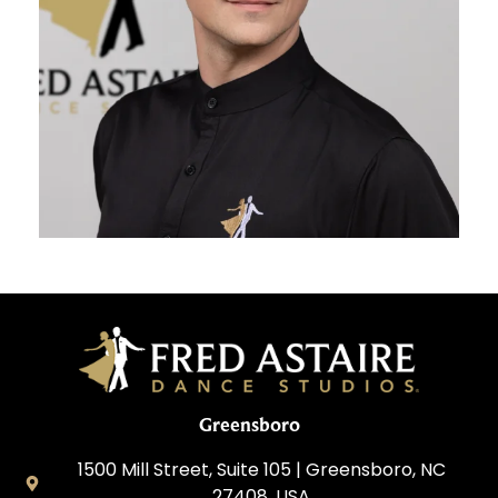
Greensboro
1500 Mill Street, Suite 105 | Greensboro, NC
27408, USA