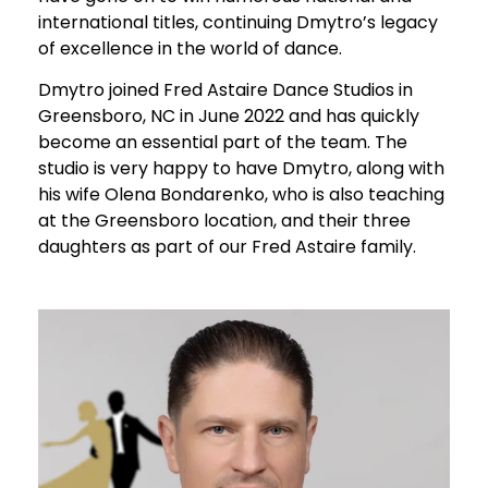
international titles, continuing Dmytro’s legacy
of excellence in the world of dance.
Dmytro joined Fred Astaire Dance Studios in
Greensboro, NC in June 2022 and has quickly
become an essential part of the team. The
studio is very happy to have Dmytro, along with
his wife Olena Bondarenko, who is also teaching
at the Greensboro location, and their three
daughters as part of our Fred Astaire family.