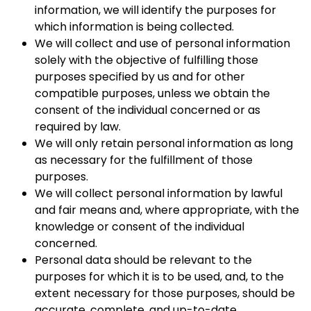
information, we will identify the purposes for
which information is being collected.
We will collect and use of personal information
solely with the objective of fulfilling those
purposes specified by us and for other
compatible purposes, unless we obtain the
consent of the individual concerned or as
required by law.
We will only retain personal information as long
as necessary for the fulfillment of those
purposes.
We will collect personal information by lawful
and fair means and, where appropriate, with the
knowledge or consent of the individual
concerned.
Personal data should be relevant to the
purposes for which it is to be used, and, to the
extent necessary for those purposes, should be
accurate, complete, and up-to-date.