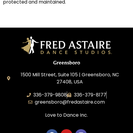
protected and maintained.
Greensboro
1500 Mill Street, Suite 105 | Greensboro, NC
27408, USA
336-379-9808
336-379-8177
greensboro@fredastaire.com
Love to Dance Inc.