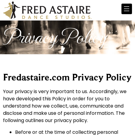
Privacy Policy
Fredastaire.com Privacy Policy
Your privacy is very important to us. Accordingly, we
have developed this Policy in order for you to
understand how we collect, use, communicate and
disclose and make use of personal information. The
following outlines our privacy policy.
Before or at the time of collecting personal