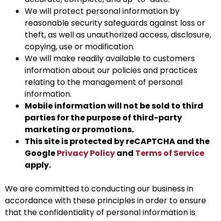
We will protect personal information by
reasonable security safeguards against loss or
theft, as well as unauthorized access, disclosure,
copying, use or modification.
We will make readily available to customers
information about our policies and practices
relating to the management of personal
information.
Mobile information will not be sold to third
parties for the purpose of third-party
marketing or promotions.
This site is protected by reCAPTCHA and the
Google
Privacy Policy
and
Terms of Service
apply.
We are committed to conducting our business in
accordance with these principles in order to ensure
that the confidentiality of personal information is