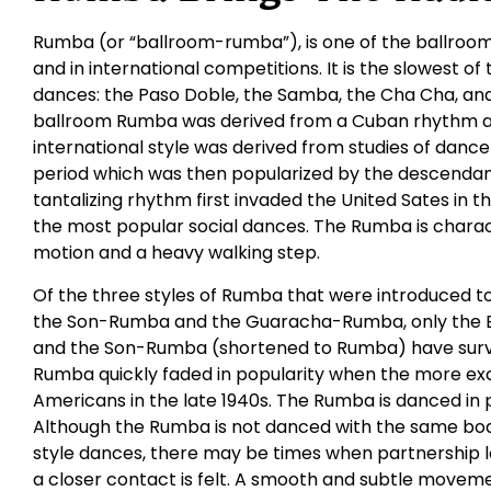
Rumba (or “ballroom-rumba”), is one of the ballroom
and in international competitions. It is the slowest of
dances: the Paso Doble, the Samba, the Cha Cha, and 
ballroom Rumba was derived from a Cuban rhythm an
international style was derived from studies of dance
period which was then popularized by the descendants
tantalizing rhythm first invaded the United Sates in 
the most popular social dances. The Rumba is charac
motion and a heavy walking step.
Of the three styles of Rumba that were introduced t
the Son-Rumba and the Guaracha-Rumba, only the 
and the Son-Rumba (shortened to Rumba) have survi
Rumba quickly faded in popularity when the more ex
Americans in the late 1940s. The Rumba is danced in 
Although the Rumba is not danced with the same bod
style dances, there may be times when partnership 
a closer contact is felt. A smooth and subtle movemen