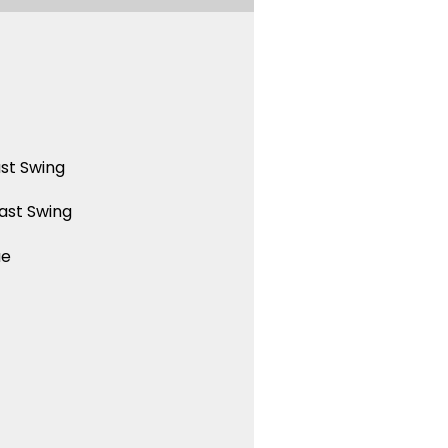
st Swing
ast Swing
ue