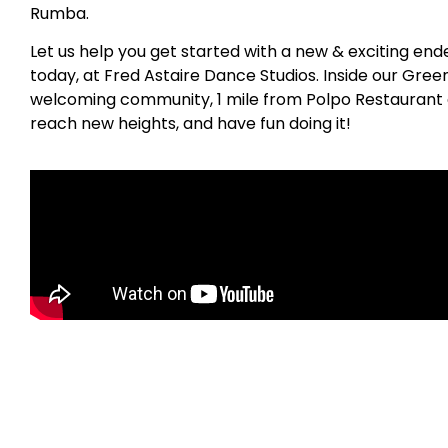
Rumba.
Let us help you get started with a new & exciting en
today, at Fred Astaire Dance Studios. Inside our Gree
welcoming community, 1 mile from Polpo Restaurant an
reach new heights, and have fun doing it!