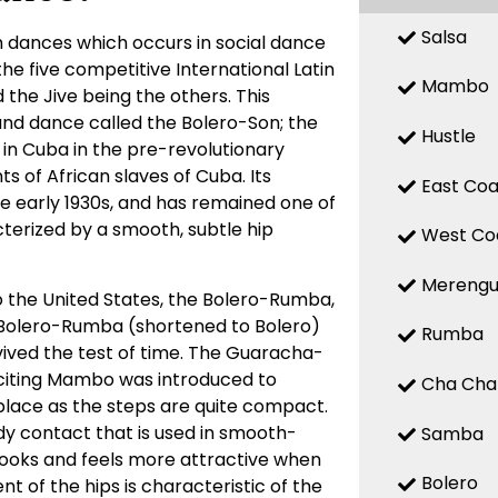
Salsa
 dances which occurs in social dance
 the five competitive International Latin
Mambo
the Jive being the others. This
d dance called the Bolero-Son; the
Hustle
 in Cuba in the pre-revolutionary
 of African slaves of Cuba. Its
East Coa
the early 1930s, and has remained one of
terized by a smooth, subtle hip
West Co
Mereng
o the United States, the Bolero-Rumba,
Bolero-Rumba (shortened to Bolero)
Rumba
ved the test of time. The Guaracha-
citing Mambo was introduced to
Cha Cha
place as the steps are quite compact.
y contact that is used in smooth-
Samba
looks and feels more attractive when
Bolero
t of the hips is characteristic of the