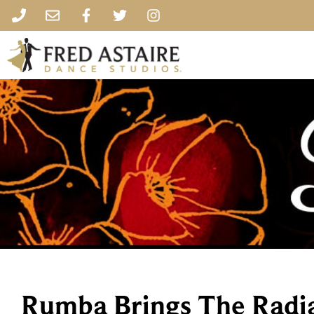
Rumba Brings The Radi