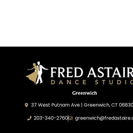
Greenwich
37 West Putnam Ave | Greenwich, CT 06830
203-340-2760
greenwich@fredastaire
Dream Dance, LLC