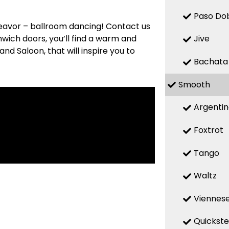
Paso Do
deavor – ballroom dancing! Contact us
nwich doors, you’ll find a warm and
Jive
d Saloon, that will inspire you to
Bachata
Smooth
Argenti
Foxtrot
Tango
Waltz
Viennese
Quickst