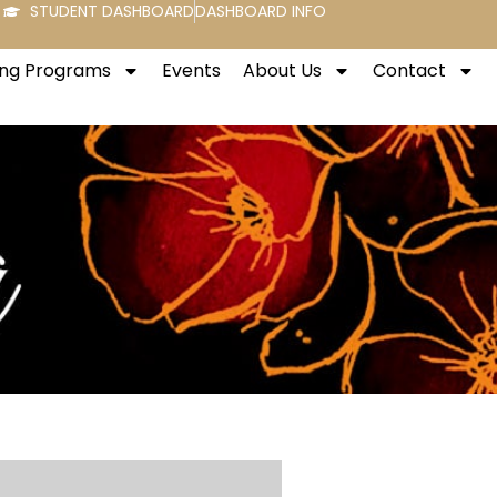
STUDENT DASHBOARD
DASHBOARD INFO
ng Programs
Events
About Us
Contact