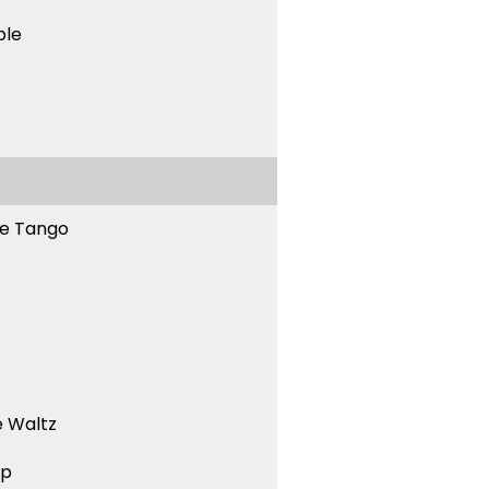
ble
ne Tango
 Waltz
ep