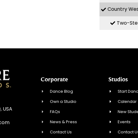
Country We
Two-Ste
Corporate
Studios
Dance Blog
Start Danc
Own a Studio
Calendar
, USA
FAQs
New Stude
News & Press
Events
.com
Contact Us
Contact U