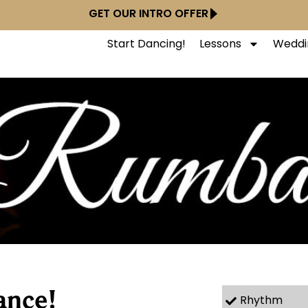
GET OUR INTRO OFFER
Start Dancing!
Lessons
Weddi
ance!
Rhythm