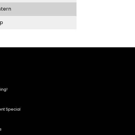
stern
p
ing!
nt Special
s