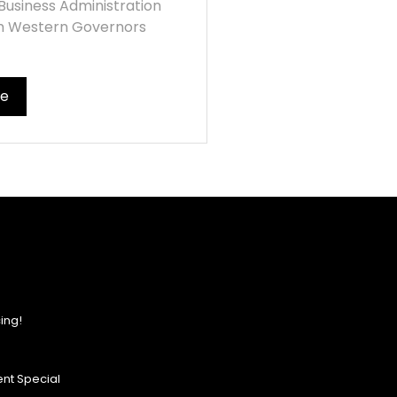
Business Administration
m Western Governors
re
ing!
nt Special