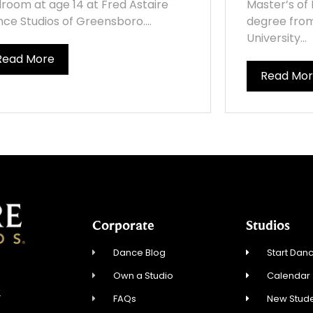
lroom at age 14 at Fred Astaire
Master’s of 
ce Studios of Greensboro....
degree fro
University...
Read More
Read Mo
Corporate
Studios
Dance Blog
Start Danc
Own a Studio
Calendar
2
FAQs
New Stude