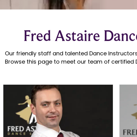
Fred Astaire Dance
Our friendly staff and talented Dance Instructors
Browse this page to meet our team of certified D