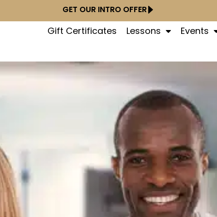
GET OUR INTRO OFFER
Gift Certificates
Lessons
Events