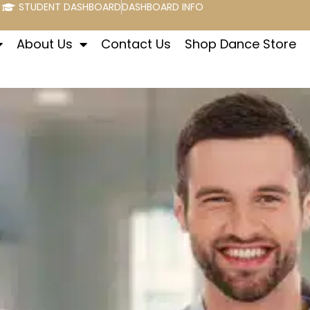
STUDENT DASHBOARD
DASHBOARD INFO
About Us
Contact Us
Shop Dance Store