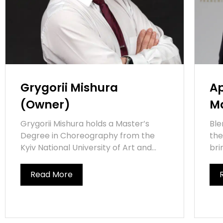
Grygorii Mishura
Ap
(Owner)
M
Grygorii Mishura holds a Master’s
Ble
Degree in Choreography from the
the
Kyiv National University of Art and...
bri
Read More