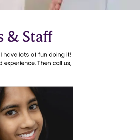
s & Staff
 have lots of fun doing it!
 experience. Then call us,