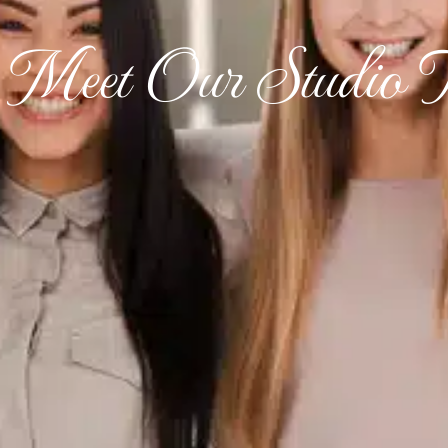
Meet Our Studio 