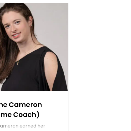
ine Cameron
Time Coach)
Cameron earned her