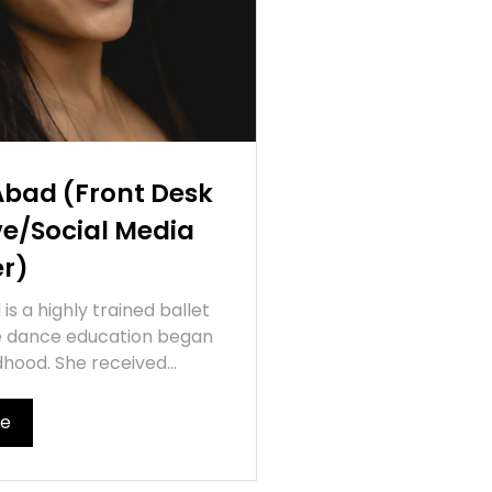
Abad (Front Desk
ve/Social Media
r)
is a highly trained ballet
e dance education began
ldhood. She received...
re