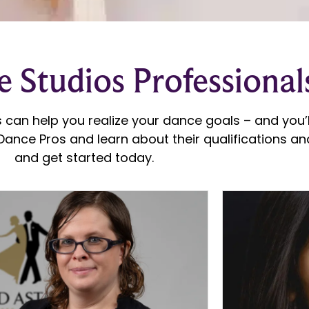
 Studios Professional
 can help you realize your dance goals – and you’ll
ance Pros and learn about their qualifications and
and get started today.