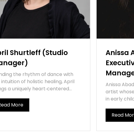
ril Shurtleff (Studio
Anissa 
anager)
Executi
Manage
nding the rhythm of dance with
 intuition of holistic healing, April
Anissa Abad 
ngs a uniquely heart‑centered...
artist whos
in early chi
Read More
Read Mo