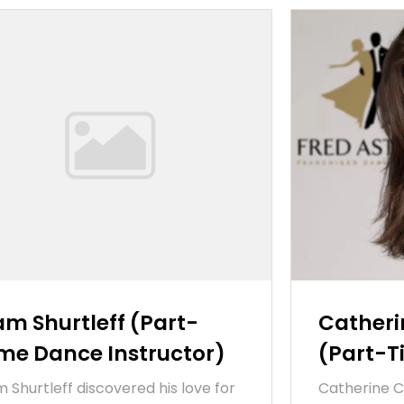
am Shurtleff (Part-
Cather
me Dance Instructor)
(Part-
m Shurtleff discovered his love for
Catherine 