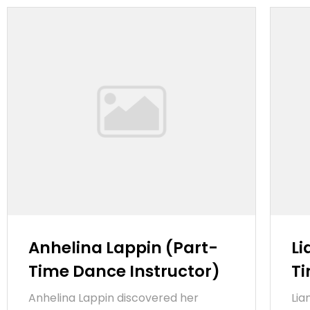
Anhelina Lappin (Part-
Li
Time Dance Instructor)
Ti
Anhelina Lappin discovered her
Lia