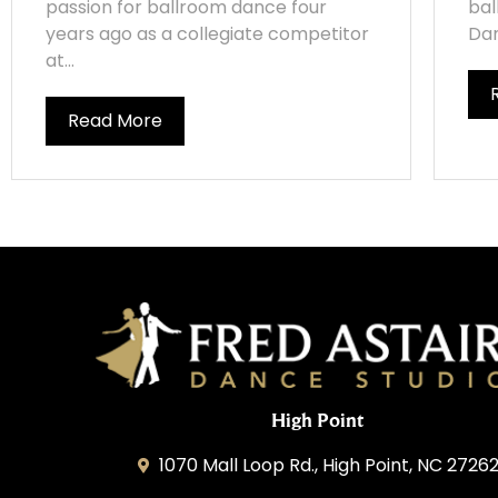
passion for ballroom dance four
bal
years ago as a collegiate competitor
Dan
at...
Read More
High Point
1070 Mall Loop Rd., High Point, NC 2726