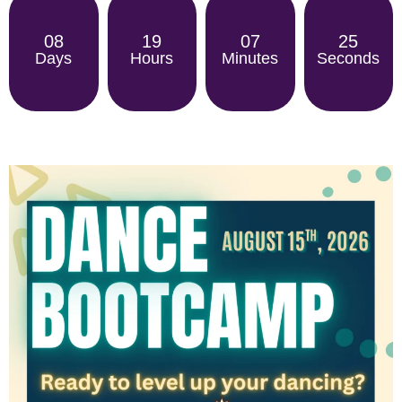
08
19
07
25
Days
Hours
Minutes
Seconds