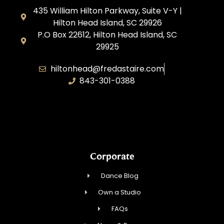
435 William Hilton Parkway, Suite V-Y |
Hilton Head Island, SC 29926
P.O Box 22612, Hilton Head Island, SC
29925
hiltonhead@fredastaire.com
843-301-0388
P&A Dance LLC
Corporate
Dance Blog
Own a Studio
FAQs