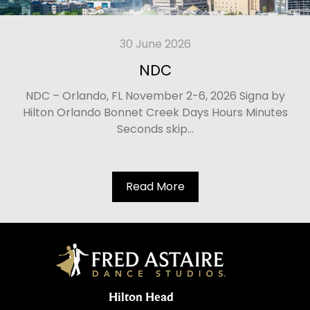
30 June 2026
NDC
NDC – Orlando, FL November 2-6, 2026 Signa by
Hilton Orlando Bonnet Creek Days Hours Minutes
Seconds skip...
Read More
Hilton Head