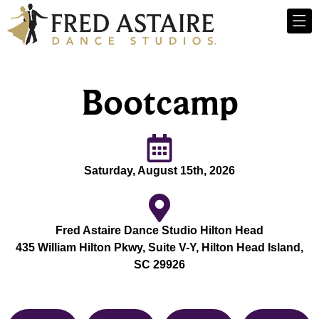
Bootcamp
Saturday, August 15th, 2026
Fred Astaire Dance Studio Hilton Head
435 William Hilton Pkwy, Suite V-Y, Hilton Head Island,
SC 29926