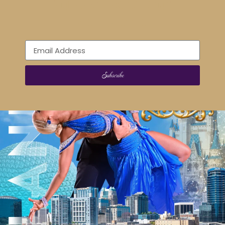
Subscribe to our
Newsletter
Subscribe