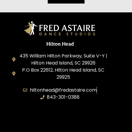
Hilton Head
435 William Hilton Parkway, Suite V-Y |
Hilton Head Island, SC 29926
P.O Box 22612, Hilton Head Island, SC
29925
hiltonhead@fredastaire.com
843-301-0388
P&A Dance LLC