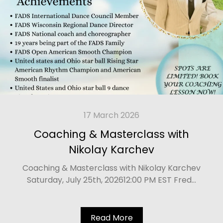
17 March 2026
Coaching & Masterclass with
Nikolay Karchev
Coaching & Masterclass with Nikolay Karchev
Saturday, July 25th, 202612:00 PM EST Fred...
Read More