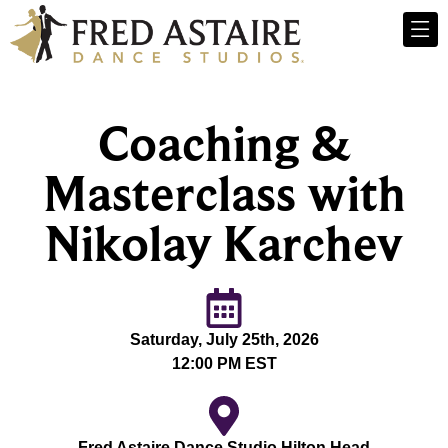
Coaching &
Masterclass with
Nikolay Karchev
Saturday, July 25th, 2026
12:00 PM EST
Fred Astaire Dance Studio Hilton Head