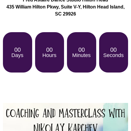
435 William Hilton Pkwy, Suite V-Y, Hilton Head Island,
SC 29926
00
00
00
00
Days
Hours
Minutes
Seconds