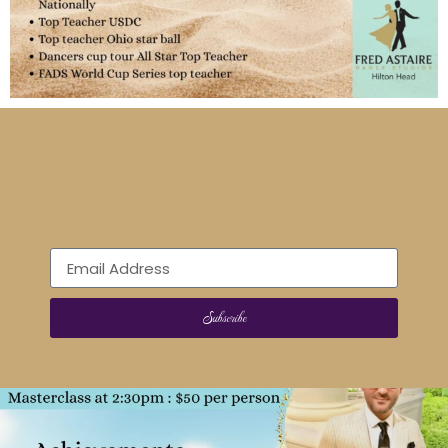
Subscribe to our
Newsletter
Subscribe