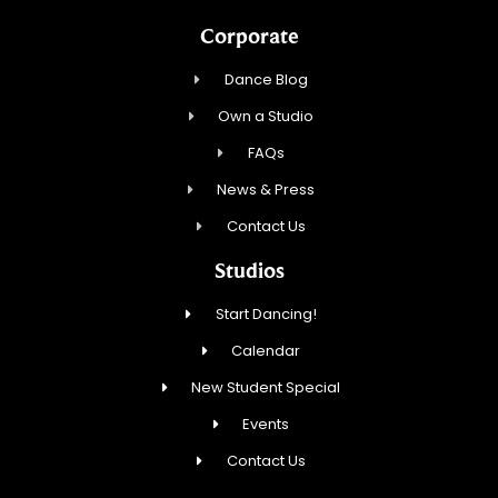
Corporate
Dance Blog
Own a Studio
FAQs
News & Press
Contact Us
Studios
Start Dancing!
Calendar
New Student Special
Events
Contact Us