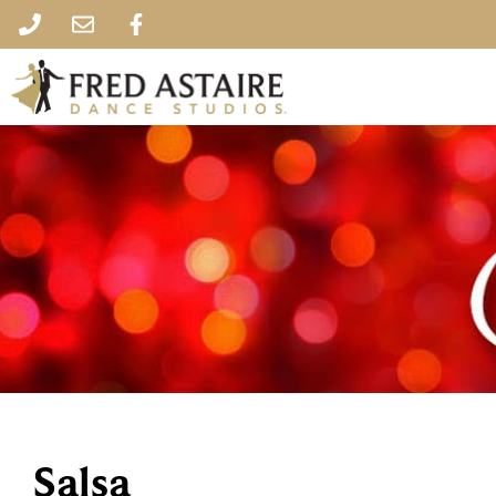
Salsa