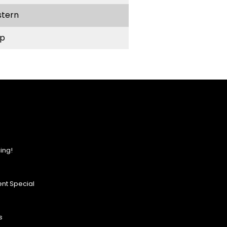
stern
p
ing!
nt Special
s