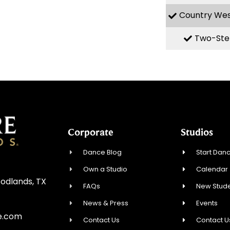
Country We
Two-Ste
Corporate
Studios
Dance Blog
Start Danc
Own a Studio
Calendar
oodlands, TX
FAQs
New Stude
News & Press
Events
e.com
Contact Us
Contact U