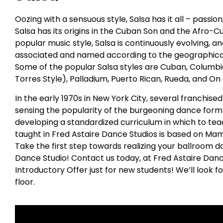
Oozing with a sensuous style, Salsa has it all – passio
Salsa has its origins in the Cuban Son and the Afro-C
popular music style, Salsa is continuously evolving,
associated and named according to the geographical
Some of the popular Salsa styles are Cuban, Columbia
Torres Style), Palladium, Puerto Rican, Rueda, and On
In the early 1970s in New York City, several franchis
sensing the popularity of the burgeoning dance form 
developing a standardized curriculum in which to tea
taught in Fred Astaire Dance Studios is based on Ma
Take the first step towards realizing your ballroom da
Dance Studio! Contact us today, at Fred Astaire Danc
Introductory Offer just for new students! We’ll look 
floor.