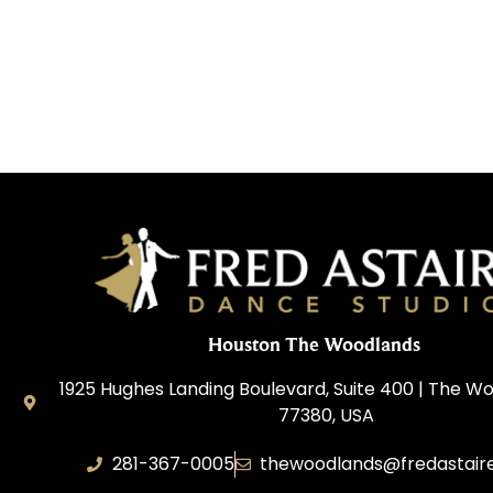
Houston The Woodlands
1925 Hughes Landing Boulevard, Suite 400 | The W
77380, USA
281-367-0005
thewoodlands@fredastair