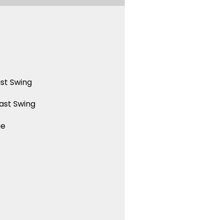
st Swing
ast Swing
ue