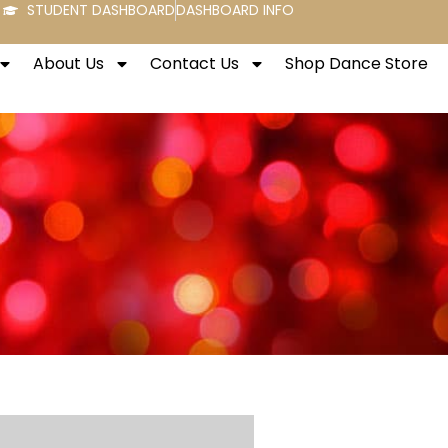
STUDENT DASHBOARD
DASHBOARD INFO
About Us
Contact Us
Shop Dance Store