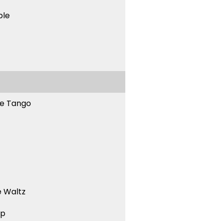
ble
ne Tango
 Waltz
ep