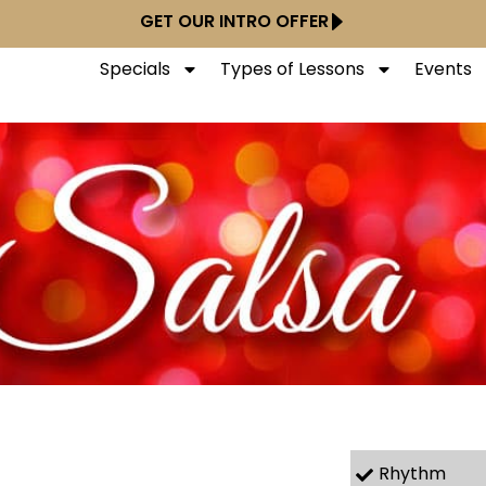
GET OUR INTRO OFFER
Specials
Types of Lessons
Events
Rhythm