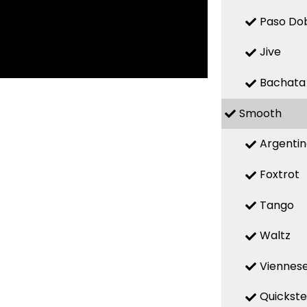
Paso Do
Jive
Bachata
Smooth
Argenti
Foxtrot
Tango
Waltz
Viennese
Quickst