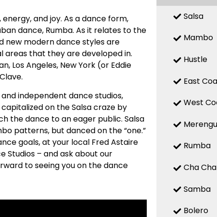
Salsa
n, energy, and joy. As a dance form,
uban dance, Rumba. As it relates to the
Mambo
 and new modern dance styles are
 areas that they are developed in.
Hustle
n, Los Angeles, New York (or Eddie
 Clave.
East Coa
ed and independent dance studios,
West Co
capitalized on the Salsa craze by
ch the dance to an eager public. Salsa
Mereng
mbo patterns, but danced on the “one.”
nce goals, at your local Fred Astaire
Rumba
e Studios – and ask about our
forward to seeing you on the dance
Cha Cha
Samba
Bolero