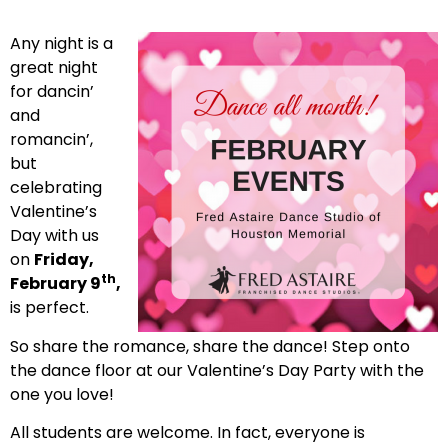
Any night is a
great night
for dancin’
and
romancin’,
but
celebrating
Valentine’s
Day with us
on
Friday,
th
February 9
,
is perfect.
So share the romance, share the dance! Step onto
the dance floor at our Valentine’s Day Party with the
one you love!
All students are welcome. In fact, everyone is