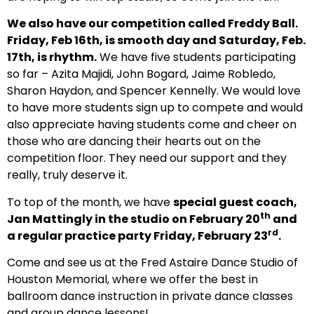
We also have our competition called Freddy Ball.
Friday, Feb 16th, is smooth day and Saturday, Feb.
17th, is rhythm.
We have five students participating
so far – Azita Majidi, John Bogard, Jaime Robledo,
Sharon Haydon, and Spencer Kennelly. We would love
to have more students sign up to compete and would
also appreciate having students come and cheer on
those who are dancing their hearts out on the
competition floor. They need our support and they
really, truly deserve it.
To top of the month, we have
special guest coach,
th
Jan Mattingly in the studio on February 20
and
rd
a regular practice party Friday, February 23
.
Come and see us at the Fred Astaire Dance Studio of
Houston Memorial, where we offer the best in
ballroom dance instruction in private dance classes
and group dance lessons!