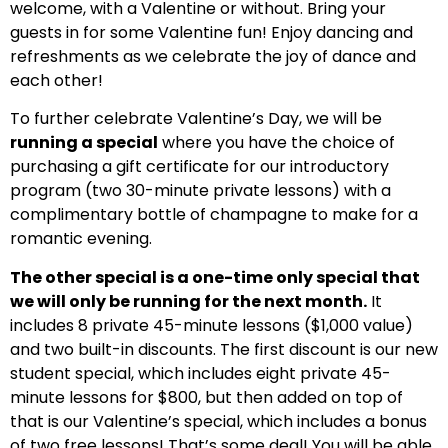
welcome, with a Valentine or without. Bring your
guests in for some Valentine fun! Enjoy dancing and
refreshments as we celebrate the joy of dance and
each other!
To further celebrate Valentine’s Day, we will be
running a special
where you have the choice of
purchasing a gift certificate for our introductory
program (two 30-minute private lessons) with a
complimentary bottle of champagne to make for a
romantic evening.
The other special is a one-time only special that
we will only be running for the next month.
It
includes 8 private 45-minute lessons ($1,000 value)
and two built-in discounts. The first discount is our new
student special, which includes eight private 45-
minute lessons for $800, but then added on top of
that is our Valentine’s special, which includes a bonus
of two free lessons! That’s some deal! You will be able