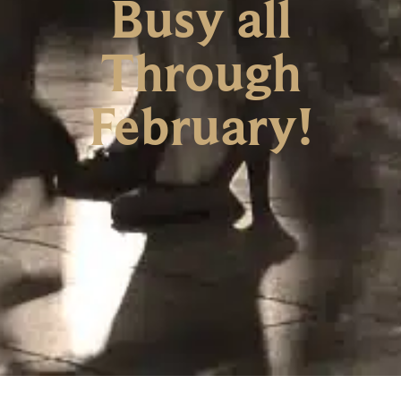
Busy all
Through
February!