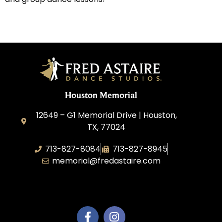
Houston Memorial
12649 – G1 Memorial Drive | Houston,
TX, 77024
713-827-8084
713-827-8945
memorial@fredastaire.com
A&P Calypso, LLC