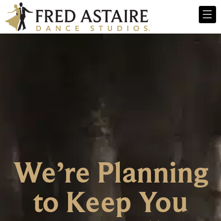
We’re Planning
to Keep You