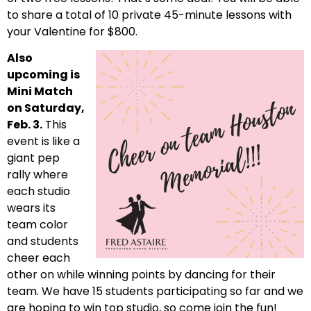
to share a total of 10 private 45-minute lessons with
your Valentine for $800.
Also
upcoming is
Mini Match
on Saturday,
Feb. 3.
This
event is like a
giant pep
rally where
each studio
wears its
team color
and students
cheer each
other on while winning points by dancing for their
team. We have 15 students participating so far and we
are hoping to win top studio, so come join the fun!