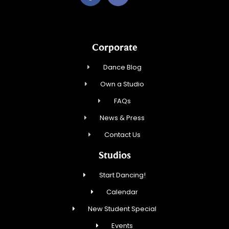
Corporate
Dance Blog
Own a Studio
FAQs
News & Press
Contact Us
Studios
Start Dancing!
Calendar
New Student Special
Events