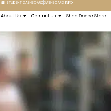
STUDENT DASHBOARD
DASHBOARD INFO
About Us
Contact Us
Shop Dance Store