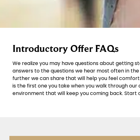
Introductory Offer FAQs
We realize you may have questions about getting st
answers to the questions we hear most often in the 
further we can share that will help you feel comfor
is the first one you take when you walk through ou
environment that will keep you coming back. Start 