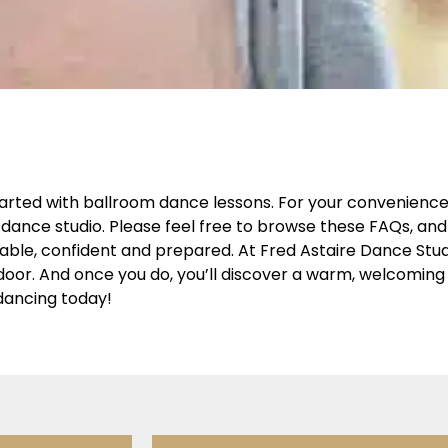
arted with ballroom dance lessons. For your convenience,
dance studio. Please feel free to browse these FAQs, and 
table, confident and prepared. At Fred Astaire Dance Stu
r door. And once you do, you’ll discover a warm, welcomi
dancing today!