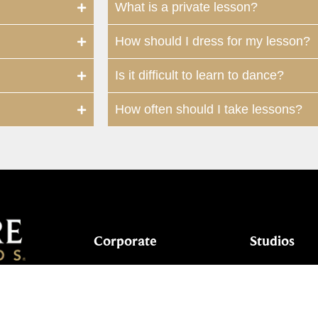
What is a private lesson?
How should I dress for my lesson?
Is it difficult to learn to dance?
How often should I take lessons?
Corporate
Studios
Dance Blog
Start Danc
Own a Studio
Calendar
7024
FAQs
New Stude