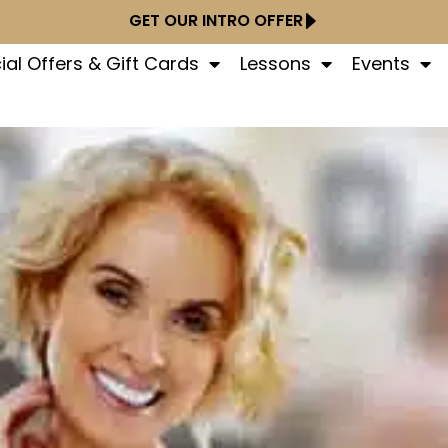
GET OUR INTRO OFFER
ial Offers & Gift Cards
Lessons
Events