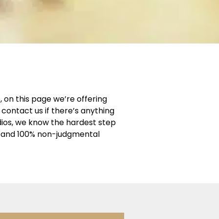
 on this page we’re offering
contact us if there’s anything
dios, we know the hardest step
ng and 100% non-judgmental