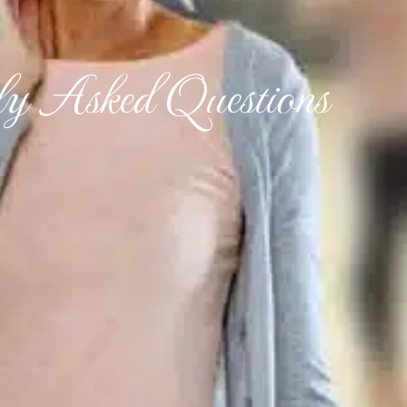
ly Asked Questions