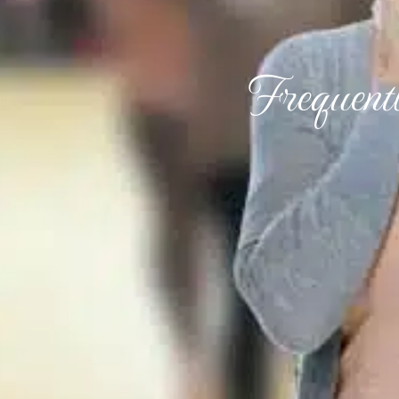
Frequent