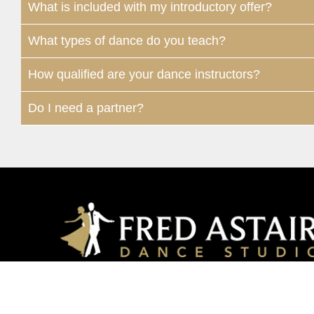
What is included with my introductory offer?
What types of dance do you teach?
How qualified are your dance instructors?
Do I need a partner?
Houston Memorial
12649 – G1 Memorial Drive | Houston, TX, 7