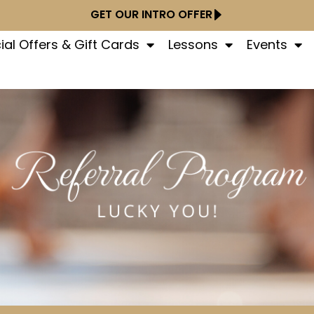
GET OUR INTRO OFFER
ial Offers & Gift Cards
Lessons
Events