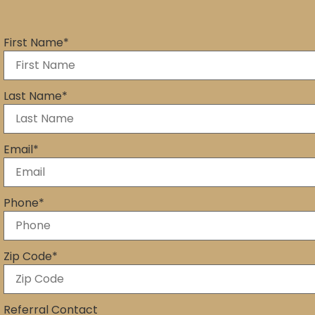
First Name
*
Last Name
*
Email
*
Phone
*
Zip Code
*
Referral Contact