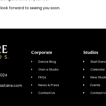
e look forward to seeing you soon.
Corporate
Studios
Dance Blog
Start Danc
Own a Studio
Calendar
7024
FAQs
New Stude
News & Press
Events
astaire.com
Contact Us
Contact U