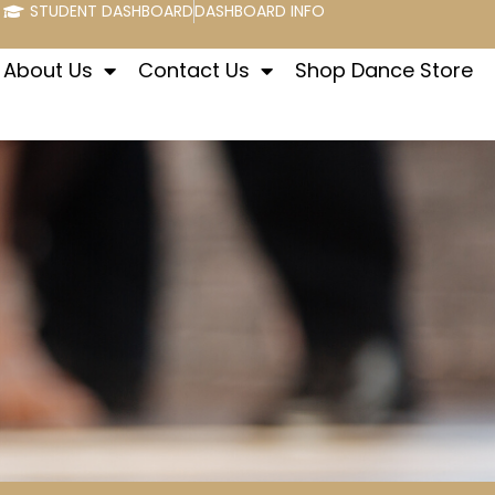
STUDENT DASHBOARD
DASHBOARD INFO
About Us
Contact Us
Shop Dance Store