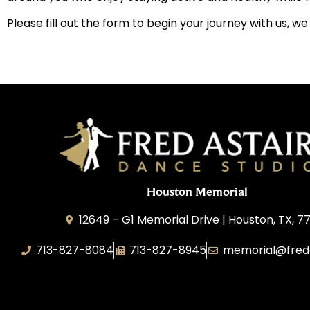
Please fill out the form to begin your journey with us, w
Houston Memorial
12649 – G1 Memorial Drive | Houston, TX, 7
713-827-8084
713-827-8945
memorial@fred
A&P Calypso, LLC