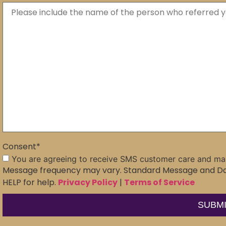
Consent
*
You are agreeing to receive SMS customer care and ma
Message frequency may vary. Standard Message and Dat
HELP for help.
Privacy Policy
|
Terms of Service