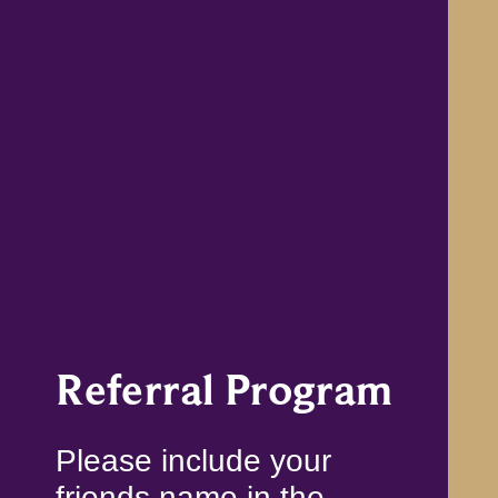
Referral Program
Please include your
friends name in the