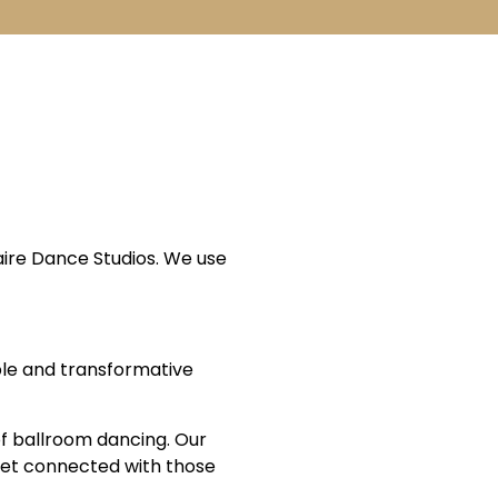
aire Dance Studios. We use
able and transformative
 of ballroom dancing. Our
 Get connected with those