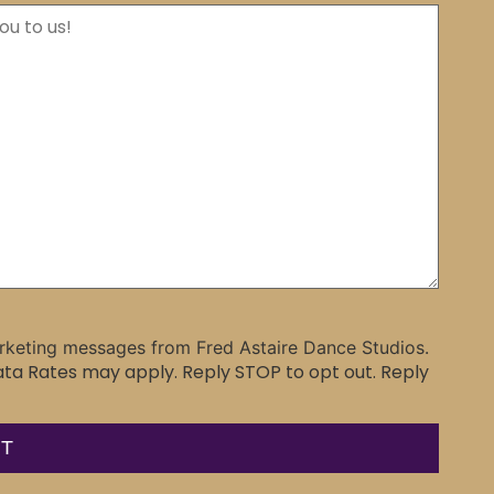
rketing messages from Fred Astaire Dance Studios.
a Rates may apply. Reply STOP to opt out. Reply