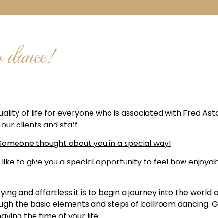
o dance!
lity of life for everyone who is associated with Fred Ast
our clients and staff.
C! Someone thought about you in a special way!
 like to give you a special opportunity to feel how enjoy
ying and effortless it is to begin a journey into the world
hrough the basic elements and steps of ballroom dancing.
ving the time of your life.