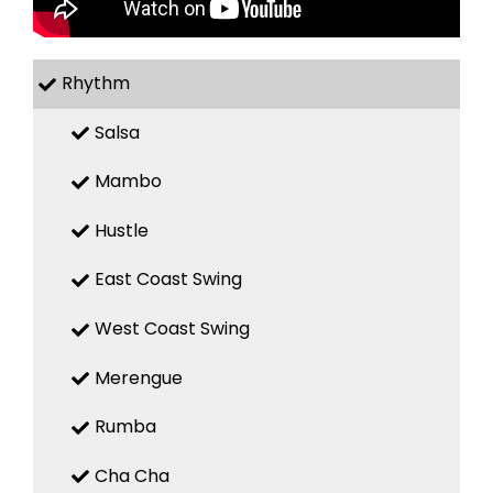
Rhythm
Salsa
Mambo
Hustle
East Coast Swing
West Coast Swing
Merengue
Rumba
Cha Cha