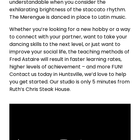
understandable when you consider the
exhilarating brightness of the staccato rhythm.
The Merengue is danced in place to Latin music.
Whether you’re looking for a new hobby or a way
to connect with your partner, want to take your
dancing skills to the next level, or just want to
improve your social life, the teaching methods of
Fred Astaire will result in faster learning rates,
higher levels of achievement – and more FUN!
Contact us today in Huntsville, we’d love to help
you get started. Our studio is only 5 minutes from
Ruth’s Chris Steak House.