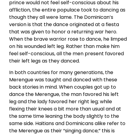
prince would not feel self-conscious about his
affliction, the entire populace took to dancing as
though they all were lame. The Dominican’s
version is that the dance originated at a fiesta
that was given to honor a returning war hero.
When the brave warrior rose to dance, he limped
on his wounded left leg. Rather than make him
feel self-conscious, all the men present favored
their left legs as they danced.
In both countries for many generations, the
Merengue was taught and danced with these
back stories in mind. When couples got up to
dance the Merengue, the man favored his left
leg and the lady favored her right leg; while
flexing their knees a bit more than usual and at
the same time leaning the body slightly to the
same side. Haitians and Dominicans alike refer to
the Merengue as their “singing dance;” this is