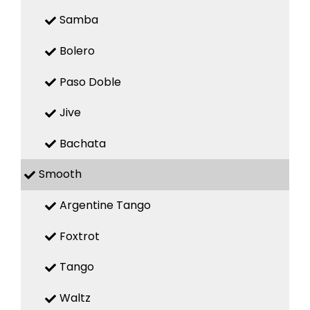
Samba
Bolero
Paso Doble
Jive
Bachata
Smooth
Argentine Tango
Foxtrot
Tango
Waltz