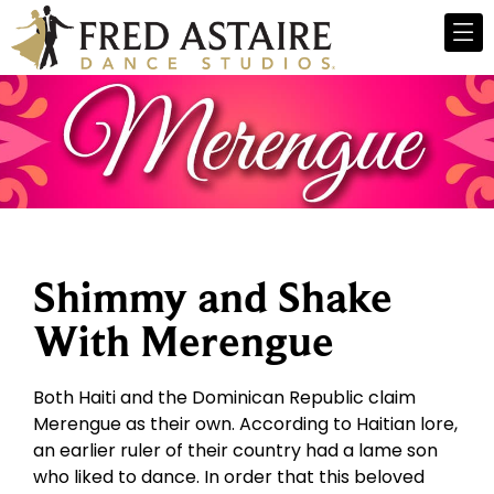
Shimmy and Shake
With Merengue
Both Haiti and the Dominican Republic claim
Merengue as their own. According to Haitian lore,
an earlier ruler of their country had a lame son
who liked to dance. In order that this beloved