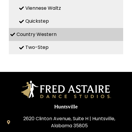
Viennese Waltz
Quickstep
Country Western
Two-Step
Huntsville
2620 Clinton Avenue, Suite H | Huntsville,
Alabama 35805