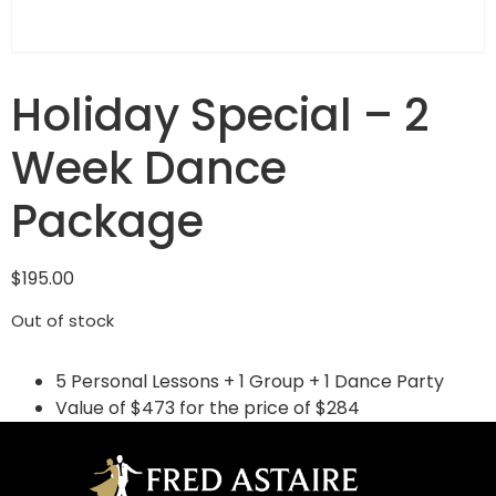
Holiday Special – 2
Week Dance
Package
$
195.00
Out of stock
5 Personal Lessons + 1 Group + 1 Dance Party
Value of $473 for the price of $284