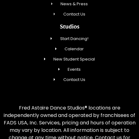
News & Press
Contact Us
Studios
Start Dancing!
Calendar
New Student Special
Events
Contact Us
Fred Astaire Dance Studios® locations are
independently owned and operated by franchisees of
FADS USA, Inc. Services, pricing and hours of operation
may vary by location. All information is subject to
change at any time without notice. Contact us for