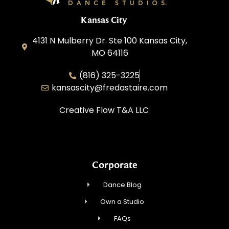
Kansas City
4131 N Mulberry Dr. Ste 100 Kansas City,
MO 64116
(816) 325-3225
kansascity@fredastaire.com
Creative Flow T&A LLC
Corporate
Dance Blog
Own a Studio
FAQs