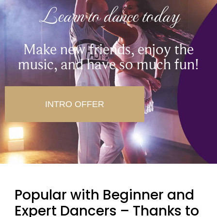
Learn to dance today
Make new friends, enjoy the
music, and have so much fun!
INTRO OFFER
Popular with Beginner and
Expert Dancers – Thanks to