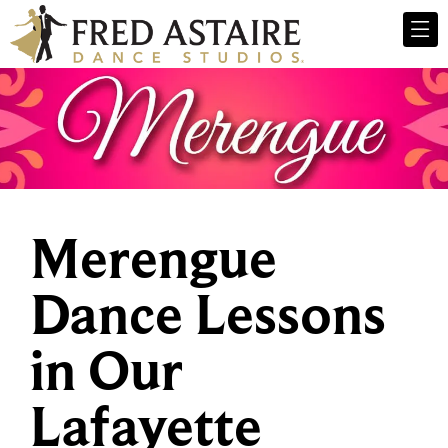
Merengue
Dance Lessons
in Our
Lafayette