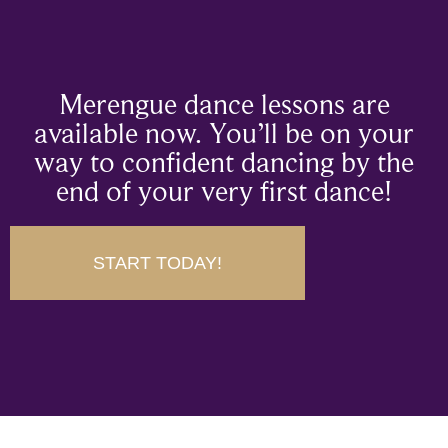
Merengue dance lessons are
available now. You’ll be on your
way to confident dancing by the
end of your very first dance!
START TODAY!