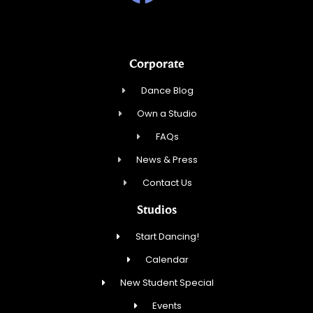
Corporate
Dance Blog
Own a Studio
FAQs
News & Press
Contact Us
Studios
Start Dancing!
Calendar
New Student Special
Events