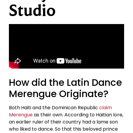
Studio
How did the Latin Dance
Merengue Originate?
Both Haiti and the Dominican Republic
claim
Merengue
as their own. According to Haitian lore,
an earlier ruler of their country had a lame son
who liked to dance. So that this beloved prince