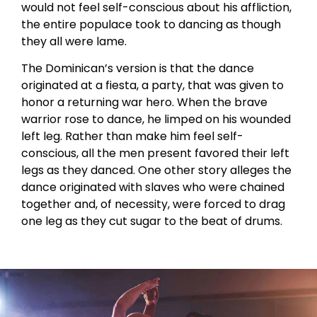
would not feel self-conscious about his affliction,
the entire populace took to dancing as though
they all were lame.
The Dominican’s version is that the dance
originated at a fiesta, a party, that was given to
honor a returning war hero. When the brave
warrior rose to dance, he limped on his wounded
left leg. Rather than make him feel self-
conscious, all the men present favored their left
legs as they danced. One other story alleges the
dance originated with slaves who were chained
together and, of necessity, were forced to drag
one leg as they cut sugar to the beat of drums.