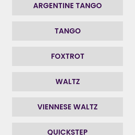
ARGENTINE TANGO
TANGO
FOXTROT
WALTZ
VIENNESE WALTZ
QUICKSTEP