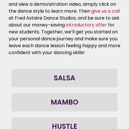
and view a demonstration video, simply click on
the dance style to learn more. Then
give us a call
at Fred Astaire Dance Studios, and be sure to ask
about our money-saving
introductory offer
for
new students. Together, we’ll get you started on
your personal dance journey
and make sure you
leave each
dance lesson
feeling happy and more
confident with your
dancing skills
!
SALSA
MAMBO
HUSTLE