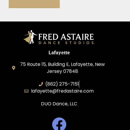
Lafayette
75 Route 15, Building E, Lafayette, New
Jersey 07848
(862) 275-7151
lafayette@fredastaire.com
DUO Dance, LLC