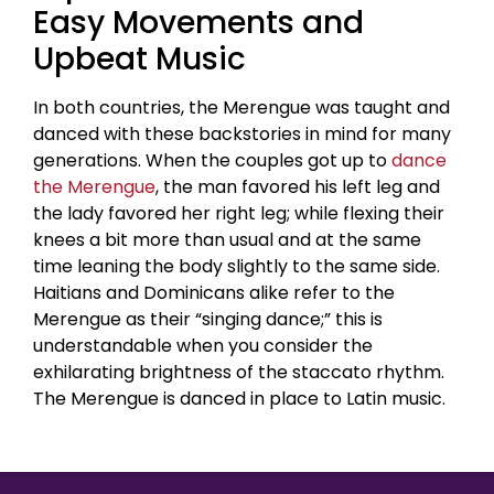
Easy Movements and
Upbeat Music
In both countries, the Merengue was taught and
danced with these backstories in mind for many
generations. When the couples got up to
dance
the Merengue
, the man favored his left leg and
the lady favored her right leg; while flexing their
knees a bit more than usual and at the same
time leaning the body slightly to the same side.
Haitians and Dominicans alike refer to the
Merengue as their “singing dance;” this is
understandable when you consider the
exhilarating brightness of the staccato rhythm.
The Merengue is danced in place to Latin music.