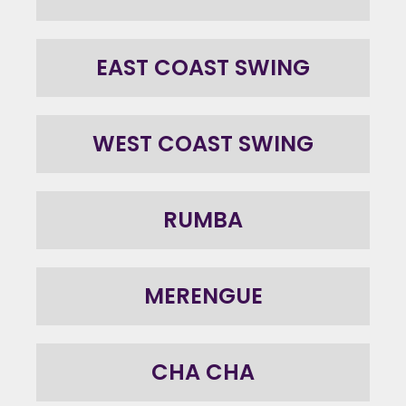
EAST COAST SWING
WEST COAST SWING
RUMBA
MERENGUE
CHA CHA