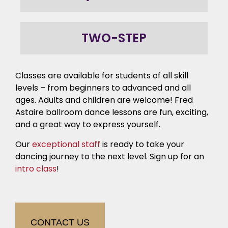
TWO-STEP
Classes are available for students of all skill
levels – from beginners to advanced and all
ages. Adults and children are welcome! Fred
Astaire ballroom dance lessons are fun, exciting,
and a great way to express yourself.
Our
exceptional staff
is ready to take your
dancing journey to the next level. Sign up for an
intro class
!
CONTACT US