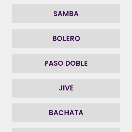
SAMBA
BOLERO
PASO DOBLE
JIVE
BACHATA