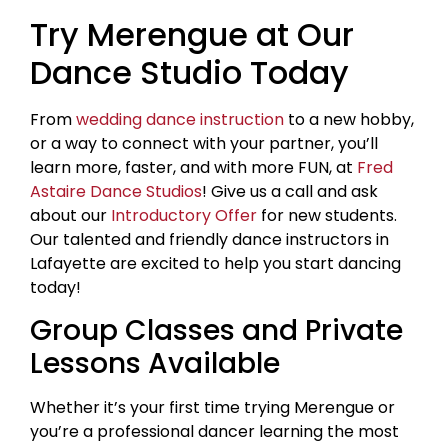
Try Merengue at Our
Dance Studio Today
From
wedding dance instruction
to a new hobby,
or a way to connect with your partner, you’ll
learn more, faster, and with more FUN, at
Fred
Astaire Dance Studios
! Give us a call and ask
about our
Introductory Offer
for new students.
Our talented and friendly dance instructors in
Lafayette are excited to help you start dancing
today!
Group Classes and Private
Lessons Available
Whether it’s your first time trying Merengue or
you’re a professional dancer learning the most