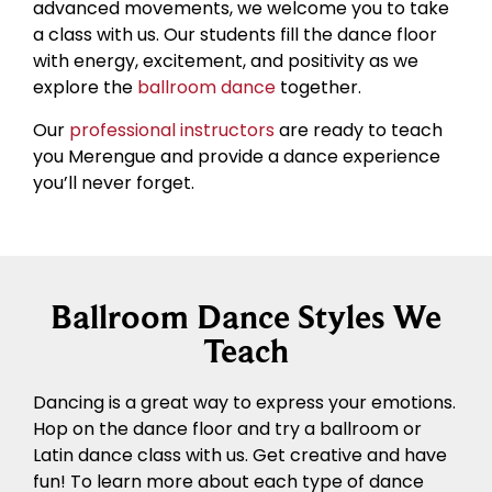
advanced movements, we welcome you to take
a class with us. Our students fill the dance floor
with energy, excitement, and positivity as we
explore the
ballroom dance
together.
Our
professional instructors
are ready to teach
you Merengue and provide a dance experience
you’ll never forget.
Ballroom Dance Styles We
Teach
Dancing is a great way to express your emotions.
Hop on the dance floor and try a ballroom or
Latin dance class with us. Get creative and have
fun! To learn more about each type of dance