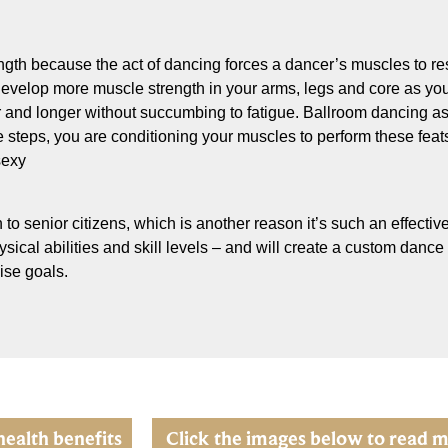
ngth because the act of dancing forces a dancer’s muscles to re
ou develop more muscle strength in your arms, legs and core as y
r and longer without succumbing to fatigue. Ballroom dancing as e
steps, you are conditioning your muscles to perform these feats 
sexy
 to senior citizens, which is another reason it’s such an effective
ical abilities and skill levels – and will create a custom dance
ise goals.
health benefits
Click the images below to read m