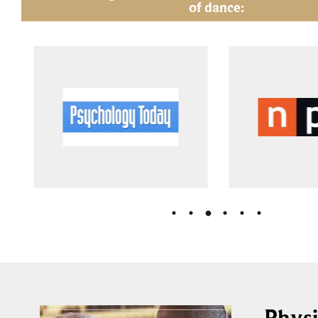
of dance:
Physi