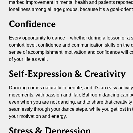
marked improvement in mental health and patients reported
loneliness among all age groups, because it’s a goal-oriente
Confidence
Every opportunity to dance – whether during a lesson or a s
comfort level, confidence and communication skills on the 
sense of accomplishment, motivation and confidence will con
of your life as well.
Self-Expression & Creativity
Dancing comes naturally to people, and it’s an easy activit
movements, with passion and flair. Ballroom dancing can be 
even when you are not dancing, and to share that creativity 
seamlessly through your dance steps, while you get lost in 
your motivation and energy.
Stress & Depression