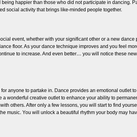
 being happier than those who did not participate in dancing. 
d social activity that brings like-minded people together.
ocial event, whether with your significant other or a new dance 
dance floor. As your dance technique improves and you feel more
tinue to increase. And even better… you will notice these new a
y for anyone to partake in. Dance provides an emotional outlet t
a wonderful creative outlet to enhance your ability to permanen
with others. After only a few lessons, you will start to find you
the music. You will unlock a beautiful rhythm your body may have