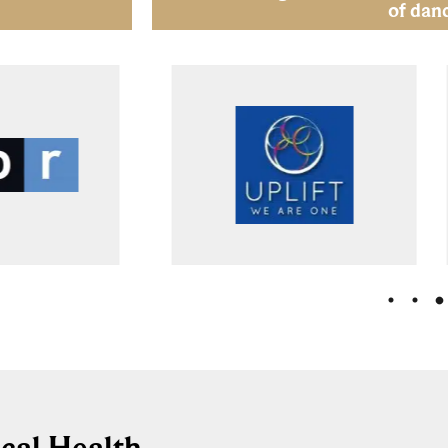
of dan
cal Health