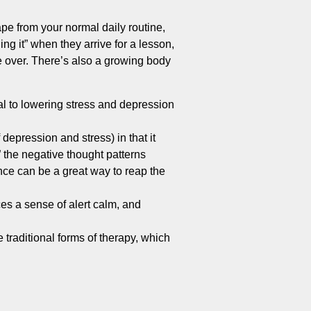
pe from your normal daily routine,
ing it” when they arrive for a lesson,
ake over. There’s also a growing body
l to lowering stress and depression
depression and stress) in that it
” the negative thought patterns
ance can be a great way to reap the
es a sense of alert calm, and
 traditional forms of therapy, which