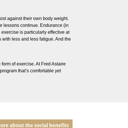
sist against their own body weight.
our lessons continue. Endurance (in
xercise is particularly effective at
with less and less fatigue. And the
 form of exercise. At Fred Astaire
 program that’s comfortable yet
ore about the social benefits