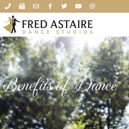
Benefits of Dance