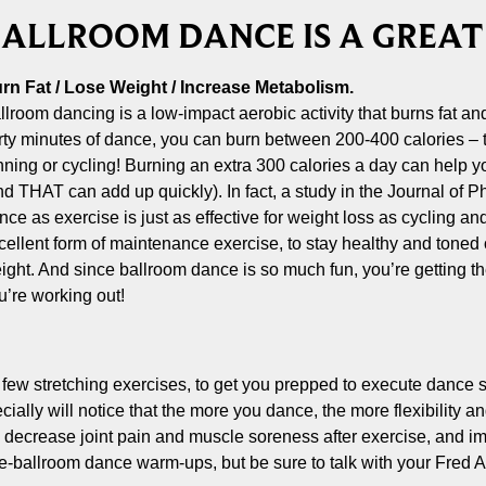
ALLROOM DANCE IS A GREA
rn Fat / Lose Weight / Increase Metabolism.
llroom dancing is a low-impact aerobic activity that burns fat an
irty minutes of dance, you can burn between 200-400 calories –
nning or cycling! Burning an extra 300 calories a day can help
nd THAT can add up quickly). In fact, a study in the Journal of 
nce as exercise is just as effective for weight loss as cycling an
cellent form of maintenance exercise, to stay healthy and tone
ight. And since ballroom dance is so much fun, you’re getting the
u’re working out!
a few stretching exercises, to get you prepped to execute dance 
ially will notice that the more you dance, the more flexibility 
es, decrease joint pain and muscle soreness after exercise, and 
e-ballroom dance warm-ups, but be sure to talk with your Fred A