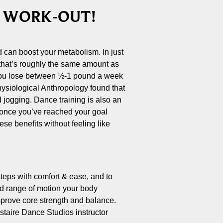
T WORK-OUT!
d can boost your metabolism. In just
 that’s roughly the same amount as
 you lose between ½-1 pound a week
Physiological Anthropology found that
d jogging. Dance training is also an
d once you’ve reached your goal
se benefits without feeling like
steps with comfort & ease, and to
and range of motion your body
improve core strength and balance.
staire Dance Studios instructor