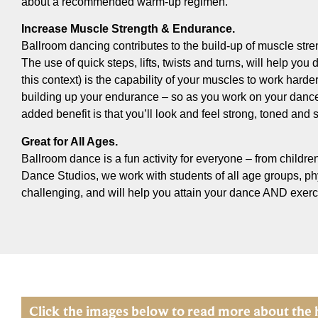
about a recommended warm-up regimen.
Increase Muscle Strength & Endurance.
Ballroom dancing contributes to the build-up of muscle stre
The use of quick steps, lifts, twists and turns, will help y
this context) is the capability of your muscles to work harde
building up your endurance – so as you work on your dance 
added benefit is that you’ll look and feel strong, toned and 
Great for All Ages.
Ballroom dance is a fun activity for everyone – from children
Dance Studios, we work with students of all age groups, phys
challenging, and will help you attain your dance AND exerc
Click the images below to read more about the 