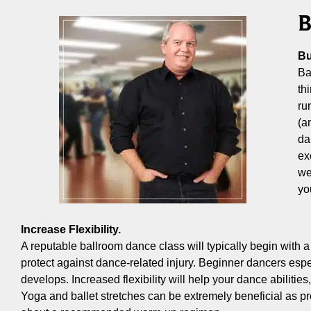
B
Bu
Ba
th
ru
(a
da
ex
we
yo
Increase Flexibility.
A reputable ballroom dance class will typically begin with 
protect against dance-related injury. Beginner dancers espec
develops. Increased flexibility will help your dance abiliti
Yoga and ballet stretches can be extremely beneficial as pr