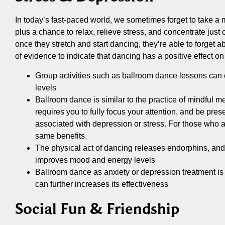
In today’s fast-paced world, we sometimes forget to take a
plus a chance to relax, relieve stress, and concentrate just on
once they stretch and start dancing, they’re able to forget a
of evidence to indicate that dancing has a positive effect o
Group activities such as ballroom dance lessons can 
levels
Ballroom dance is similar to the practice of mindful me
requires you to fully focus your attention, and be pres
associated with depression or stress. For those who ar
same benefits.
The physical act of dancing releases endorphins, and 
improves mood and energy levels
Ballroom dance as anxiety or depression treatment is m
can further increases its effectiveness
Social Fun & Friendship