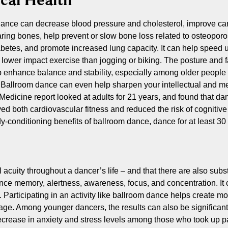
ance can decrease blood pressure and cholesterol, improve car
ring bones, help prevent or slow bone loss related to osteoporos
betes, and promote increased lung capacity. It can help speed u
 a lower impact exercise than jogging or biking. The posture and
 enhance balance and stability, especially among older people 
 Ballroom dance can even help sharpen your intellectual and me
Medicine report looked at adults for 21 years, and found that dan
ved both cardiovascular fitness and reduced the risk of cognitiv
ody-conditioning benefits of ballroom dance, dance for at least 3
uity throughout a dancer’s life – and that there are also substa
ce memory, alertness, awareness, focus, and concentration. It 
. Participating in an activity like ballroom dance helps create m
age. Among younger dancers, the results can also be significan
decrease in anxiety and stress levels among those who took up 