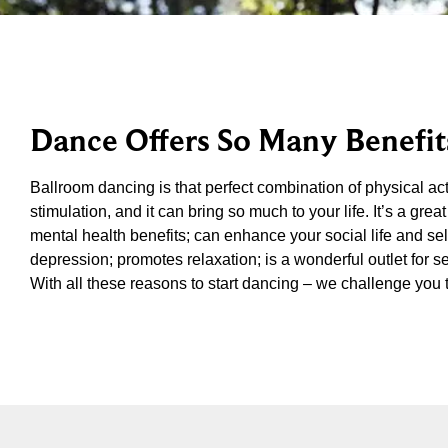
Dance Offers So Many Benefit
Ballroom dancing is that perfect combination of physical acti
stimulation, and it can bring so much to your life. It’s a g
mental health benefits; can enhance your social life and se
depression; promotes relaxation; is a wonderful outlet for se
With all these reasons to start dancing – we challenge you 