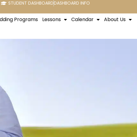
STUDENT DASHBOARD
DASHBOARD INFO
dding Programs
Lessons
Calendar
About Us