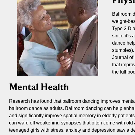
Ballroom d
weight-bea
Type 2 Dia
since it’s
dance help
stumbles).
Journal of 
that impro
the full b
Mental Health
Research has found that ballroom dancing improves mental ac
ballroom dance as adults. Ballroom dancing can help enhan
and significantly improve spatial memory in elderly patients
can ward off weakening synapses that often come with old 
teenaged girls with stress, anxiety and depression saw a 