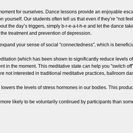
 moment for ourselves. Dance lessons provide an enjoyable esca
 yourself. Our students often tell us that even if they’re “not feel
bout the day’s triggers, simply b-r-e-a-t-h-e and let the dance t
n the treatment and prevention of depression.
expand your sense of social “connectedness”, which is beneficia
ditation (which has been shown to significantly reduce levels of 
ent in the moment. This meditative state can help you “switch off
e not interested in traditional meditative practices, ballroom d
lowers the levels of stress hormones in our bodies. This produc
ore likely to be voluntarily continued by participants than some