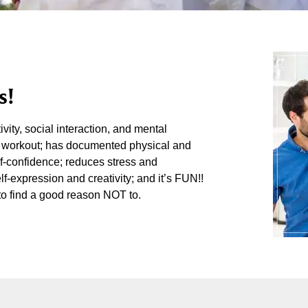
s!
vity, social interaction, and mental
reat workout; has documented physical and
lf-confidence; reduces stress and
lf-expression and creativity; and it’s FUN!!
to find a good reason NOT to.