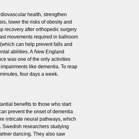
diovascular health, strengthen
is, lower the risks of obesity and
p recovery after orthopedic surgery
 fast movements required in ballroom
(which can help prevent falls and
ntal abilities. A New England
ce was one of the only activities
e impairments like dementia. To reap
0 minutes, four days a week.
ntial benefits to those who start
can prevent the onset of dementia
ore intricate neural pathways, which
t. Swedish researchers studying
partner dancing. They also saw