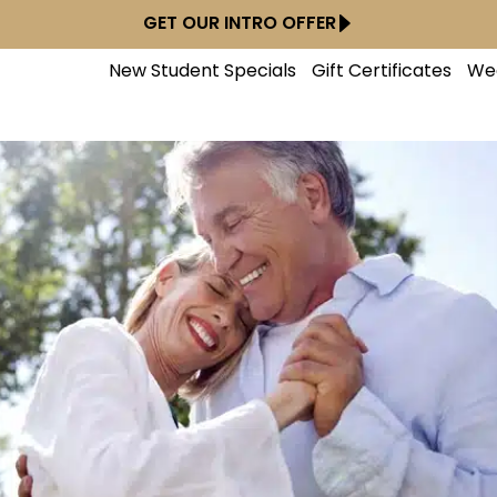
GET OUR INTRO OFFER
New Student Specials
Gift Certificates
We