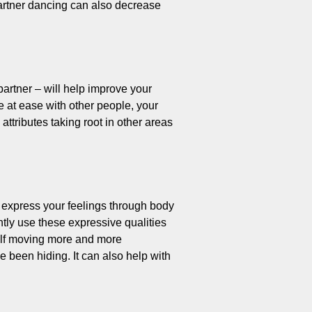
Partner dancing can also decrease
partner – will help improve your
 at ease with other people, your
ttributes taking root in other areas
o express your feelings through body
tly use these expressive qualities
rself moving more and more
 been hiding. It can also help with