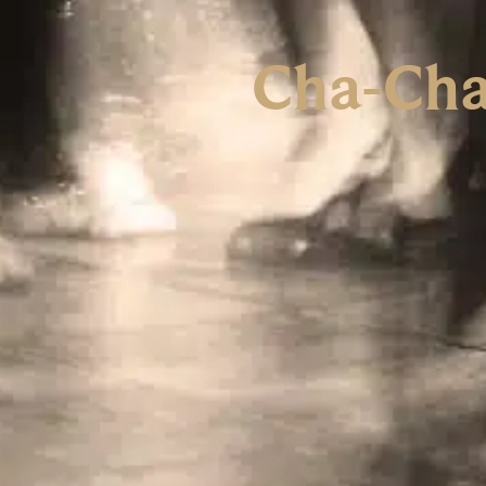
Cha-Cha