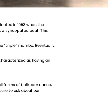
inated in 1953 when the
ew syncopated beat. This
he “triple” mambo. Eventually,
 characterized as having an
ll forms of ballroom dance,
sure to ask about our