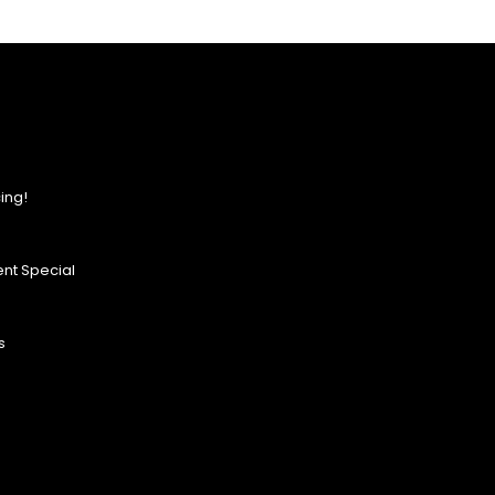
ing!
nt Special
s