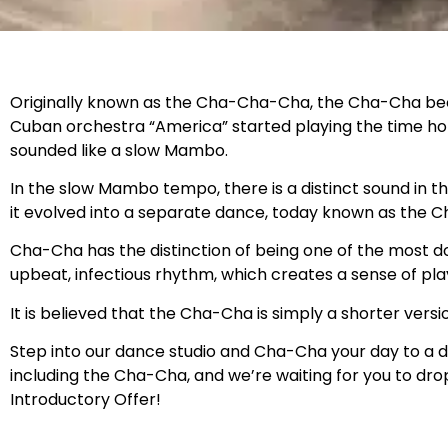
Originally known as the Cha-Cha-Cha, the Cha-Cha becam
Cuban orchestra “America” started playing the time h
sounded like a slow Mambo.
In the slow Mambo tempo, there is a distinct sound in t
it evolved into a separate dance, today known as the 
Cha-Cha has the distinction of being one of the most d
upbeat, infectious rhythm, which creates a sense of play
It is believed that the Cha-Cha is simply a shorter ver
Step into our dance studio and Cha-Cha your day to a d
including the Cha-Cha, and we’re waiting for you to dr
Introductory Offer!