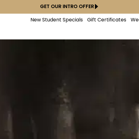
GET OUR INTRO OFFER
New Student Specials
Gift Certificates
We