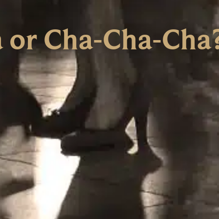
 or Cha-Cha-Cha