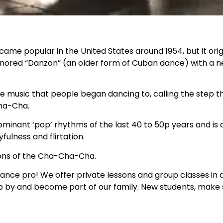
e popular in the United States around 1954, but it orig
onored “Danzon” (an older form of Cuban dance) with a n
he music that people began dancing to, calling the step t
Cha-Cha.
ominant ‘pop’ rhythms of the last 40 to 50p years and is
fulness and flirtation.
sions of the Cha-Cha-Cha.
ance pro! We offer private lessons and group classes in a
op by and become part of our family. New students, make 