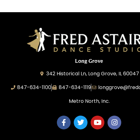
Long Grove
342 Historical Ln, Long Grove, IL 60047
847-634-1100
847-634-1119
longgrove@fred
Metro North, Inc.