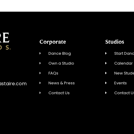
Corporate
Studios
Dance Blog
Start Danc
Own a Studio
Calendar
FAQs
New Stude
News & Press
Events
astaire.com
Contact Us
Contact U