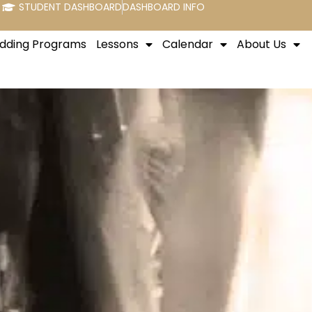
STUDENT DASHBOARD
DASHBOARD INFO
dding Programs
Lessons
Calendar
About Us