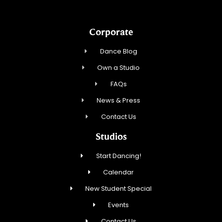
Corporate
Dance Blog
Own a Studio
FAQs
News & Press
Contact Us
Studios
Start Dancing!
Calendar
New Student Special
Events
Contact Us