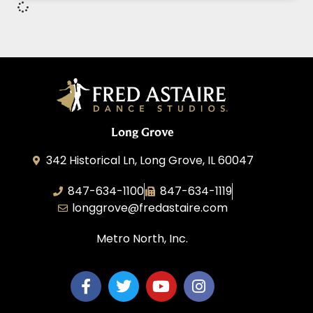
Long Grove
342 Historical Ln, Long Grove, IL 60047
847-634-1100
847-634-1119
longgrove@fredastaire.com
Metro North, Inc.