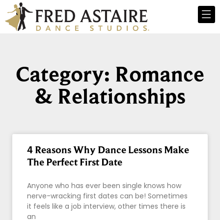
Category: Romance
& Relationships
4 Reasons Why Dance Lessons Make
The Perfect First Date
Anyone who has ever been single knows how
nerve-wracking first dates can be! Sometimes
it feels like a job interview, other times there is
an