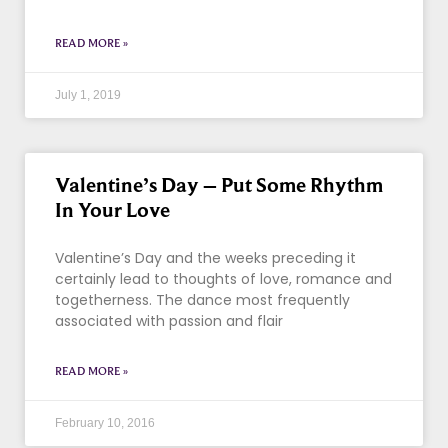
READ MORE »
July 1, 2019
Valentine’s Day – Put Some Rhythm
In Your Love
Valentine’s Day and the weeks preceding it
certainly lead to thoughts of love, romance and
togetherness. The dance most frequently
associated with passion and flair
READ MORE »
February 10, 2016