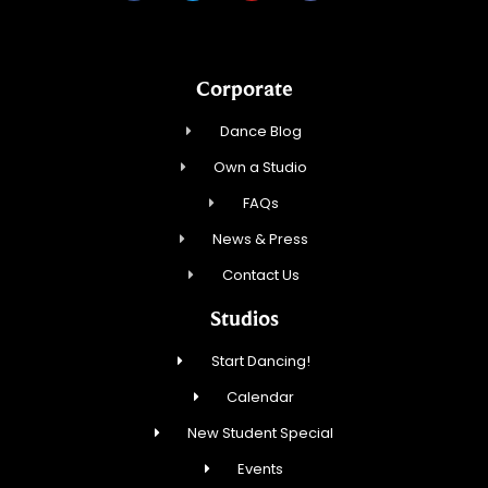
Corporate
Dance Blog
Own a Studio
FAQs
News & Press
Contact Us
Studios
Start Dancing!
Calendar
New Student Special
Events