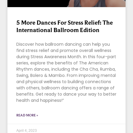
5 More Dances For Stress Relief: The
International Ballroom Edition
Discover how ballroom dancing can help you
find stress relief and promote overall wellness
during Stress Awareness Month. In this four-part
series, explore the benefits of The American
Rhythm dances, including the Cha Cha, Rumba,
Swing, Bolero & Mambo. From improving mental
and physical wellness to building connections
with others, ballroom dancing offers a range of
benefits. Get ready to dance your way to better
health and happiness!”
READ MORE »
April 4, 2023