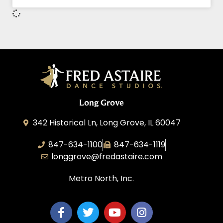
Long Grove
342 Historical Ln, Long Grove, IL 60047
847-634-1100
847-634-1119
longgrove@fredastaire.com
Metro North, Inc.