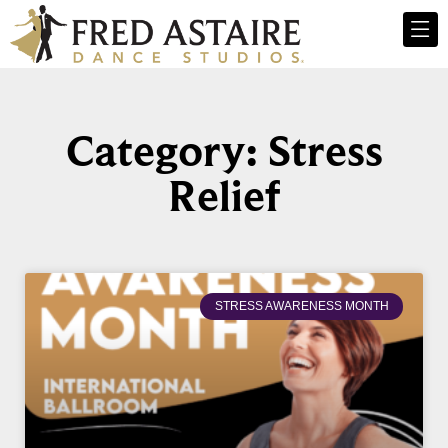
Category: Stress
Relief
STRESS AWARENESS MONTH